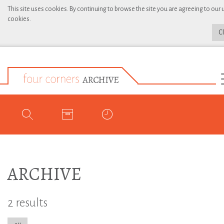
This site uses cookies. By continuing to browse the site you are agreeing to our 
cookies.
C
ARCHIVE
2 results