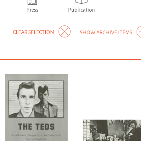
Press
Publication
CLEAR SELECTION
SHOW ARCHIVE ITEMS