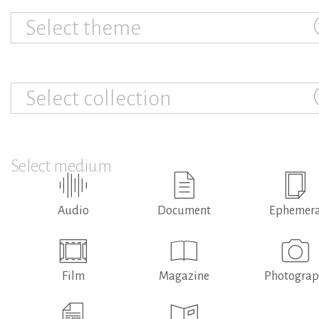
Select theme
Select collection
Select medium
Audio
Document
Ephemer
Film
Magazine
Photogra