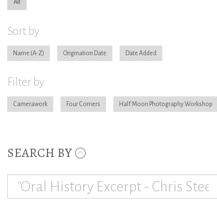
All
Sort by
Name
Origination Date
Date Added
Filter by
Camerawork
Four Corners
Half Moon Photography Workshop
SEARCH BY