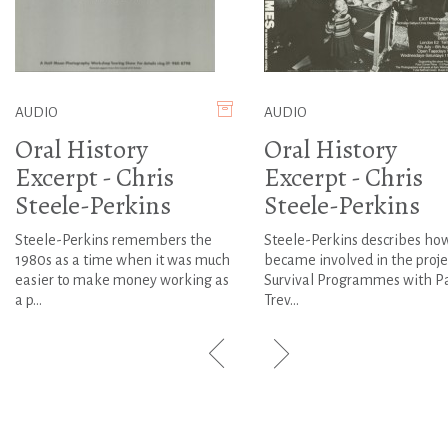
AUDIO
AUDIO
Oral History
Oral History
Excerpt - Chris
Excerpt - Chris
Steele-Perkins
Steele-Perkins
Steele-Perkins remembers the
Steele-Perkins describes ho
1980s as a time when it was much
became involved in the proje
easier to make money working as
Survival Programmes with P
a p...
Trev...