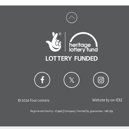
Website by
on-IDLE
© 2026 four corners
Registered charity: 279945 | Company limited by guarantee: 1481359