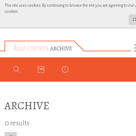
This site uses cookies. By continuing to browse the site you are agreeing to our 
cookies.
C
ARCHIVE
0 results