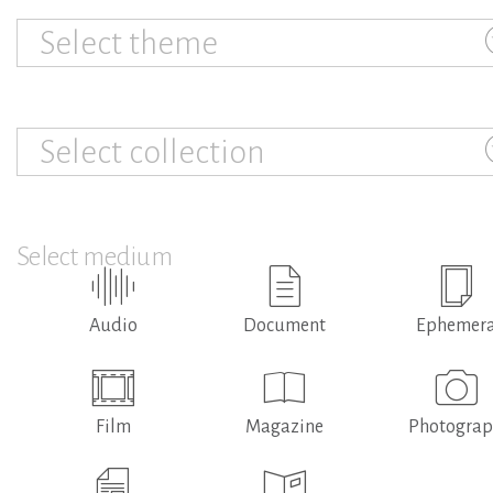
Select theme
Select collection
Select medium
Audio
Document
Ephemer
Film
Magazine
Photogra