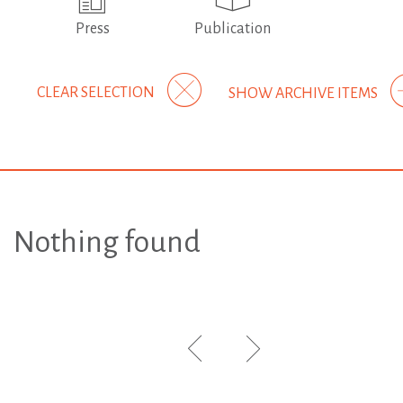
Press
Publication
CLEAR SELECTION
SHOW ARCHIVE ITEMS
Nothing found