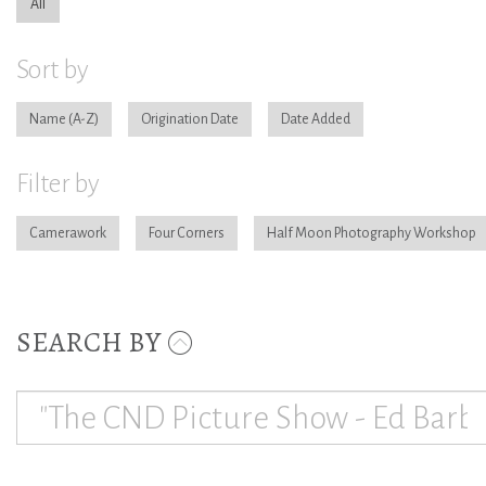
All
Sort by
Name
Origination Date
Date Added
Filter by
Camerawork
Four Corners
Half Moon Photography Workshop
SEARCH BY