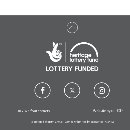
Website by
on-IDLE
© 2026 four corners
Registered charity: 279945 | Company limited by guarantee: 1481359