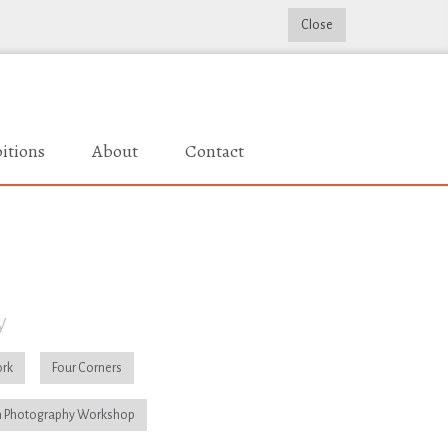
Close
itions
About
Contact
y
rk
Four Corners
 Photography Workshop