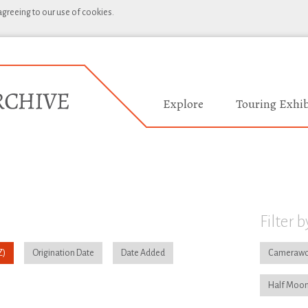
 agreeing to our use of cookies.
Explore
Touring Exhib
Filter b
Origination Date
Date Added
Camerawo
Half Moon