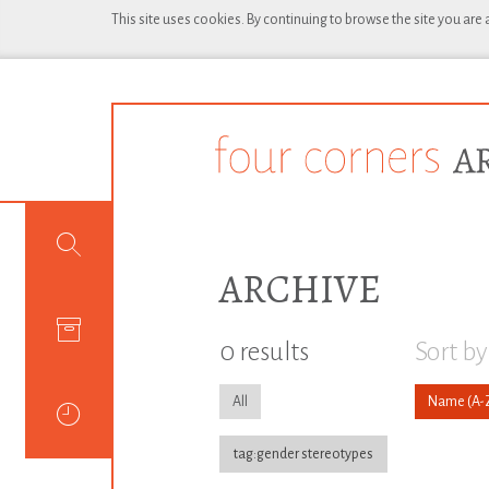
This site uses cookies. By continuing to browse the site you are
ARCHIVE
0 results
Sort by
All
Name
tag:gender stereotypes