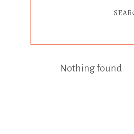
SEAR
Nothing found