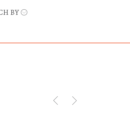
CH BY