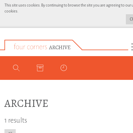
This site uses cookies. By continuing to browse the site you are agreeing to our 
cookies.
C
ARCHIVE
1 results