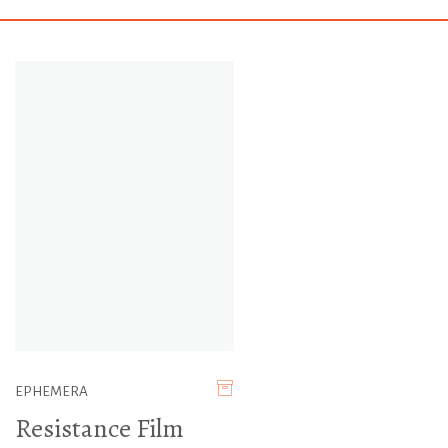
EPHEMERA
Resistance Film