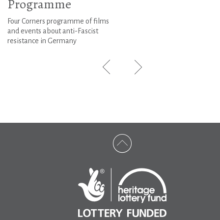
Programme
Four Corners programme of films
and events about anti-Fascist
resistance in Germany