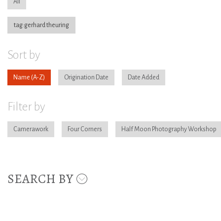
All
tag:gerhard theuring
Sort by
Name
Origination Date
Date Added
Filter by
Camerawork
Four Corners
Half Moon Photography Workshop
SEARCH BY