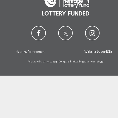
Website by
on-IDLE
© 2026 four corners
Registered charity: 279945 | Company limited by guarantee: 1481359