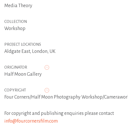
Media Theory
COLLECTION
Workshop
PROJECT LOCATIONS
Aldgate East, London, UK
ORIGINATOR
Half Moon Gallery
COPYRIGHT
Four Corners/Half Moon Photography Workshop/Camerawor
For copyright and publishing enquiries please contact
info@fourcornersfilm.com