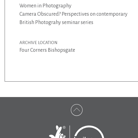
Women in Photography
Camera Obscured? Perspectives on contemporary
British Photograhy seminar series
ARCHIVE LOCATION
Four Corners Bishopsgate