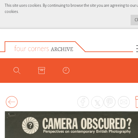
This site uses cookies. By continuing to browse the site you are agreeing to our 
cookies.
C