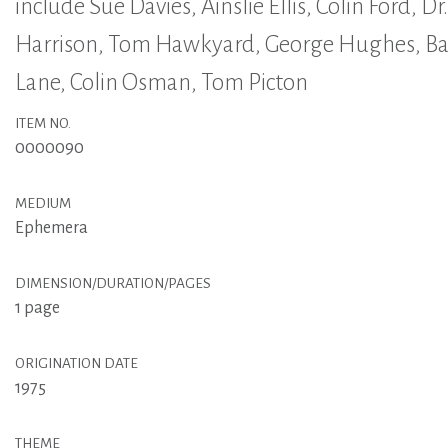
include Sue Davies, Ainslie Ellis, Colin Ford, Dr
Harrison, Tom Hawkyard, George Hughes, Ba
Lane, Colin Osman, Tom Picton
ITEM NO.
0000090
MEDIUM
Ephemera
DIMENSION/DURATION/PAGES
1 page
ORIGINATION DATE
1975
THEME