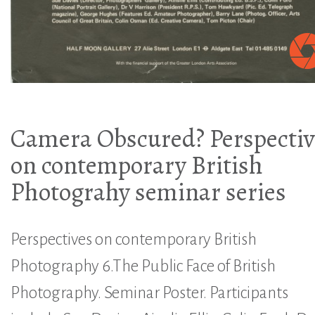
Camera Obscured? Perspectiv
on contemporary British
Photograhy seminar series
Perspectives on contemporary British
Photography 6.The Public Face of British
Photography. Seminar Poster. Participants