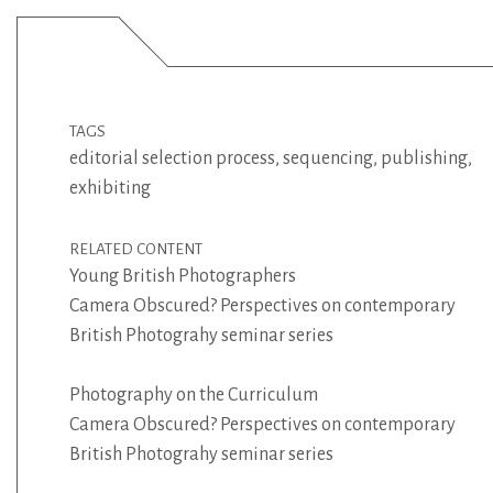
TAGS
editorial selection process
,
sequencing
,
publishing
,
exhibiting
RELATED CONTENT
Young British Photographers
Camera Obscured? Perspectives on contemporary
British Photograhy seminar series
Photography on the Curriculum
Camera Obscured? Perspectives on contemporary
British Photograhy seminar series