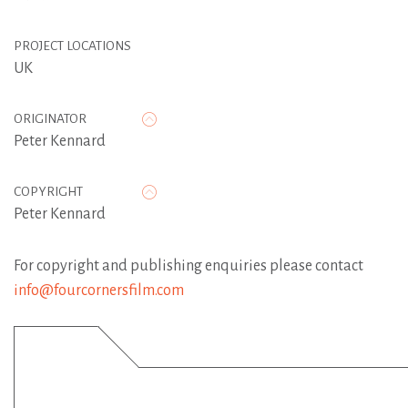
PROJECT LOCATIONS
UK
ORIGINATOR
Peter Kennard
COPYRIGHT
Peter Kennard
For copyright and publishing enquiries please contact
info@fourcornersfilm.com