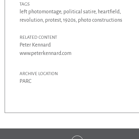
TAGS
left photomontage
,
political satire
,
heartfield
,
revolution
,
protest
,
1920s
,
photo constructions
RELATED CONTENT
Peter Kennard
www.peterkennard.com
ARCHIVE LOCATION
PARC