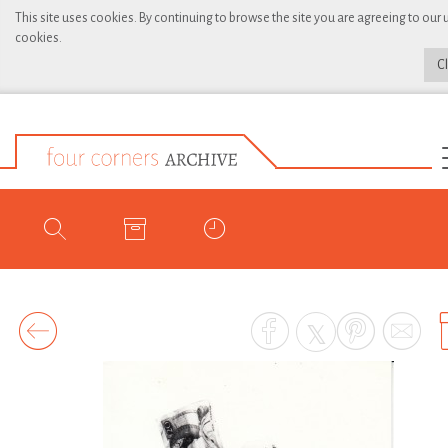
This site uses cookies. By continuing to browse the site you are agreeing to our 
cookies.
C