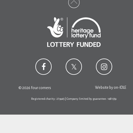
Website by
on-IDLE
© 2026 four corners
Registered charity: 279945 | Company limited by guarantee: 1481359