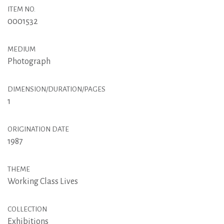
ITEM NO.
0001532
MEDIUM
Photograph
DIMENSION/DURATION/PAGES
1
ORIGINATION DATE
1987
THEME
Working Class Lives
COLLECTION
Exhibitions