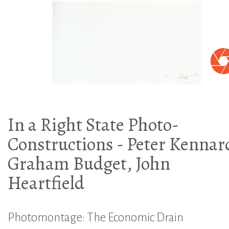
In a Right State Photo-
Constructions - Peter Kennar
Graham Budget, John
Heartfield
Photomontage: The Economic Drain