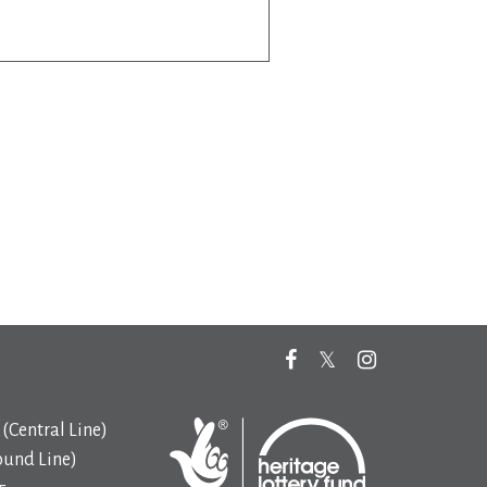
(Central Line)
ound Line)