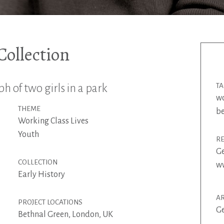
ollection
 of two girls in a park
T
w
THEME
be
Working Class Lives
Youth
R
G
COLLECTION
ww
Early History
AR
PROJECT LOCATIONS
G
Bethnal Green, London, UK