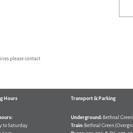
ries please contact
g Hours
Transport & Parking
hours:
Underground:
Bethnal Green 
 to Saturday
Train:
Bethnal Green (Overgr