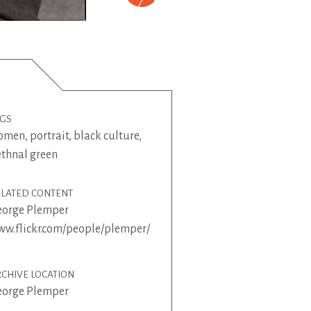
AGS
omen
,
portrait
,
black culture
,
thnal green
ELATED CONTENT
eorge Plemper
w.flickr.com/people/plemper/
CHIVE LOCATION
eorge Plemper