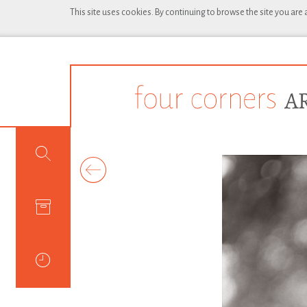
This site uses cookies. By continuing to browse the site you are