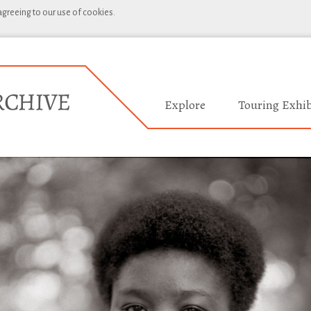
 agreeing to our use of cookies.
Explore
Touring Exhib