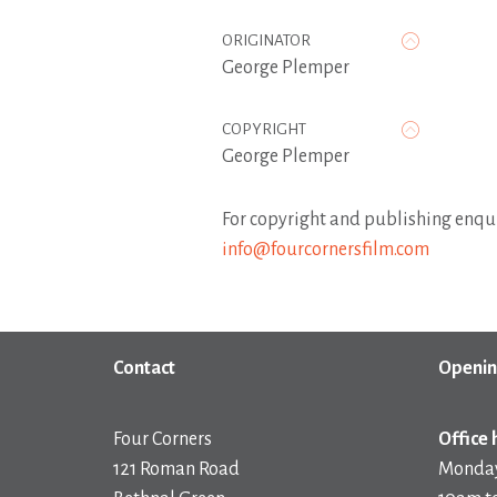
ORIGINATOR
George Plemper
COPYRIGHT
George Plemper
For copyright and publishing enqui
info@fourcornersfilm.com
Contact
Openin
Four Corners
Office 
121 Roman Road
Monday