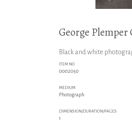
George Plemper C
Black and white photograph
ITEM NO.
0002050
MEDIUM
Photograph
DIMENSION/DURATION/PAGES
1