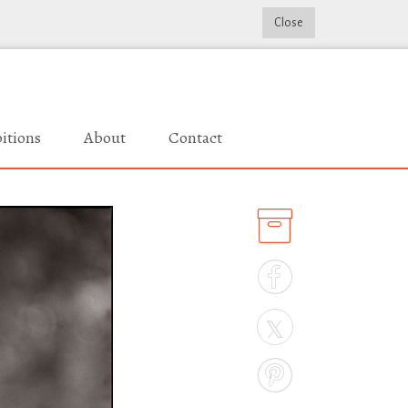
Close
itions
About
Contact