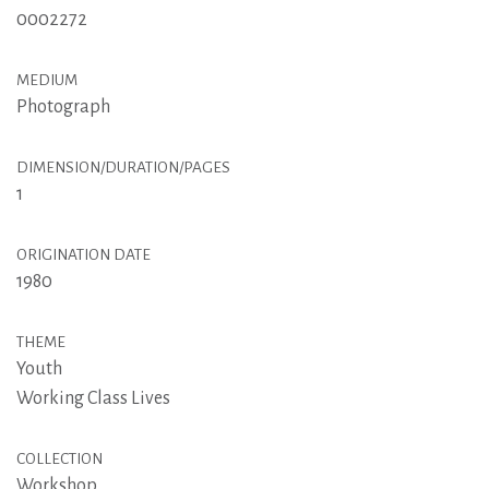
0002272
MEDIUM
Photograph
DIMENSION/DURATION/PAGES
1
ORIGINATION DATE
1980
THEME
Youth
Working Class Lives
COLLECTION
Workshop