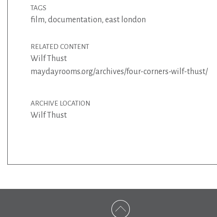
TAGS
film
,
documentation
,
east london
RELATED CONTENT
Wilf Thust
maydayrooms.org/archives/four-corners-wilf-thust/
ARCHIVE LOCATION
Wilf Thust