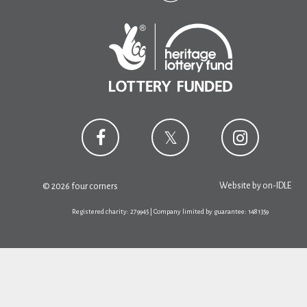
Website by
on-IDLE
© 2026 four corners
Registered charity: 279945 | Company limited by guarantee: 1481359