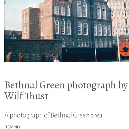
Bethnal Green photograph by
Wilf Thust
A photograph of Bethnal Green area.
ITEM NO.