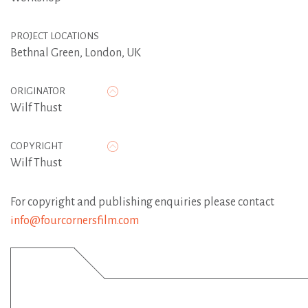
PROJECT LOCATIONS
Bethnal Green, London, UK
ORIGINATOR
Wilf Thust
COPYRIGHT
Wilf Thust
For copyright and publishing enquiries please contact
info@fourcornersfilm.com