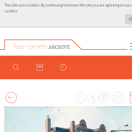
This site uses cookies. By continuing to browse the site you are agreeing to our 
cookies.
C