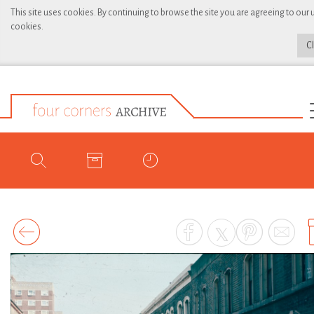
This site uses cookies. By continuing to browse the site you are agreeing to our 
cookies.
C