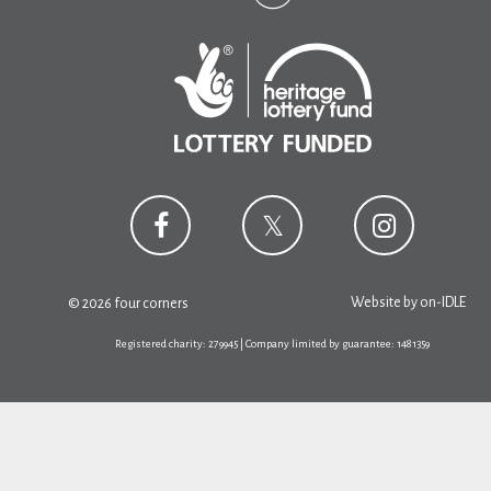
Website by
on-IDLE
© 2026 four corners
Registered charity: 279945 | Company limited by guarantee: 1481359