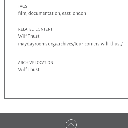
TAGS
film
,
documentation
,
east london
RELATED CONTENT
Wilf Thust
maydayrooms.org/archives/four-corners-wilf-thust/
ARCHIVE LOCATION
Wilf Thust