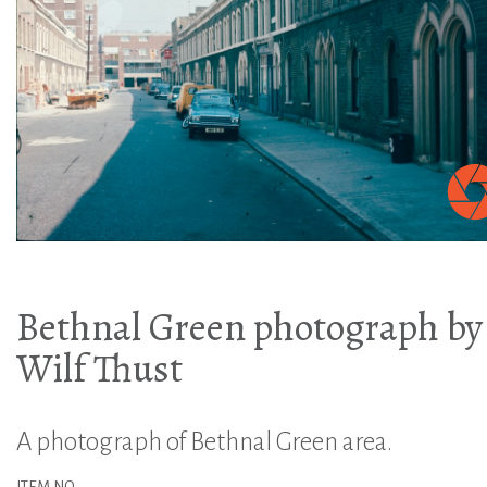
Bethnal Green photograph by
Wilf Thust
A photograph of Bethnal Green area.
ITEM NO.