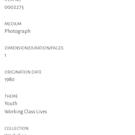
0002275
MEDIUM
Photograph
DIMENSION/DURATION/PAGES
1
ORIGINATION DATE
1980
THEME
Youth
Working Class Lives
COLLECTION