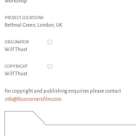
Workshop
PROJECT LOCATIONS
Bethnal Green, London, UK
ORIGINATOR
Wilf Thust
COPYRIGHT
Wilf Thust
For copyright and publishing enquiries please contact
info@fourcornersfilm.com