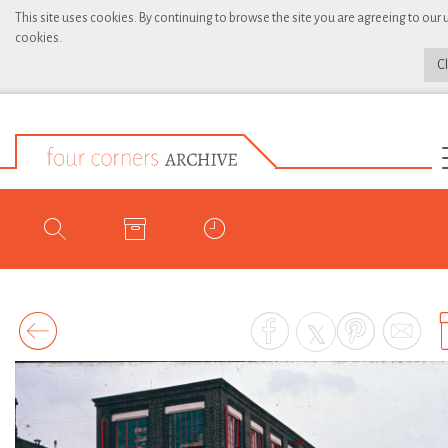
This site uses cookies. By continuing to browse the site you are agreeing to our 
cookies.
C