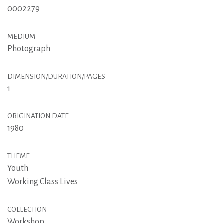
0002279
MEDIUM
Photograph
DIMENSION/DURATION/PAGES
1
ORIGINATION DATE
1980
THEME
Youth
Working Class Lives
COLLECTION
Workshop