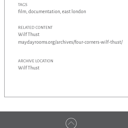
TAGS
film
,
documentation
,
east london
RELATED CONTENT
Wilf Thust
maydayrooms.org/archives/four-corners-wilf-thust/
ARCHIVE LOCATION
Wilf Thust