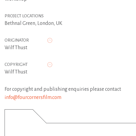
PROJECT LOCATIONS
Bethnal Green, London, UK
ORIGINATOR
Wilf Thust
COPYRIGHT
Wilf Thust
For copyright and publishing enquiries please contact
info@fourcornersfilm.com