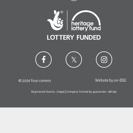
Website by
on-IDLE
© 2026 four corners
Registered charity: 279945 | Company limited by guarantee: 1481359