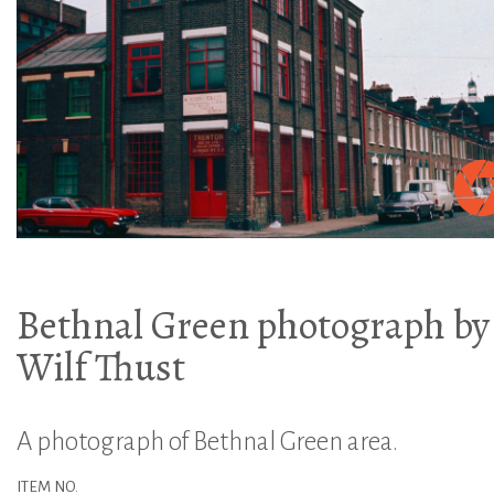
Bethnal Green photograph by
Wilf Thust
A photograph of Bethnal Green area.
ITEM NO.