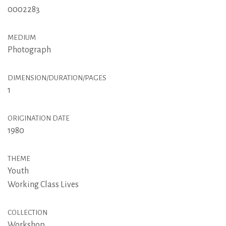
0002283
MEDIUM
Photograph
DIMENSION/DURATION/PAGES
1
ORIGINATION DATE
1980
THEME
Youth
Working Class Lives
COLLECTION
Workshop