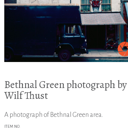
Bethnal Green photograph by
Wilf Thust
A photograph of Bethnal Green area.
ITEM NO.