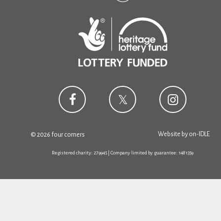
Website by
on-IDLE
© 2026 four corners
Registered charity: 279945 | Company limited by guarantee: 1481359