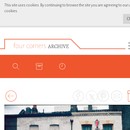
This site uses cookies. By continuing to browse the site you are agreeing to our 
cookies.
C