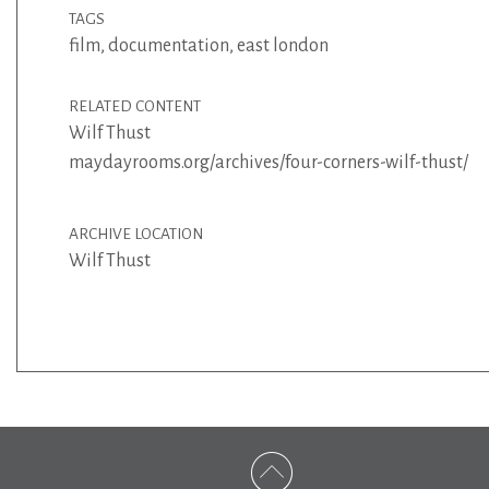
TAGS
film
,
documentation
,
east london
RELATED CONTENT
Wilf Thust
maydayrooms.org/archives/four-corners-wilf-thust/
ARCHIVE LOCATION
Wilf Thust