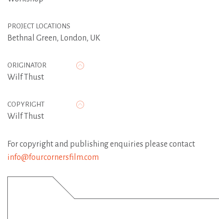
PROJECT LOCATIONS
Bethnal Green, London, UK
ORIGINATOR
Wilf Thust
COPYRIGHT
Wilf Thust
For copyright and publishing enquiries please contact
info@fourcornersfilm.com