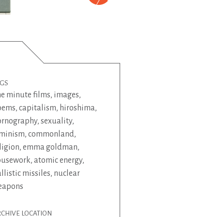
AGS
e minute films
,
images
,
oems
,
capitalism
,
hiroshima
,
ornography
,
sexuality
,
eminism
,
commonland
,
ligion
,
emma goldman
,
ousework
,
atomic energy
,
llistic missiles
,
nuclear
eapons
CHIVE LOCATION