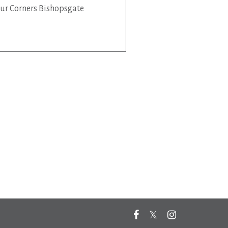
ur Corners Bishopsgate