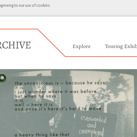
 agreeing to our use of cookies.
Explore
Touring Exhib