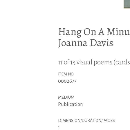
Hang On A Minut
Joanna Davis
11 of 13 visual poems (cards
ITEM NO.
0002675
MEDIUM
Publication
DIMENSION/DURATION/PAGES
1