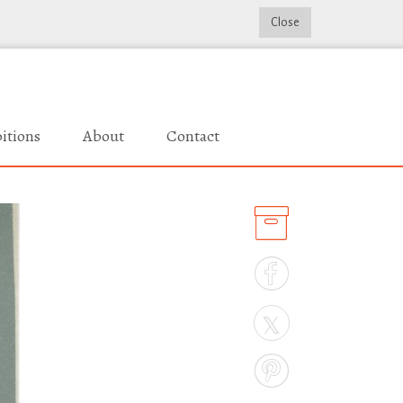
Close
itions
About
Contact