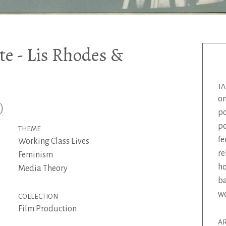
e - Lis Rhodes &
T
on
)
p
p
THEME
f
Working Class Lives
re
Feminism
h
Media Theory
ba
w
COLLECTION
Film Production
AR