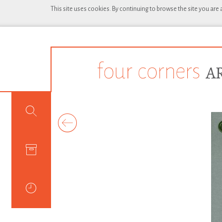
This site uses cookies. By continuing to browse the site you are