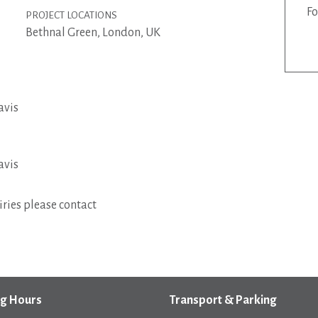
Fo
PROJECT LOCATIONS
Bethnal Green, London, UK
avis
avis
ries please contact
g Hours
Transport & Parking