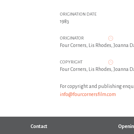
ORIGINATION DATE
1983
ORIGINATOR
Four Corners
,
Lis Rhodes
,
Joanna D
COPYRIGHT
Four Corners, Lis Rhodes, Joanna D
For copyright and publishing enqui
info@fourcornersfilm.com
Contact
Openin