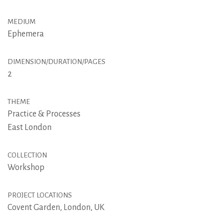
MEDIUM
Ephemera
DIMENSION/DURATION/PAGES
2
THEME
Practice & Processes
East London
COLLECTION
Workshop
PROJECT LOCATIONS
Covent Garden, London, UK