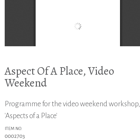
Aspect Of A Place, Video
Weekend
Programme for the video weekend workshop
'Aspects of a Place'
ITEM NO.
0002703