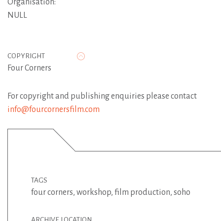
Organisation:
NULL
COPYRIGHT
Four Corners
For copyright and publishing enquiries please contact
info@fourcornersfilm.com
TAGS
four corners
,
workshop
,
film production
,
soho
ARCHIVE LOCATION