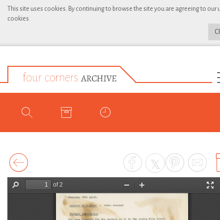
This site uses cookies. By continuing to browse the site you are agreeing to our 
cookies.
C