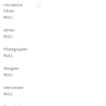
ORIGINATOR
Editor:
NULL
Writer:
NULL
Photographer:
NULL
Designer:
NULL
Interviewee:
NULL