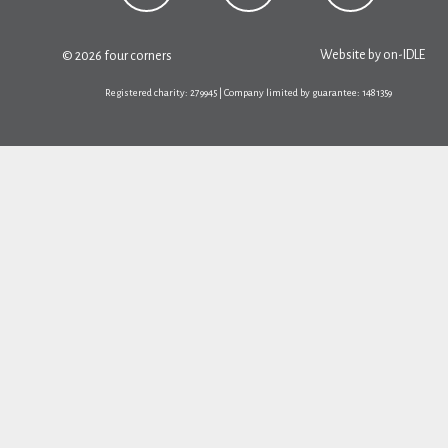
Website by
on-IDLE
© 2026 four corners
Registered charity: 279945 | Company limited by guarantee: 1481359