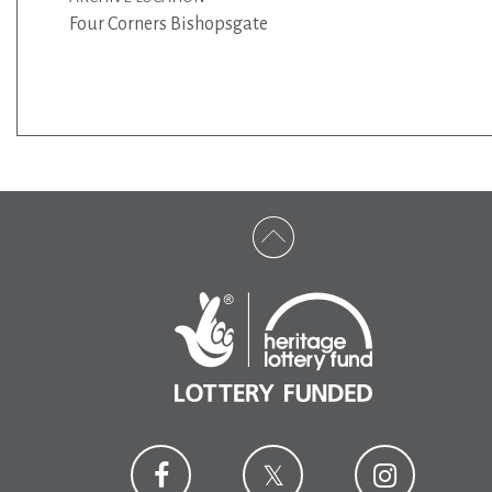
Four Corners Bishopsgate