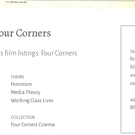
Four Corners
 film listings: Four Corners
T
fo
f
vi
THEME
co
Feminism
Media Theory
Working Class Lives
AR
BF
COLLECTION
Four Corners Cinema