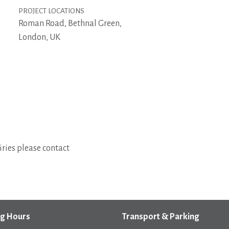
PROJECT LOCATIONS
Roman Road, Bethnal Green,
London, UK
ries please contact
g Hours
Transport & Parking