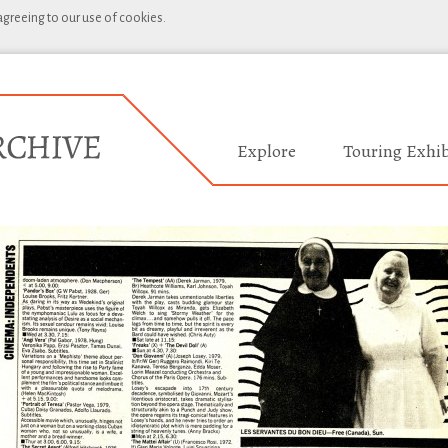
 agreeing to our use of cookies.
Explore
Touring Exhib