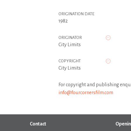
ORIGINATION DATE
1982
ORIGINATOR
City Limits
COPYRIGHT
City Limits
For copyright and publishing enqui
info@fourcornersfilm.com
Contact
Openin