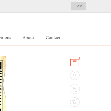
Close
itions
About
Contact