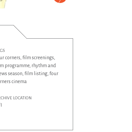
AGS
ur corners
,
film screenings
,
ilm programme
,
rhythm and
ews season
,
film listing
,
four
rners cinema
CHIVE LOCATION
I