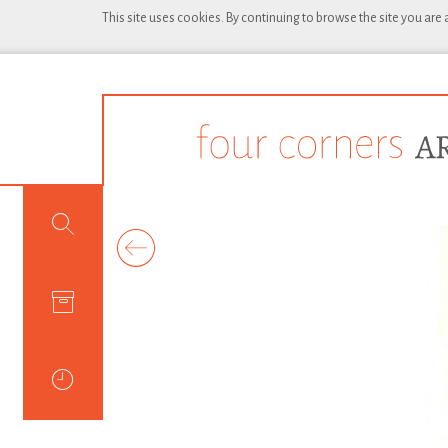
This site uses cookies. By continuing to browse the site you are