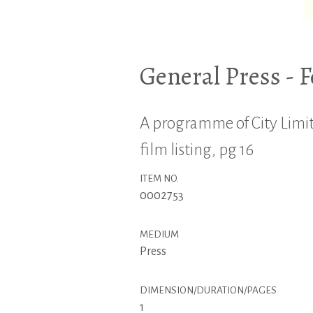
General Press - 
A programme of City Limits
film listing, pg 16
ITEM NO.
0002753
MEDIUM
Press
DIMENSION/DURATION/PAGES
1