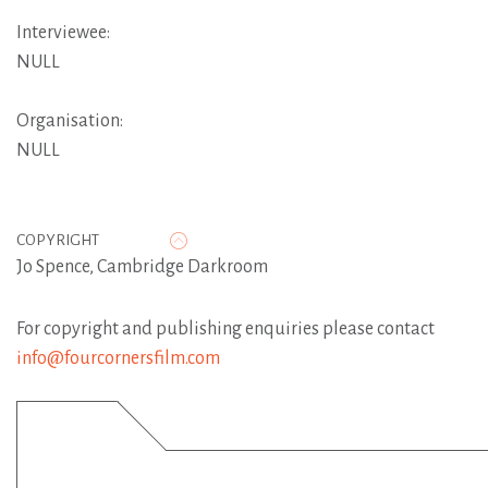
Interviewee:
NULL
Organisation:
NULL
COPYRIGHT
Jo Spence, Cambridge Darkroom
For copyright and publishing enquiries please contact
info@fourcornersfilm.com