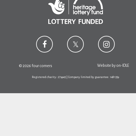
Website by
on-IDLE
© 2026 four corners
Registered charity: 279945 | Company limited by guarantee: 1481359