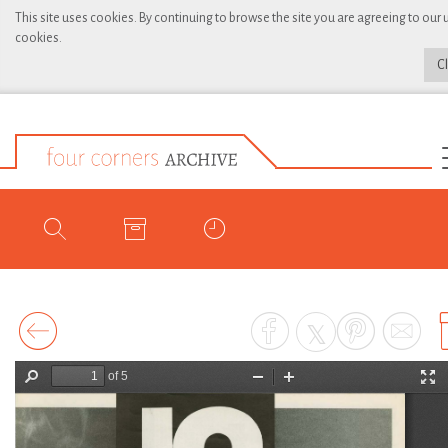
This site uses cookies. By continuing to browse the site you are agreeing to our 
cookies.
C