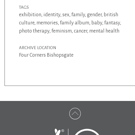
TAGS
exhibition
,
identity
,
sex
,
family
,
gender
,
british
culture
,
memories
,
family album
,
baby
,
fantasy
,
photo therapy
,
feminism
,
cancer
,
mental health
ARCHIVE LOCATION
Four Corners Bishopsgate