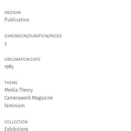
MEDIUM
Publication
DIMENSION/DURATION/PAGES
5
ORIGINATION DATE
1985
THEME
Media Theory
Camerawork Magazine
Feminism
COLLECTION
Exhibitions