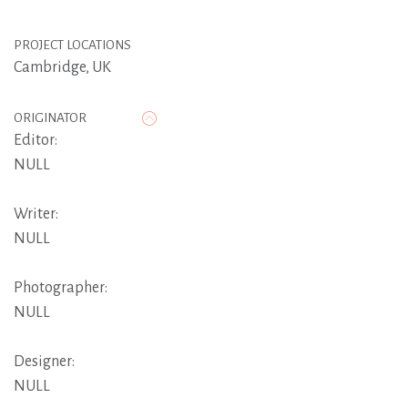
PROJECT LOCATIONS
Cambridge, UK
ORIGINATOR
Editor:
NULL
Writer:
NULL
Photographer:
NULL
Designer:
NULL