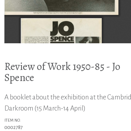
Review of Work 1950-85 - Jo
Spence
A booklet about the exhibition at the Cambri
Darkroom (15 March-14 April)
ITEM NO.
0002787