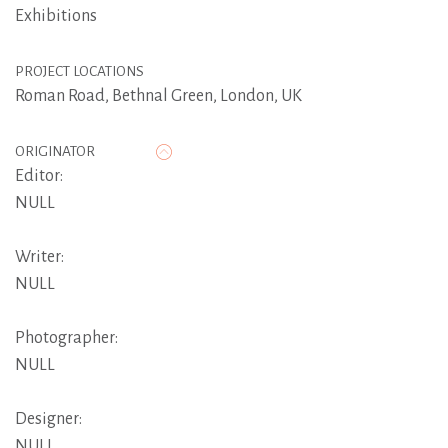
Exhibitions
PROJECT LOCATIONS
Roman Road, Bethnal Green, London, UK
ORIGINATOR
Editor:
NULL
Writer:
NULL
Photographer:
NULL
Designer:
NULL