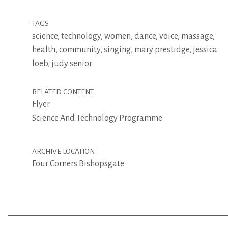
TAGS
science
,
technology
,
women
,
dance
,
voice
,
massage
,
health
,
community
,
singing
,
mary prestidge
,
jessica
loeb
,
judy senior
RELATED CONTENT
Flyer
Science And Technology Programme
ARCHIVE LOCATION
Four Corners Bishopsgate