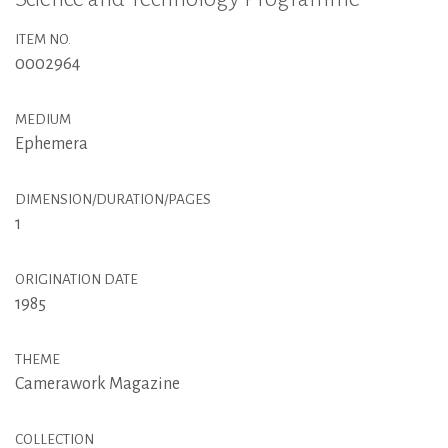
ITEM NO.
0002964
MEDIUM
Ephemera
DIMENSION/DURATION/PAGES
1
ORIGINATION DATE
1985
THEME
Camerawork Magazine
COLLECTION