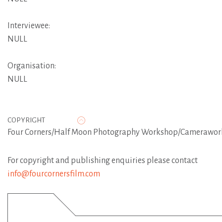
Interviewee:
NULL
Organisation:
NULL
COPYRIGHT
Four Corners/Half Moon Photography Workshop/Camerawor
For copyright and publishing enquiries please contact
info@fourcornersfilm.com