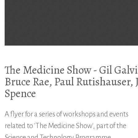
The Medicine Show - Gil Galvi
Bruce Rae, Paul Rutishauser, 
Spence
A flyer for a series of workshops and events
related to 'The Medicine Show', part of the
Science and Technology Programme