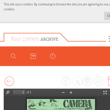
This site uses cookies. By continuing to browse the site you are agreeing to our 
cookies.
C