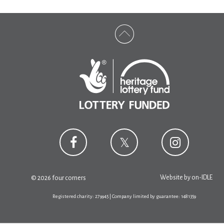
Website by
on-IDLE
© 2026 four corners
Registered charity: 279945 | Company limited by guarantee: 1481359