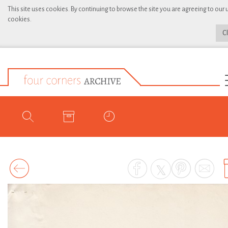
This site uses cookies. By continuing to browse the site you are agreeing to our 
cookies.
C