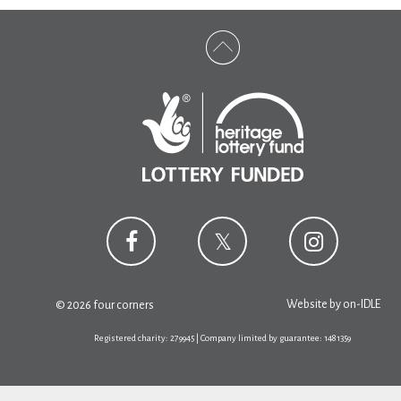
Website by
on-IDLE
© 2026 four corners
Registered charity: 279945 | Company limited by guarantee: 1481359