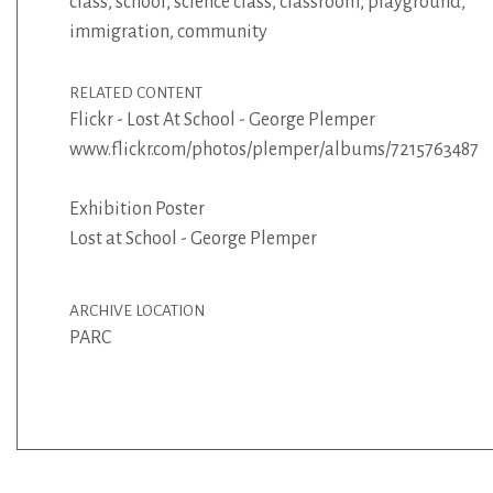
class
,
school
,
science class
,
classroom
,
playground
,
immigration
,
community
RELATED CONTENT
Flickr - Lost At School - George Plemper
www.flickr.com/photos/plemper/albums/72157634872
Exhibition Poster
Lost at School - George Plemper
ARCHIVE LOCATION
PARC