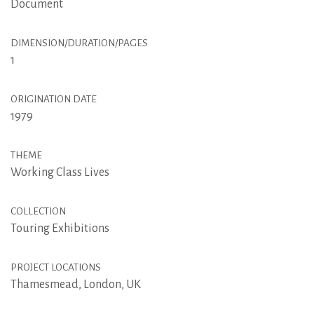
Document
DIMENSION/DURATION/PAGES
1
ORIGINATION DATE
1979
THEME
Working Class Lives
COLLECTION
Touring Exhibitions
PROJECT LOCATIONS
Thamesmead, London, UK