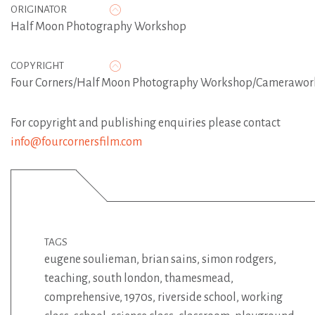
ORIGINATOR
Half Moon Photography Workshop
COPYRIGHT
Four Corners/Half Moon Photography Workshop/Camerawor
For copyright and publishing enquiries please contact
info@fourcornersfilm.com
TAGS
eugene soulieman
,
brian sains
,
simon rodgers
,
teaching
,
south london
,
thamesmead
,
comprehensive
,
1970s
,
riverside school
,
working