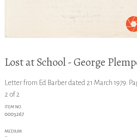
Lost at School - George Plemp
Letter from Ed Barber dated 21 March 1979. P
2 of 2
ITEM NO.
0003267
MEDIUM