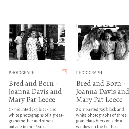
PHOTOGRAPH
PHOTOGRAPH
Bred and Born -
Bred and Born -
Joanna Davis and
Joanna Davis an
Mary Pat Leece
Mary Pat Leece
2 x mounted 7x5 black and
2 x mounted 7x5 black and
white photographs of a great-
white photographs of three
grandmother and others
granddaughters outside a
outside in the Peab...
window on the Peabo...