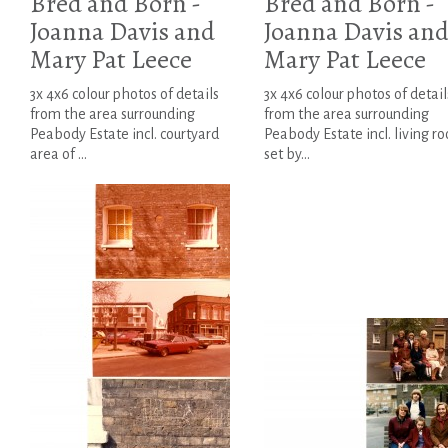
Bred and Born -
Bred and Born -
Joanna Davis and
Joanna Davis an
Mary Pat Leece
Mary Pat Leece
3x 4x6 colour photos of details
3x 4x6 colour photos of detail
from the area surrounding
from the area surrounding
Peabody Estate incl. courtyard
Peabody Estate incl. living r
area of ...
set by...