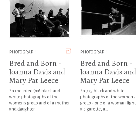
PHOTOGRAPH
PHOTOGRAPH
Bred and Born -
Bred and Born -
Joanna Davis and
Joanna Davis an
Mary Pat Leece
Mary Pat Leece
2 x mounted 9x6 black and
2 x 7x5 black and white
white photographs of the
photographs of the women's
women's group and of a mother
group - one of a woman light
and daughter
a cigarette, a...