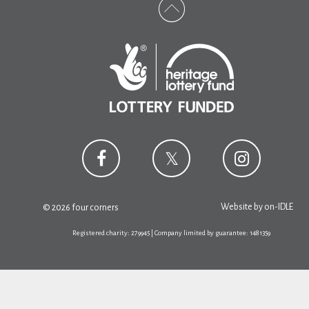
Website by
on-IDLE
© 2026 four corners
Registered charity: 279945 | Company limited by guarantee: 1481359