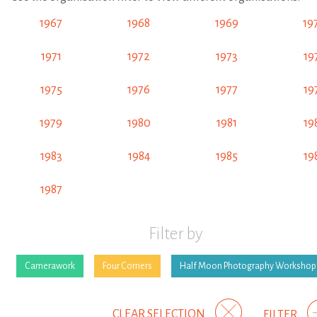
1967
1968
1969
19
1971
1972
1973
19
1975
1976
1977
19
1979
1980
1981
19
1983
1984
1985
19
1987
Filter by
Camerawork
Four Corners
Half Moon Photography Workshop
CLEAR SELECTION
FILTER