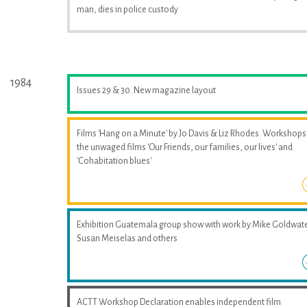
man, dies in police custody
1984
Issues 29 & 30. New magazine layout
Films 'Hang on a Minute' by Jo Davis & Liz Rhodes. Workshops
the unwaged films 'Our Friends, our families, our lives' and
'Cohabitation blues'
Exhibition Guatemala group show with work by Mike Goldwate
Susan Meiselas and others
ACTT Workshop Declaration enables independent film