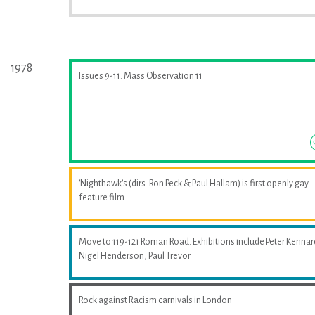
1978
Issues 9-11. Mass Observation 11
'Nighthawk's (dirs. Ron Peck & Paul Hallam) is first openly gay
feature film.
Move to 119-121 Roman Road. Exhibitions include Peter Kennar
Nigel Henderson, Paul Trevor
Rock against Racism carnivals in London