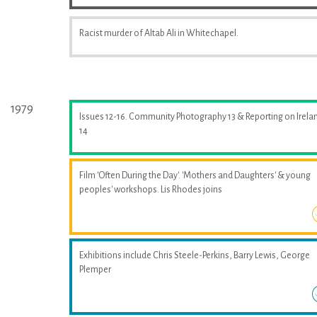
Racist murder of Altab Ali in Whitechapel.
1979
Issues 12-16. Community Photography 13 & Reporting on Irela
14
Film 'Often During the Day'. 'Mothers and Daughters' & young
peoples' workshops. Lis Rhodes joins
Exhibitions include Chris Steele-Perkins, Barry Lewis, George
Plemper