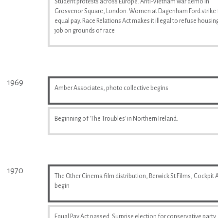
Student protests across Europe. Anti-Vietnam war demo in
Grosvenor Square, London. Women at Dagenham Ford strike 
equal pay. Race Relations Act makes it illegal to refuse housin
job on grounds of race
1969
Amber Associates, photo collective begins
Beginning of 'The Troubles' in Northern Ireland.
1970
The Other Cinema film distribution, Berwick St Films, Cockpit A
begin
Equal Pay Act passed. Surprise election for conservative party