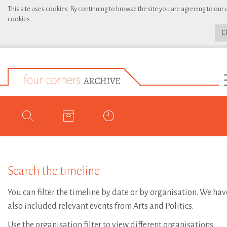
This site uses cookies. By continuing to browse the site you are agreeing to our 
cookies.
C
Search the timeline
You can filter the timeline by date or by organisation. We hav
also included relevant events from Arts and Politics.
Use the organisation filter to view different organisations.