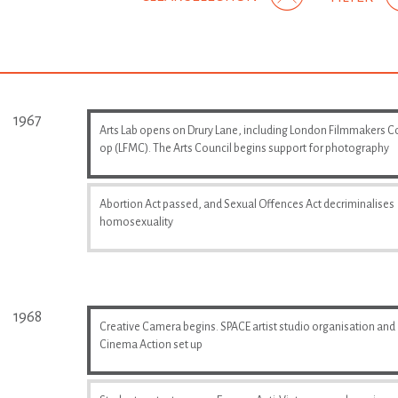
1967
Arts Lab opens on Drury Lane, including London Filmmakers C
op (LFMC). The Arts Council begins support for photography
Abortion Act passed, and Sexual Offences Act decriminalises
homosexuality
1968
Creative Camera begins. SPACE artist studio organisation and
Cinema Action set up