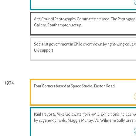
Arts Council Photography Committee created. The Photograp
Gallery, Southampton set up
Socialist government in Chile overthrown by right-wing coup 
U.S support
1974
Four Corners based at Space Studio, Euston Road
Paul Trevor & Mike Goldwater join HMG. Exhibitions include w
by Eugene Richards, Maggie Murray, Val Wilmer & Sally Greenh