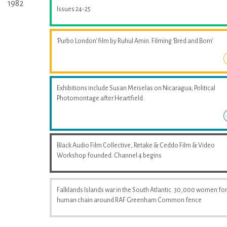
1982
Issues 24-25
'Purbo London' film by Ruhul Amin. Filming 'Bred and Born'
Exhibitions include Susan Meiselas on Nicaragua; Political
Photomontage after Heartfield
Black Audio Film Collective, Retake & Ceddo Film & Video
Workshop founded. Channel 4 begins
Falklands Islands war in the South Atlantic. 30,000 women fo
human chain around RAF Greenham Common fence