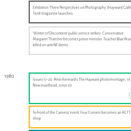
Exhibition 'Three Perspectives on Photography' (Hayward Galle
Ten8 magazine launches.
'Winter of Discontent' public service strikes. Conservative
Margaret Thatcher becomes prime minister. Teacher Blair Pea
killed on anti NF demo.
1980
Issues 17-20. Peter Kennard's The Haywain photomontage, 19.
New masthead, issue 20
'In Front of the Camera' event. Four Corners becomes an ACTT
shop.