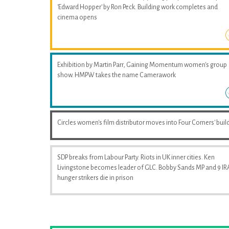
'Edward Hopper' by Ron Peck. Building work completes and
cinema opens
Exhibition by Martin Parr, Gaining Momentum women's group
show. HMPW takes the name Camerawork
Circles women's film distributor moves into Four Corners' buil
SDP breaks from Labour Party. Riots in UK inner cities. Ken
Livingstone becomes leader of GLC. Bobby Sands MP and 9 IR
hunger strikers die in prison