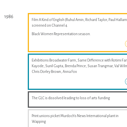
1986
Film A Kind of English (Ruhul Amin, Richard Taylor, Paul Hallam
screened on Channel 4.
Black Women Representation season.
Exhibitions Broadwater Farm, Same Difference with Rotimi Fan
Kayode, Sunil Gupta, Brenda Prince, Susan Trangmar, Val Wil
Chris Dorley Brown, Anna Fox
The GLC is dissolved leading to loss of arts funding
Print unions picket Murdoch's News International plant in
Wapping