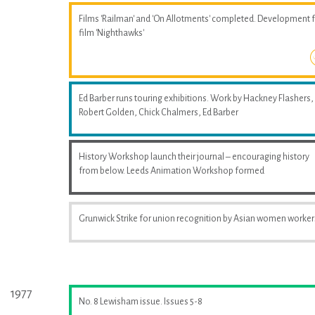
Films 'Railman' and 'On Allotments' completed. Development 
film 'Nighthawks'
Ed Barber runs touring exhibitions. Work by Hackney Flashers,
Robert Golden, Chick Chalmers, Ed Barber
History Workshop launch their journal – encouraging history
from below. Leeds Animation Workshop formed
Grunwick Strike for union recognition by Asian women worker
1977
No. 8 Lewisham issue. Issues 5-8