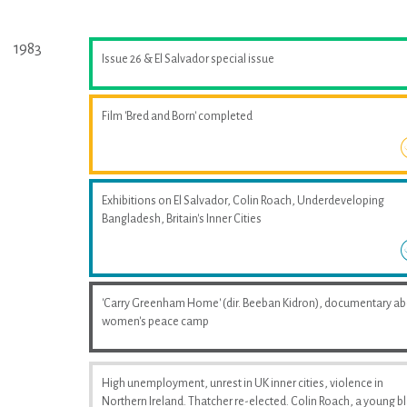
1983
Issue 26 & El Salvador special issue
Film 'Bred and Born' completed
Exhibitions on El Salvador, Colin Roach, Underdeveloping
Bangladesh, Britain's Inner Cities
'Carry Greenham Home' (dir. Beeban Kidron), documentary a
women's peace camp
High unemployment, unrest in UK inner cities, violence in
Northern Ireland. Thatcher re-elected. Colin Roach, a young b