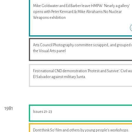
Mike Goldwater and Ed Barber leave HMPW. 'Nearly a gallery'
opens with Peter Kennard & Mike Abrahams No Nuclear
Weapons exhibition
Arts Council Photography committee scrapped, and grouped 
the Visual Arts panel
First national CND demonstration 'Protest and Survive'. Civil wa
El Salvador against military Junta.
1981
Issues 21-23
Dont think So' film and others by young people's workshops.