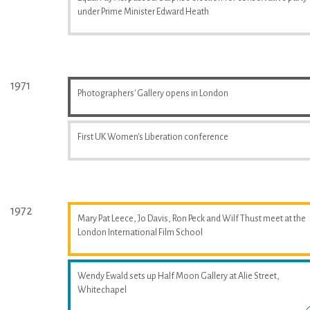
under Prime Minister Edward Heath
1971
Photographers' Gallery opens in London
First UK Women's Liberation conference
1972
Mary Pat Leece, Jo Davis, Ron Peck and Wilf Thust meet at the
London International Film School
Wendy Ewald sets up Half Moon Gallery at Alie Street,
Whitechapel