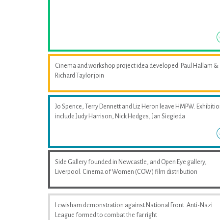
Cinema and workshop project idea developed. Paul Hallam &
Richard Taylor join
Jo Spence, Terry Dennett and Liz Heron leave HMPW. Exhibiti
include Judy Harrison, Nick Hedges, Jan Siegieda
Side Gallery founded in Newcastle, and Open Eye gallery,
Liverpool. Cinema of Women (COW) film distribution
Lewisham demonstration against National Front. Anti-Nazi
League formed to combat the far right