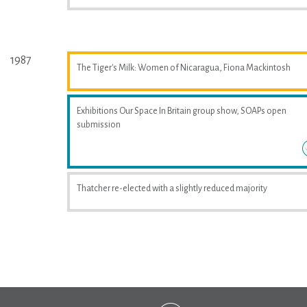
1987
The Tiger's Milk: Women of Nicaragua, Fiona Mackintosh
Exhibitions Our Space In Britain group show, SOAPs open
submission
Thatcher re-elected with a slightly reduced majority