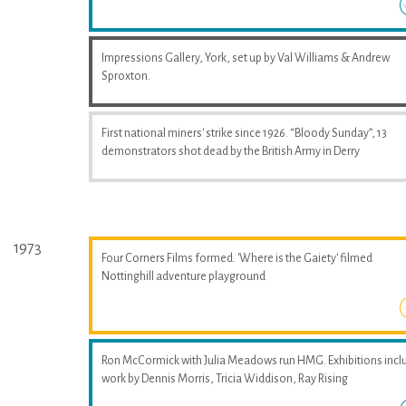
Impressions Gallery, York, set up by Val Williams & Andrew
Sproxton.
First national miners' strike since 1926. “Bloody Sunday”, 13
demonstrators shot dead by the British Army in Derry
1973
Four Corners Films formed. 'Where is the Gaiety' filmed
Nottinghill adventure playground
Ron McCormick with Julia Meadows run HMG. Exhibitions incl
work by Dennis Morris, Tricia Widdison, Ray Rising