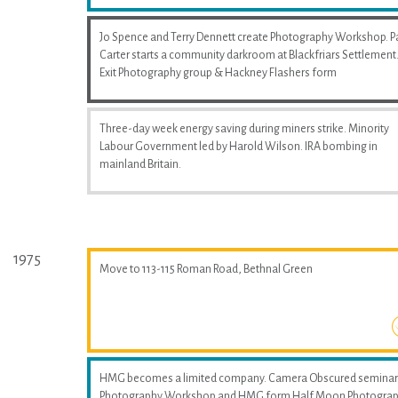
Jo Spence and Terry Dennett create Photography Workshop. P
Carter starts a community darkroom at Blackfriars Settlement
Exit Photography group & Hackney Flashers form
Three-day week energy saving during miners strike. Minority
Labour Government led by Harold Wilson. IRA bombing in
mainland Britain.
1975
Move to 113-115 Roman Road, Bethnal Green
HMG becomes a limited company. Camera Obscured seminar
Photography Workshop and HMG form Half Moon Photogra