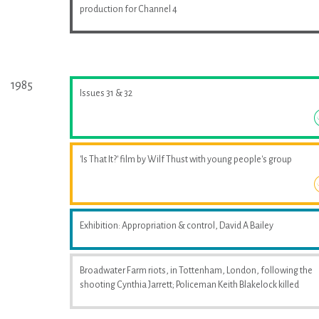
production for Channel 4
1985
Issues 31 & 32
'Is That It?' film by Wilf Thust with young people's group
Exhibition: Appropriation & control, David A Bailey
Broadwater Farm riots, in Tottenham, London, following the
shooting Cynthia Jarrett; Policeman Keith Blakelock killed