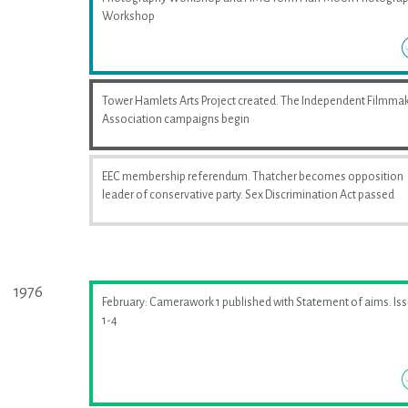
Workshop
Tower Hamlets Arts Project created. The Independent Filmma
Association campaigns begin
EEC membership referendum. Thatcher becomes opposition
leader of conservative party. Sex Discrimination Act passed
1976
February: Camerawork 1 published with Statement of aims. Is
1-4