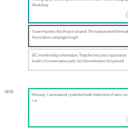
Workshop
Tower Hamlets Arts Project created. The Independent Filmma
Association campaigns begin
EEC membership referendum. Thatcher becomes opposition
leader of conservative party. Sex Discrimination Act passed
1976
February: Camerawork 1 published with Statement of aims. Is
1-4