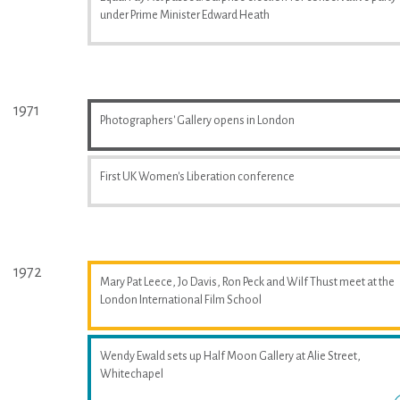
under Prime Minister Edward Heath
1971
Photographers' Gallery opens in London
First UK Women's Liberation conference
1972
Mary Pat Leece, Jo Davis, Ron Peck and Wilf Thust meet at the
London International Film School
Wendy Ewald sets up Half Moon Gallery at Alie Street,
Whitechapel