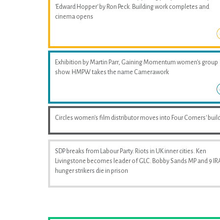
'Edward Hopper' by Ron Peck. Building work completes and
cinema opens
Exhibition by Martin Parr, Gaining Momentum women's group
show. HMPW takes the name Camerawork
Circles women's film distributor moves into Four Corners' buil
SDP breaks from Labour Party. Riots in UK inner cities. Ken
Livingstone becomes leader of GLC. Bobby Sands MP and 9 IR
hunger strikers die in prison