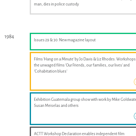
man, dies in police custody
1984
Issues 29 & 30. New magazine layout
Films 'Hang on a Minute' by Jo Davis & Liz Rhodes. Workshops
the unwaged films 'Our Friends, our families, our lives' and
'Cohabitation blues'
Exhibition Guatemala group show with work by Mike Goldwate
Susan Meiselas and others
ACTT Workshop Declaration enables independent film