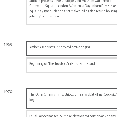
Student protests across Europe. Anti-Vietnam war demo in
Grosvenor Square, London. Women at Dagenham Ford strike 
equal pay. Race Relations Act makes it illegal to refuse housin
job on grounds of race
1969
Amber Associates, photo collective begins
Beginning of 'The Troubles' in Northern Ireland.
1970
The Other Cinema film distribution, Berwick St Films, Cockpit A
begin
Equal Pay Act passed. Surprise election for conservative party