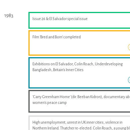
1983
Issue 26 & El Salvador special issue
Film 'Bred and Born' completed
Exhibitions on El Salvador, Colin Roach, Underdeveloping
Bangladesh, Britain's Inner Cities
'Carry Greenham Home' (dir. Beeban Kidron), documentary a
women's peace camp
High unemployment, unrest in UK inner cities, violence in
Northern Ireland. Thatcher re-elected. Colin Roach, a young b