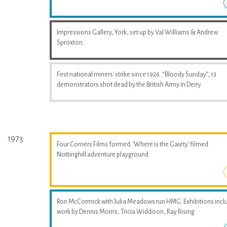
Impressions Gallery, York, set up by Val Williams & Andrew
Sproxton.
First national miners' strike since 1926. “Bloody Sunday”, 13
demonstrators shot dead by the British Army in Derry
1973
Four Corners Films formed. 'Where is the Gaiety' filmed
Nottinghill adventure playground
Ron McCormick with Julia Meadows run HMG. Exhibitions incl
work by Dennis Morris, Tricia Widdison, Ray Rising