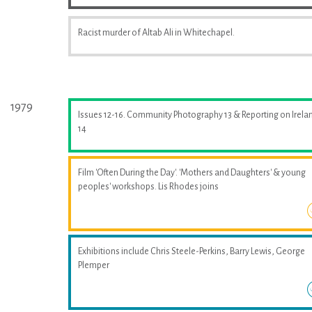
Racist murder of Altab Ali in Whitechapel.
1979
Issues 12-16. Community Photography 13 & Reporting on Irela
14
Film 'Often During the Day'. 'Mothers and Daughters' & young
peoples' workshops. Lis Rhodes joins
Exhibitions include Chris Steele-Perkins, Barry Lewis, George
Plemper