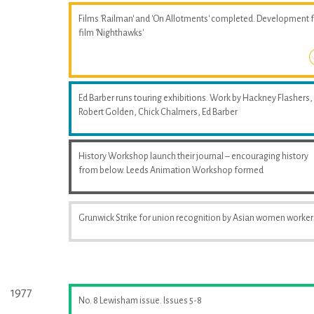
Films 'Railman' and 'On Allotments' completed. Development 
film 'Nighthawks'
Ed Barber runs touring exhibitions. Work by Hackney Flashers,
Robert Golden, Chick Chalmers, Ed Barber
History Workshop launch their journal – encouraging history
from below. Leeds Animation Workshop formed
Grunwick Strike for union recognition by Asian women worker
1977
No. 8 Lewisham issue. Issues 5-8