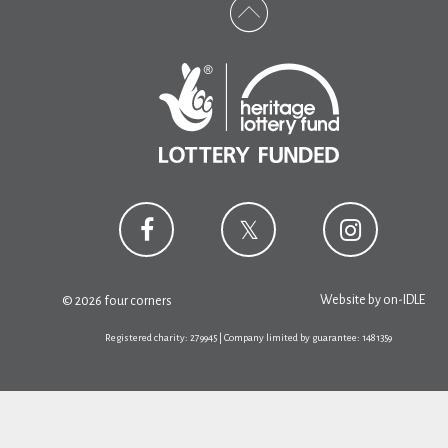
Website by
on-IDLE
© 2026 four corners
Registered charity: 279945 | Company limited by guarantee: 1481359