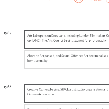
1967
Arts Lab opens on Drury Lane, including London Filmmakers C
op (LFMC). The Arts Council begins support for photography
Abortion Act passed, and Sexual Offences Act decriminalises
homosexuality
1968
Creative Camera begins. SPACE artist studio organisation and
Cinema Action set up