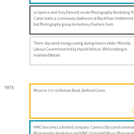
Jo Spence and Terry Dennett create Photography Workshop. P
Carter starts a community darkroom at Blackfriars Settlement
Exit Photography group & Hackney Flashers form
Three-day week energy saving during miners strike. Minority
Labour Government led by Harold Wilson. IRA bombing in
mainland Britain.
1975
Move to 113-115 Roman Road, Bethnal Green
HMG becomes a limited company. Camera Obscured seminar
Photography Workshop and HMG form Half Moon Photogra