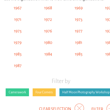
1967
1968
1969
19
1971
1972
1973
19
1975
1976
1977
19
1979
1980
1981
19
1983
1984
1985
19
1987
Filter by
Camerawork
Four Corners
Half Moon Photography Workshop
CLEAR SELECTION
FILTER