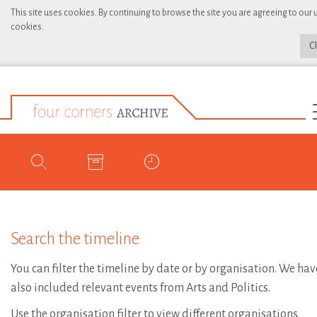
This site uses cookies. By continuing to browse the site you are agreeing to our 
cookies.
C
Search the timeline
You can filter the timeline by date or by organisation. We hav
also included relevant events from Arts and Politics.
Use the organisation filter to view different organisations.