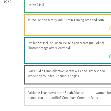
1982
Issues 24-25
'Purbo London' film by Ruhul Amin. Filming 'Bred and Born'
Exhibitions include Susan Meiselas on Nicaragua; Political
Photomontage after Heartfield
Black Audio Film Collective, Retake & Ceddo Film & Video
Workshop founded. Channel 4 begins
Falklands Islands war in the South Atlantic. 30,000 women fo
human chain around RAF Greenham Common fence