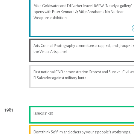
Mike Goldwater and Ed Barber leave HMPW. 'Nearly a gallery'
opens with Peter Kennard & Mike Abrahams No Nuclear
Weapons exhibition
Arts Council Photography committee scrapped, and grouped 
the Visual Arts panel
First national CND demonstration 'Protest and Survive'. Civil wa
El Salvador against military Junta.
1981
Issues 21-23
Dont think So' film and others by young people's workshops.