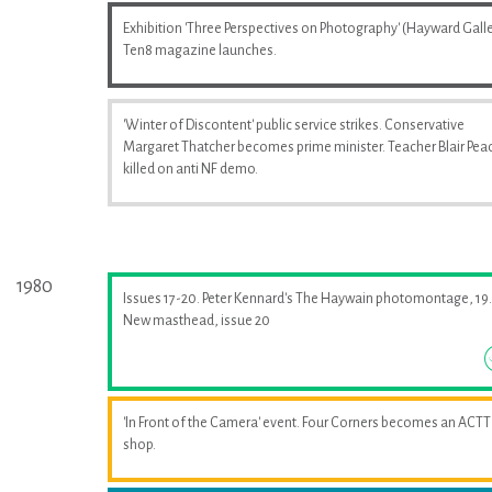
Exhibition 'Three Perspectives on Photography' (Hayward Galle
Ten8 magazine launches.
'Winter of Discontent' public service strikes. Conservative
Margaret Thatcher becomes prime minister. Teacher Blair Pea
killed on anti NF demo.
1980
Issues 17-20. Peter Kennard's The Haywain photomontage, 19.
New masthead, issue 20
'In Front of the Camera' event. Four Corners becomes an ACTT
shop.