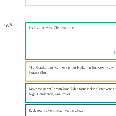
1978
Issues 9-11. Mass Observation 11
'Nighthawk's (dirs. Ron Peck & Paul Hallam) is first openly gay
feature film.
Move to 119-121 Roman Road. Exhibitions include Peter Kennar
Nigel Henderson, Paul Trevor
Rock against Racism carnivals in London