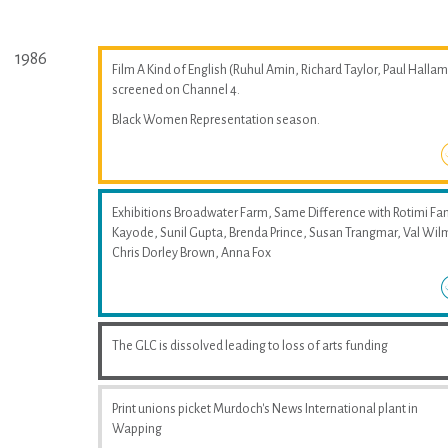
1986
Film A Kind of English (Ruhul Amin, Richard Taylor, Paul Hallam
screened on Channel 4.
Black Women Representation season.
Exhibitions Broadwater Farm, Same Difference with Rotimi Fan
Kayode, Sunil Gupta, Brenda Prince, Susan Trangmar, Val Wil
Chris Dorley Brown, Anna Fox
The GLC is dissolved leading to loss of arts funding
Print unions picket Murdoch's News International plant in
Wapping