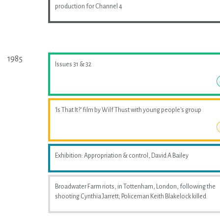
production for Channel 4
1985
Issues 31 & 32
'Is That It?' film by Wilf Thust with young people's group
Exhibition: Appropriation & control, David A Bailey
Broadwater Farm riots, in Tottenham, London, following the
shooting Cynthia Jarrett; Policeman Keith Blakelock killed