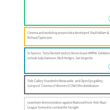
Cinema and workshop project idea developed. Paul Hallam &
Richard Taylor join
Jo Spence, Terry Dennett and Liz Heron leave HMPW. Exhibiti
include Judy Harrison, Nick Hedges, Jan Siegieda
Side Gallery founded in Newcastle, and Open Eye gallery,
Liverpool. Cinema of Women (COW) film distribution
Lewisham demonstration against National Front. Anti-Nazi
League formed to combat the far right