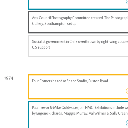
Arts Council Photography Committee created. The Photograp
Gallery, Southampton set up
Socialist government in Chile overthrown by right-wing coup 
U.S support
1974
Four Corners based at Space Studio, Euston Road
Paul Trevor & Mike Goldwater join HMG. Exhibitions include w
by Eugene Richards, Maggie Murray, Val Wilmer & Sally Greenh