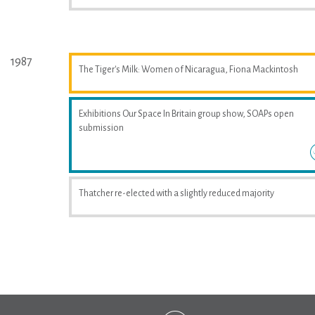
1987
The Tiger's Milk: Women of Nicaragua, Fiona Mackintosh
Exhibitions Our Space In Britain group show, SOAPs open
submission
Thatcher re-elected with a slightly reduced majority