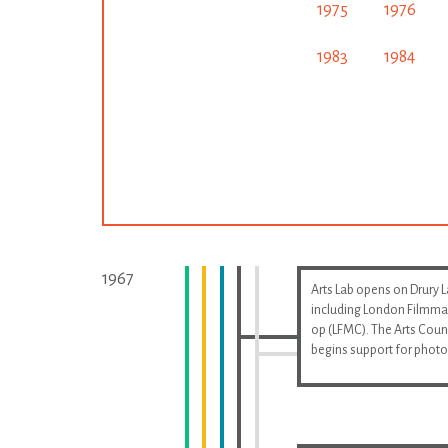
1975
1976
1983
1984
1967
Arts Lab opens on Drury 
including London Filmma
op (LFMC). The Arts Coun
begins support for phot