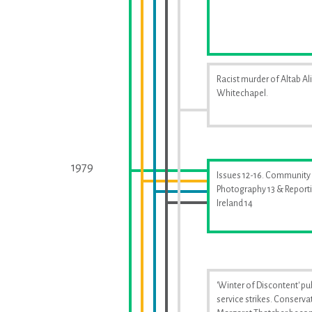
Racist murder of Altab Ali
Whitechapel.
1979
Issues 12-16. Community
Photography 13 & Report
Ireland 14
'Winter of Discontent' pu
service strikes. Conserva