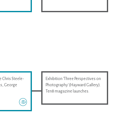
e Chris Steele-
Exhibition 'Three Perspectives on
wis, George
Photography' (Hayward Gallery).
Ten8 magazine launches.