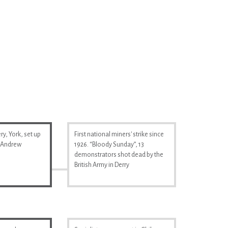
y, York, set up
First national miners' strike since
& Andrew
1926. “Bloody Sunday”, 13
demonstrators shot dead by the
British Army in Derry