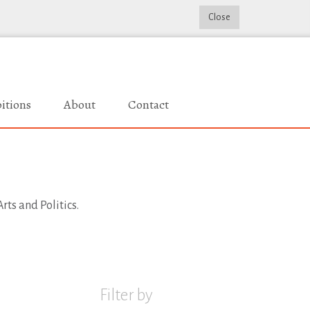
Close
itions
About
Contact
rts and Politics.
Filter by