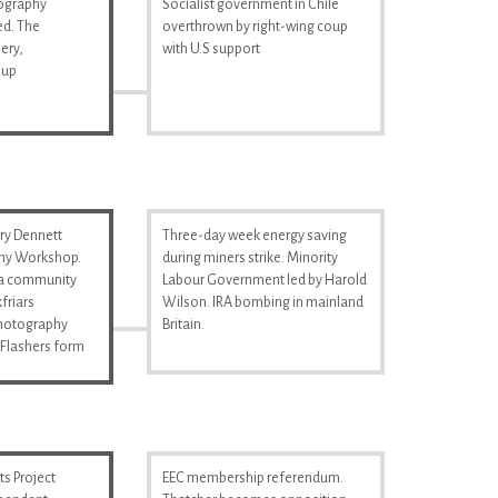
tography
Socialist government in Chile
d. The
overthrown by right-wing coup
ery,
with U.S support
 up
ry Dennett
Three-day week energy saving
hy Workshop.
during miners strike. Minority
s a community
Labour Government led by Harold
friars
Wilson. IRA bombing in mainland
Photography
Britain.
Flashers form
s Project
EEC membership referendum.