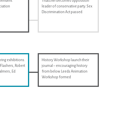
ependent
Thatcher becomes opposition
iation
leader of conservative party. Sex
Discrimination Act passed
ring exhibitions.
History Workshop launch their
Flashers, Robert
journal – encouraging history
almers, Ed
from below. Leeds Animation
Workshop formed