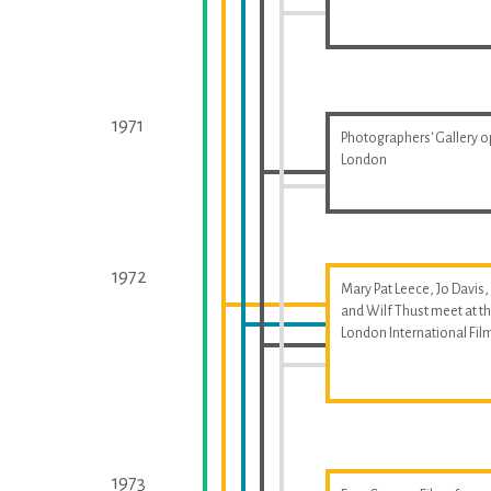
1971
Photographers' Gallery o
London
1972
Mary Pat Leece, Jo Davis,
and Wilf Thust meet at t
London International Fil
1973