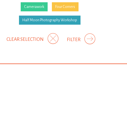
Camerawork
Four Corners
Half Moon Photography Workshop
CLEAR SELECTION
FILTER