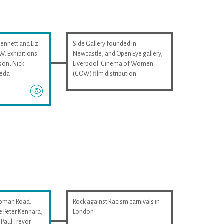
Dennett and Liz
Side Gallery founded in
. Exhibitions
Newcastle, and Open Eye gallery,
son, Nick
Liverpool. Cinema of Women
ieda
(COW) film distribution
Roman Road.
Rock against Racism carnivals in
e Peter Kennard,
London
Paul Trevor