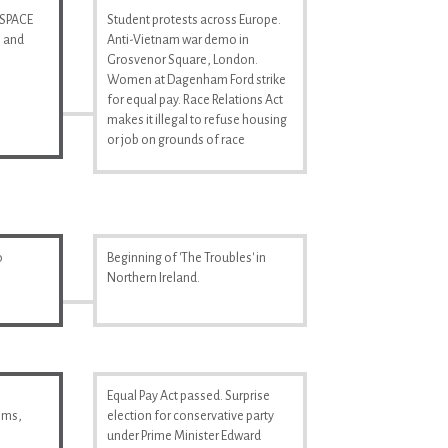
 SPACE
Student protests across Europe.
n and
Anti-Vietnam war demo in
Grosvenor Square, London.
Women at Dagenham Ford strike
for equal pay. Race Relations Act
makes it illegal to refuse housing
or job on grounds of race
o
Beginning of 'The Troubles' in
Northern Ireland.
Equal Pay Act passed. Surprise
ilms,
election for conservative party
under Prime Minister Edward