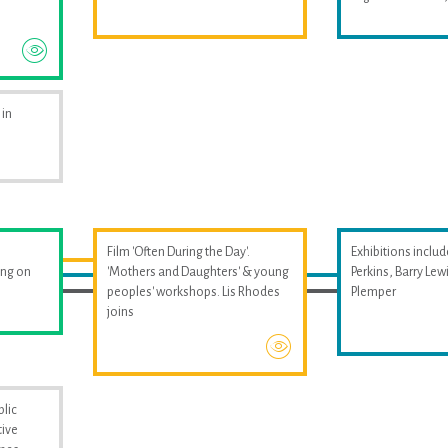
 in
Film 'Often During the Day'.
Exhibitions includ
ing on
'Mothers and Daughters' & young
Perkins, Barry Le
peoples' workshops. Lis Rhodes
Plemper
joins
blic
tive