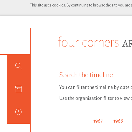
This site uses cookies. By continuing to browse the site you are
Search the timeline
You can filter the timeline by date
Use the organisation filter to view 
1967
1968