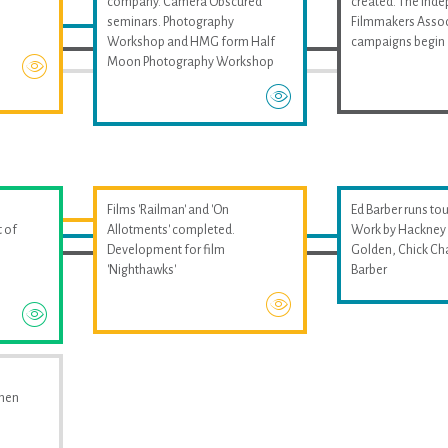
company. Camera Obscured
created. The Ind
seminars. Photography
Filmmakers Assoc
Workshop and HMG form Half
campaigns begin
Moon Photography Workshop
Films 'Railman' and 'On
Ed Barber runs tou
 of
Allotments' completed.
Work by Hackney 
Development for film
Golden, Chick Ch
'Nighthawks'
Barber
omen