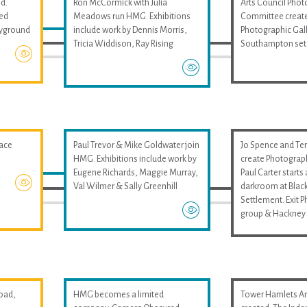
d.
Ron McCormick with Julia
Arts Council Pho
med
Meadows run HMG. Exhibitions
Committee create
layground
include work by Dennis Morris,
Photographic Gall
Tricia Widdison, Ray Rising
Southampton set
pace
Paul Trevor & Mike Goldwater join
Jo Spence and Ter
HMG. Exhibitions include work by
create Photograp
Eugene Richards, Maggie Murray,
Paul Carter start
Val Wilmer & Sally Greenhill
darkroom at Black
Settlement. Exit 
group & Hackney 
oad,
HMG becomes a limited
Tower Hamlets Art