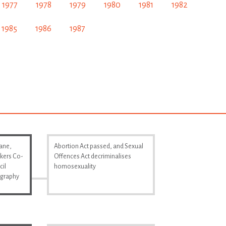
1977
1978
1979
1980
1981
1982
1985
1986
1987
Lane,
Abortion Act passed, and Sexual
kers Co-
Offences Act decriminalises
cil
homosexuality
ography