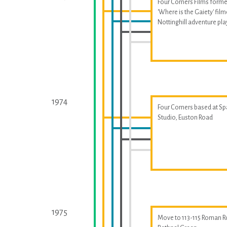
Four Corners Films forme
'Where is the Gaiety' fil
Nottinghill adventure p
1974
Four Corners based at S
Studio, Euston Road
1975
Move to 113-115 Roman R