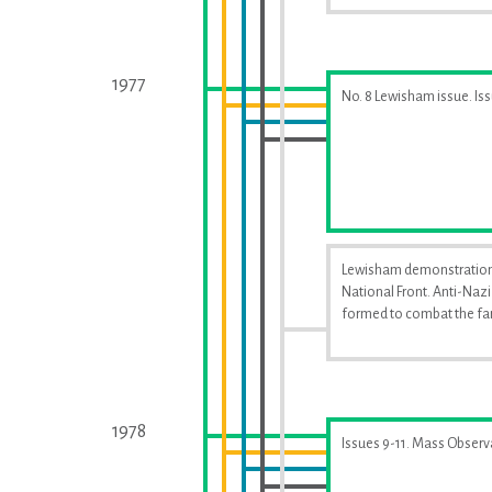
1977
No. 8 Lewisham issue. Is
Lewisham demonstration
National Front. Anti-Naz
formed to combat the far
1978
Issues 9-11. Mass Observ