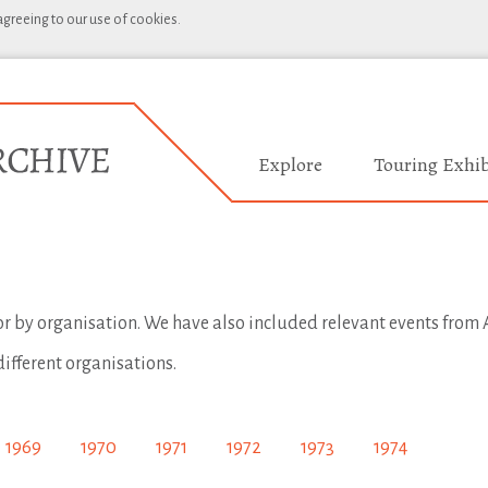
 agreeing to our use of cookies.
Explore
Touring Exhib
 or by organisation. We have also included relevant events from A
different organisations.
1969
1970
1971
1972
1973
1974