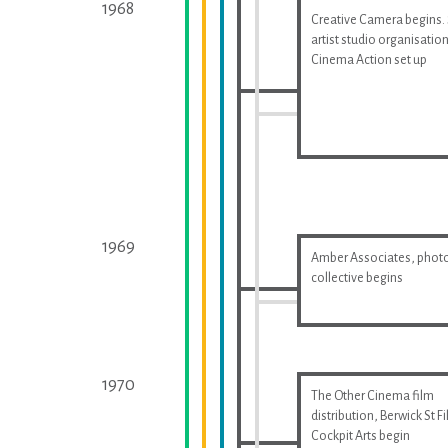
1968
Creative Camera begins.
artist studio organisatio
Cinema Action set up
1969
Amber Associates, phot
collective begins
1970
The Other Cinema film
distribution, Berwick St F
Cockpit Arts begin