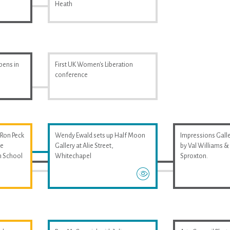
Heath
pens in
First UK Women's Liberation
conference
 Ron Peck
Wendy Ewald sets up Half Moon
Impressions Galler
he
Gallery at Alie Street,
by Val Williams 
m School
Whitechapel
Sproxton.