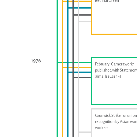
Bethnal Green
1976
February: Camerawork 1
published with Statement
aims. Issues 1-4
Grunwick Strike for union
recognition by Asian w
workers