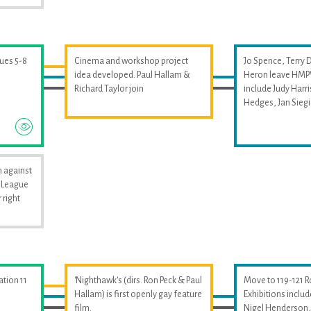
sues 5-8
Cinema and workshop project
Jo Spence, Terry 
idea developed. Paul Hallam &
Heron leave HMPW
Richard Taylor join
include Judy Harri
Hedges, Jan Sieg
 against
i League
 right
ation 11
'Nighthawk's (dirs. Ron Peck & Paul
Move to 119-121 
Hallam) is first openly gay feature
Exhibitions includ
film.
Nigel Henderson, 