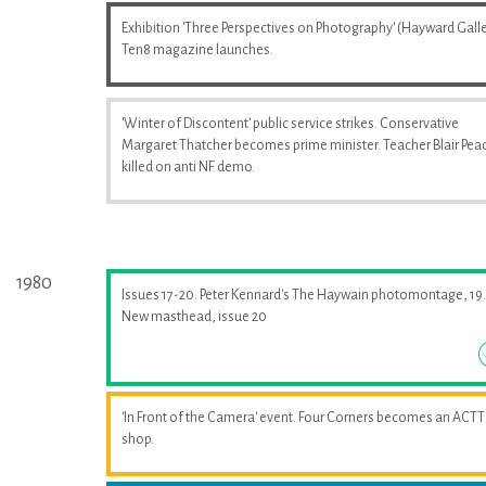
Exhibition 'Three Perspectives on Photography' (Hayward Galle
Ten8 magazine launches.
'Winter of Discontent' public service strikes. Conservative
Margaret Thatcher becomes prime minister. Teacher Blair Pea
killed on anti NF demo.
1980
Issues 17-20. Peter Kennard's The Haywain photomontage, 19.
New masthead, issue 20
'In Front of the Camera' event. Four Corners becomes an ACTT
shop.