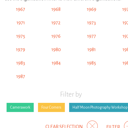
1967
1968
1969
19
1971
1972
1973
19
1975
1976
1977
19
1979
1980
1981
19
1983
1984
1985
19
1987
Filter by
Camerawork
Four Corners
Half Moon Photography Workshop
CLEAR SELECTION
FILTER