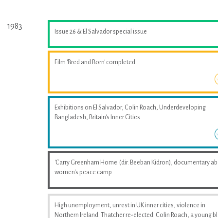
1983
Issue 26 & El Salvador special issue
Film 'Bred and Born' completed
Exhibitions on El Salvador, Colin Roach, Underdeveloping
Bangladesh, Britain's Inner Cities
'Carry Greenham Home' (dir. Beeban Kidron), documentary a
women's peace camp
High unemployment, unrest in UK inner cities, violence in
Northern Ireland. Thatcher re-elected. Colin Roach, a young b