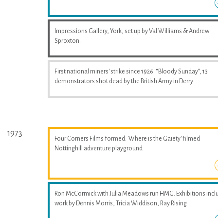
Impressions Gallery, York, set up by Val Williams & Andrew
Sproxton.
First national miners' strike since 1926. “Bloody Sunday”, 13
demonstrators shot dead by the British Army in Derry
1973
Four Corners Films formed. 'Where is the Gaiety' filmed
Nottinghill adventure playground
Ron McCormick with Julia Meadows run HMG. Exhibitions incl
work by Dennis Morris, Tricia Widdison, Ray Rising