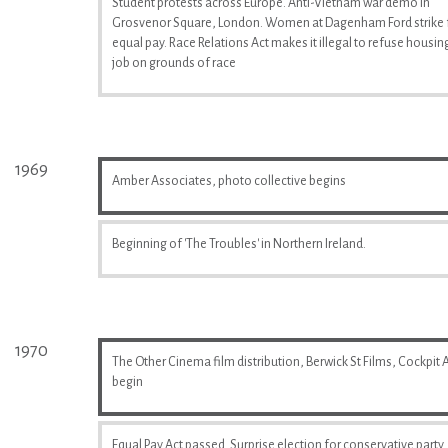
Student protests across Europe. Anti-Vietnam war demo in
Grosvenor Square, London. Women at Dagenham Ford strike 
equal pay. Race Relations Act makes it illegal to refuse housin
job on grounds of race
1969
Amber Associates, photo collective begins
Beginning of 'The Troubles' in Northern Ireland.
1970
The Other Cinema film distribution, Berwick St Films, Cockpit A
begin
Equal Pay Act passed. Surprise election for conservative party