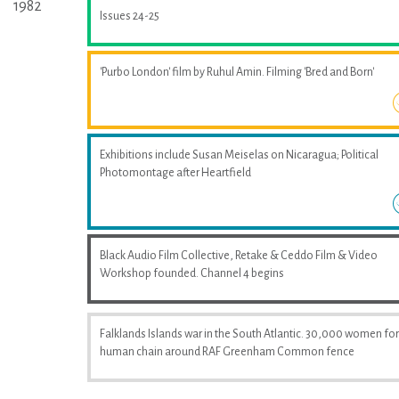
1982
Issues 24-25
'Purbo London' film by Ruhul Amin. Filming 'Bred and Born'
Exhibitions include Susan Meiselas on Nicaragua; Political
Photomontage after Heartfield
Black Audio Film Collective, Retake & Ceddo Film & Video
Workshop founded. Channel 4 begins
Falklands Islands war in the South Atlantic. 30,000 women fo
human chain around RAF Greenham Common fence