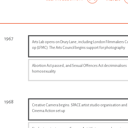
1967
Arts Lab opens on Drury Lane, including London Filmmakers C
op (LFMC). The Arts Council begins support for photography
Abortion Act passed, and Sexual Offences Act decriminalises
homosexuality
1968
Creative Camera begins. SPACE artist studio organisation and
Cinema Action set up