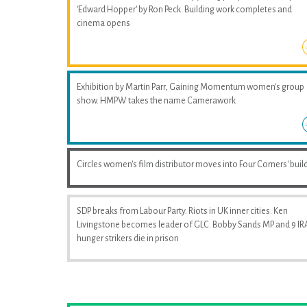
'Edward Hopper' by Ron Peck. Building work completes and
cinema opens
Exhibition by Martin Parr, Gaining Momentum women's group
show. HMPW takes the name Camerawork
Circles women's film distributor moves into Four Corners' buil
SDP breaks from Labour Party. Riots in UK inner cities. Ken
Livingstone becomes leader of GLC. Bobby Sands MP and 9 IR
hunger strikers die in prison