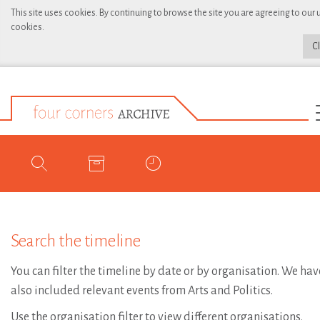
This site uses cookies. By continuing to browse the site you are agreeing to our 
cookies.
C
Search the timeline
You can filter the timeline by date or by organisation. We hav
also included relevant events from Arts and Politics.
Use the organisation filter to view different organisations.