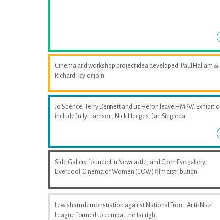
Cinema and workshop project idea developed. Paul Hallam &
Richard Taylor join
Jo Spence, Terry Dennett and Liz Heron leave HMPW. Exhibiti
include Judy Harrison, Nick Hedges, Jan Siegieda
Side Gallery founded in Newcastle, and Open Eye gallery,
Liverpool. Cinema of Women (COW) film distribution
Lewisham demonstration against National Front. Anti-Nazi
League formed to combat the far right