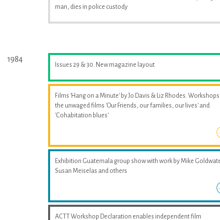
man, dies in police custody
1984
Issues 29 & 30. New magazine layout
Films 'Hang on a Minute' by Jo Davis & Liz Rhodes. Workshops
the unwaged films 'Our Friends, our families, our lives' and
'Cohabitation blues'
Exhibition Guatemala group show with work by Mike Goldwate
Susan Meiselas and others
ACTT Workshop Declaration enables independent film