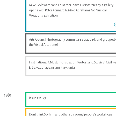
Mike Goldwater and Ed Barber leave HMPW. 'Nearly a gallery'
opens with Peter Kennard & Mike Abrahams No Nuclear
Weapons exhibition
Arts Council Photography committee scrapped, and grouped 
the Visual Arts panel
First national CND demonstration 'Protest and Survive'. Civil wa
El Salvador against military Junta.
1981
Issues 21-23
Dont think So' film and others by young people's workshops.