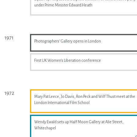
under Prime Minister Edward Heath
1971
Photographers' Gallery opens in London
First UK Women's Liberation conference
1972
Mary Pat Leece, Jo Davis, Ron Peck and Wilf Thust meet at the
London International Film School
Wendy Ewald sets up Half Moon Gallery at Alie Street,
Whitechapel