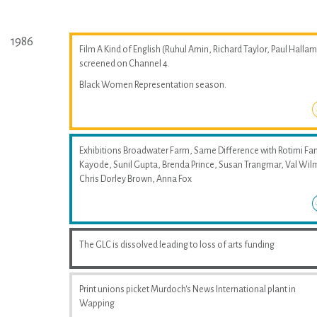
1986
Film A Kind of English (Ruhul Amin, Richard Taylor, Paul Hallam
screened on Channel 4.
Black Women Representation season.
Exhibitions Broadwater Farm, Same Difference with Rotimi Fan
Kayode, Sunil Gupta, Brenda Prince, Susan Trangmar, Val Wil
Chris Dorley Brown, Anna Fox
The GLC is dissolved leading to loss of arts funding
Print unions picket Murdoch's News International plant in
Wapping