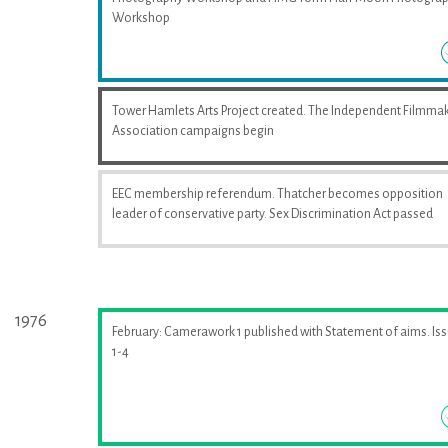
Workshop
Tower Hamlets Arts Project created. The Independent Filmma
Association campaigns begin
EEC membership referendum. Thatcher becomes opposition
leader of conservative party. Sex Discrimination Act passed
1976
February: Camerawork 1 published with Statement of aims. Is
1-4