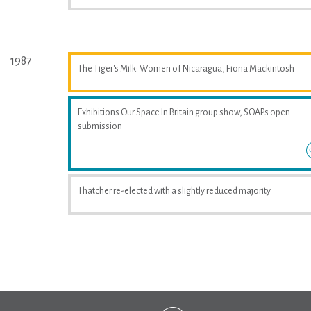
1987
The Tiger's Milk: Women of Nicaragua, Fiona Mackintosh
Exhibitions Our Space In Britain group show, SOAPs open
submission
Thatcher re-elected with a slightly reduced majority