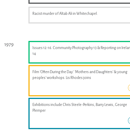
Racist murder of Altab Ali in Whitechapel.
1979
Issues 12-16. Community Photography 13 & Reporting on Irela
14
Film 'Often During the Day'. 'Mothers and Daughters' & young
peoples' workshops. Lis Rhodes joins
Exhibitions include Chris Steele-Perkins, Barry Lewis, George
Plemper