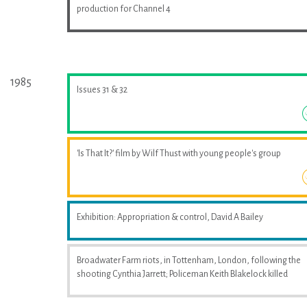
production for Channel 4
1985
Issues 31 & 32
'Is That It?' film by Wilf Thust with young people's group
Exhibition: Appropriation & control, David A Bailey
Broadwater Farm riots, in Tottenham, London, following the
shooting Cynthia Jarrett; Policeman Keith Blakelock killed