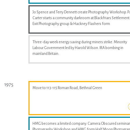
Jo Spence and Terry Dennett create Photography Workshop. P
Carter starts a community darkroom at Blackfriars Settlement
Exit Photography group & Hackney Flashers form
Three-day week energy saving during miners strike. Minority
Labour Government led by Harold Wilson. IRA bombing in
mainland Britain.
1975
Move to 113-115 Roman Road, Bethnal Green
HMG becomes a limited company. Camera Obscured seminar
Photography Workshop and HMG form Half Moon Photogra