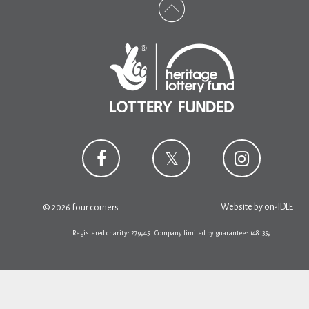
Website by
on-IDLE
© 2026 four corners
Registered charity: 279945 | Company limited by guarantee: 1481359