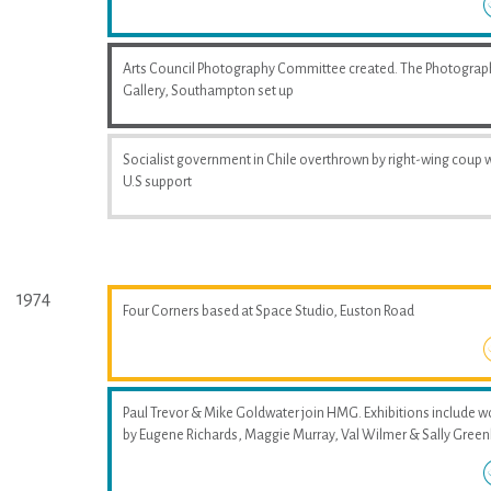
Arts Council Photography Committee created. The Photograp
Gallery, Southampton set up
Socialist government in Chile overthrown by right-wing coup 
U.S support
1974
Four Corners based at Space Studio, Euston Road
Paul Trevor & Mike Goldwater join HMG. Exhibitions include w
by Eugene Richards, Maggie Murray, Val Wilmer & Sally Greenh