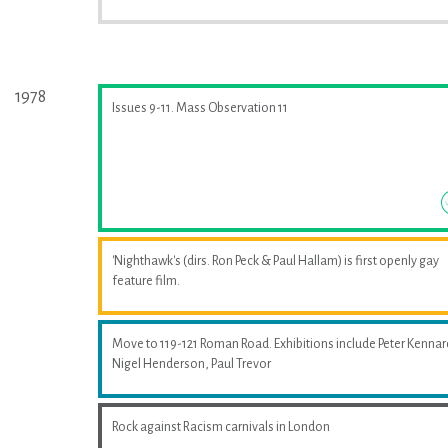
1978
Issues 9-11. Mass Observation 11
'Nighthawk's (dirs. Ron Peck & Paul Hallam) is first openly gay
feature film.
Move to 119-121 Roman Road. Exhibitions include Peter Kennar
Nigel Henderson, Paul Trevor
Rock against Racism carnivals in London