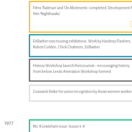
Films 'Railman' and 'On Allotments' completed. Development 
film 'Nighthawks'
Ed Barber runs touring exhibitions. Work by Hackney Flashers,
Robert Golden, Chick Chalmers, Ed Barber
History Workshop launch their journal – encouraging history
from below. Leeds Animation Workshop formed
Grunwick Strike for union recognition by Asian women worker
1977
No. 8 Lewisham issue. Issues 5-8