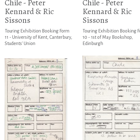
Chile - Peter
Chile - Peter
Kennard & Ric
Kennard & Ric
Sissons
Sissons
Touring Exhibition Booking Form
Touring Exhibition Booking 
11 - University of Kent, Canterbury,
10 - 1st of May Bookshop,
Students' Union
Edinburgh