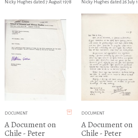
Nicky Hughes dated 7 August 1978
Nicky Hughes dated 26 July 
DOCUMENT
DOCUMENT
A Document on
A Document on
Chile - Peter
Chile - Peter