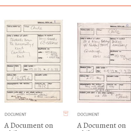
DOCUMENT
DOCUMENT
A Document on
A Document on