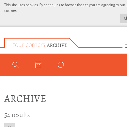
This site uses cookies. By continuing to browse the site you are agreeing to our 
cookies.
C
ARCHIVE
54 results