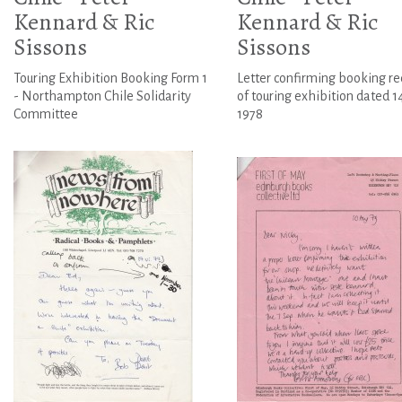
Kennard & Ric
Kennard & Ric
Sissons
Sissons
Touring Exhibition Booking Form 1
Letter confirming booking re
- Northampton Chile Solidarity
of touring exhibition dated 14
Committee
1978