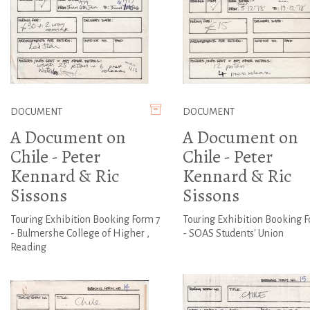
DOCUMENT
DOCUMENT
A Document on
A Document on
Chile - Peter
Chile - Peter
Kennard & Ric
Kennard & Ric
Sissons
Sissons
Touring Exhibition Booking Form 7
Touring Exhibition Booking 
- Bulmershe College of Higher ,
- SOAS Students' Union
Reading