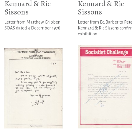
Kennard & Ric
Kennard & Ric
Sissons
Sissons
Letter from Matthew Gribben,
Letter from Ed Barber to Pet
SOAS dated 4 December 1978
Kennard & Ric Sissons confi
exhibition