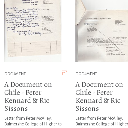
DOCUMENT
DOCUMENT
A Document on
A Document on
Chile - Peter
Chile - Peter
Kennard & Ric
Kennard & Ric
Sissons
Sissons
Letter from Peter McAlley,
Letter from Peter McAlley,
Bulmershe College of Higher to
Bulmershe College of Higher