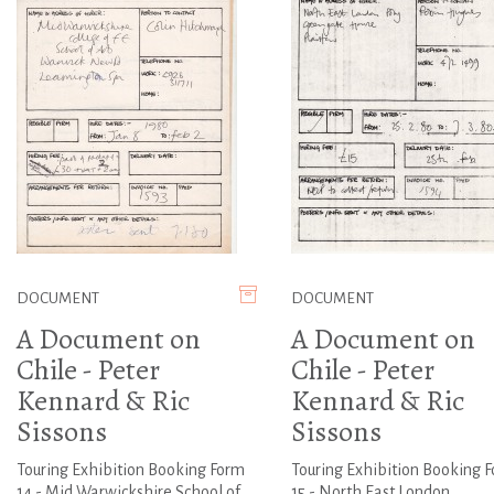
DOCUMENT
DOCUMENT
A Document on
A Document on
Chile - Peter
Chile - Peter
Kennard & Ric
Kennard & Ric
Sissons
Sissons
Touring Exhibition Booking Form
Touring Exhibition Booking 
14 - Mid Warwickshire School of
15 - North East London