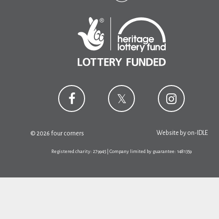
Website by
on-IDLE
© 2026 four corners
Registered charity: 279945 | Company limited by guarantee: 1481359