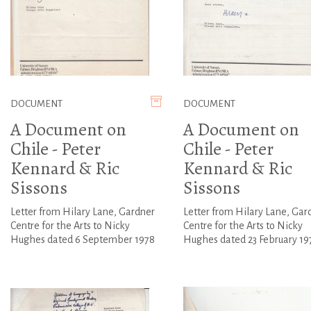
DOCUMENT
DOCUMENT
A Document on
A Document on
Chile - Peter
Chile - Peter
Kennard & Ric
Kennard & Ric
Sissons
Sissons
Letter from Hilary Lane, Gardner
Letter from Hilary Lane, Gar
Centre for the Arts to Nicky
Centre for the Arts to Nicky
Hughes dated 6 September 1978
Hughes dated 23 February 19