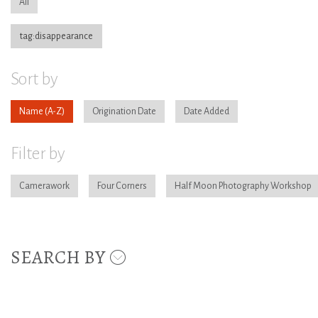
All
tag:disappearance
Sort by
Name
Origination Date
Date Added
Filter by
Camerawork
Four Corners
Half Moon Photography Workshop
SEARCH BY