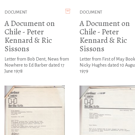
DOCUMENT
DOCUMENT
A Document on
A Document on
Chile - Peter
Chile - Peter
Kennard & Ric
Kennard & Ric
Sissons
Sissons
Letter from Bob Dent, News from
Letter from First of May Book
Nowhere to Ed Barber dated 17
Nicky Hughes dated 10 Augu
June 1978
1979