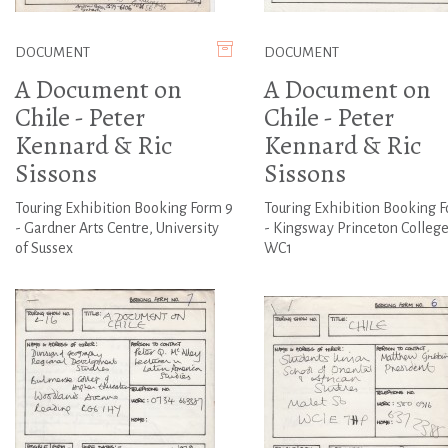
DOCUMENT
DOCUMENT
A Document on
A Document on
Chile - Peter
Chile - Peter
Kennard & Ric
Kennard & Ric
Sissons
Sissons
Touring Exhibition Booking Form 9
Touring Exhibition Booking 
- Gardner Arts Centre, University
- Kingsway Princeton College
of Sussex
WC1