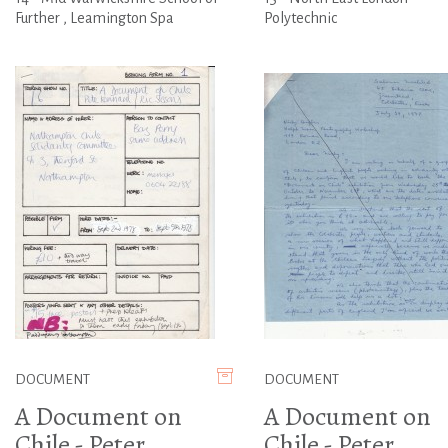
Further , Leamington Spa
Polytechnic
DOCUMENT
DOCUMENT
A Document on
A Document on
Chile - Peter
Chile - Peter