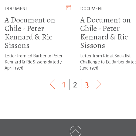
DOCUMENT
DOCUMENT
A Document on
A Document on
Chile - Peter
Chile - Peter
Kennard & Ric
Kennard & Ric
Sissons
Sissons
Letter from Ed Barber to Peter
Letter from Ric at Socialist
Kennard & Ric Sissons dated 7
Challenge to Ed Barber date
April 1978
June 1978
1
|
2
|
3