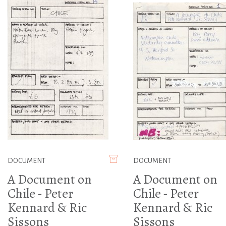
DOCUMENT
DOCUMENT
A Document on
A Document on
Chile - Peter
Chile - Peter
Kennard & Ric
Kennard & Ric
Sissons
Sissons