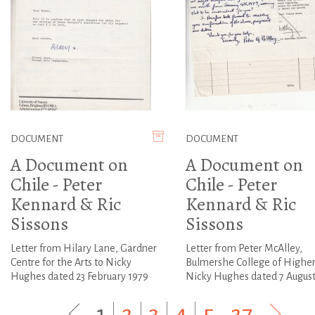
DOCUMENT
DOCUMENT
A Document on
A Document on
Chile - Peter
Chile - Peter
Kennard & Ric
Kennard & Ric
Sissons
Sissons
Letter from Hilary Lane, Gardner
Letter from Peter McAlley,
Centre for the Arts to Nicky
Bulmershe College of Higher
Hughes dated 23 February 1979
Nicky Hughes dated 7 August
1
|
2
|
3
|
4
|
5
...
27