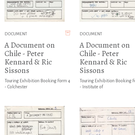
DOCUMENT
DOCUMENT
A Document on
A Document on
Chile - Peter
Chile - Peter
Kennard & Ric
Kennard & Ric
Sissons
Sissons
Touring Exhibition Booking Form 4
Touring Exhibition Booking F
- Colchester
- Institute of