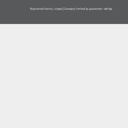
Registered charity: 279945 | Company limited by guarantee: 1481359