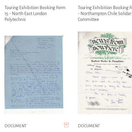
Touring Exhibition Booking Form
Touring Exhibition Booking F
15 - North East London
- Northampton Chile Solidar
Polytechnic
Committee
DOCUMENT
DOCUMENT