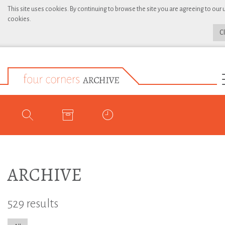
This site uses cookies. By continuing to browse the site you are agreeing to our 
cookies.
C
ARCHIVE
529 results