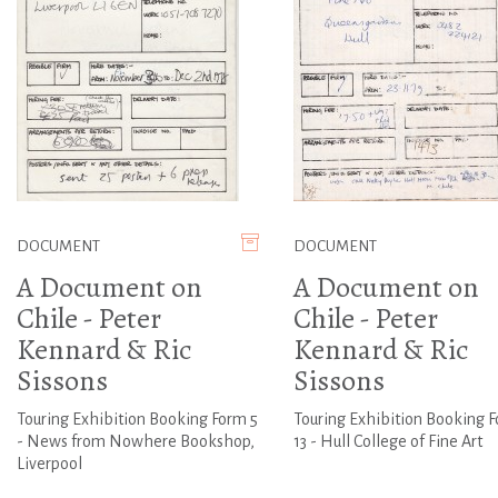
DOCUMENT
DOCUMENT
A Document on
A Document on
Chile - Peter
Chile - Peter
Kennard & Ric
Kennard & Ric
Sissons
Sissons
Touring Exhibition Booking Form 5
Touring Exhibition Booking 
- News from Nowhere Bookshop,
13 - Hull College of Fine Art
Liverpool