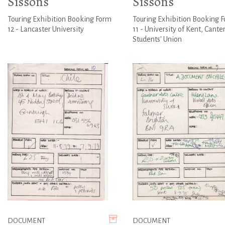
Sissons
Sissons
Touring Exhibition Booking Form
Touring Exhibition Booking 
12 - Lancaster University
11 - University of Kent, Cante
Students' Union
DOCUMENT
DOCUMENT