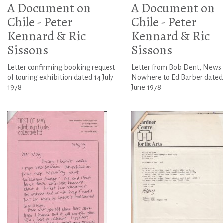
A Document on
A Document on
Chile - Peter
Chile - Peter
Kennard & Ric
Kennard & Ric
Sissons
Sissons
Letter confirming booking request
Letter from Bob Dent, News
of touring exhibition dated 14 July
Nowhere to Ed Barber dated
1978
June 1978