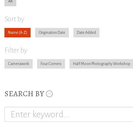
All
Sort by
Name
Origination Date
Date Added
Filter by
Camerawork
Four Corners
Half Moon Photography Workshop
SEARCH BY