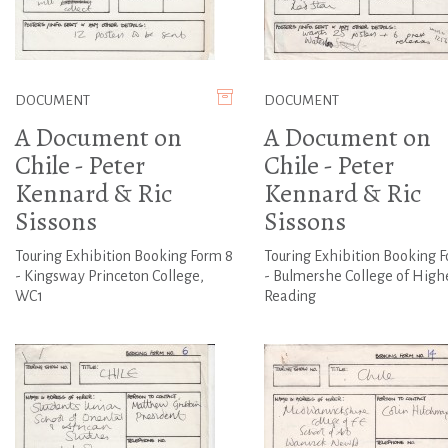
DOCUMENT
DOCUMENT
A Document on
A Document on
Chile - Peter
Chile - Peter
Kennard & Ric
Kennard & Ric
Sissons
Sissons
Touring Exhibition Booking Form 8
Touring Exhibition Booking F
- Kingsway Princeton College,
- Bulmershe College of Highe
WC1
Reading