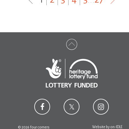
Website by
on-IDLE
© 2026 four corners