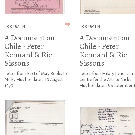
DOCUMENT
DOCUMENT
A Document on
A Document on
Chile - Peter
Chile - Peter
Kennard & Ric
Kennard & Ric
Sissons
Sissons
Letter from First of May Books to
Letter from Hilary Lane, Gar
Nicky Hughes dated 10 August
Centre for the Arts to Nicky
1979
Hughes dated 6 September 