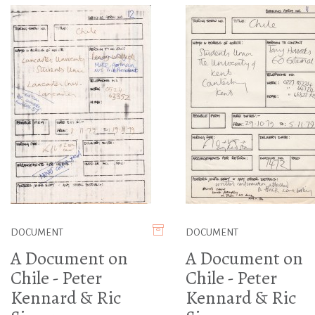
DOCUMENT
DOCUMENT
A Document on
A Document on
Chile - Peter
Chile - Peter
Kennard & Ric
Kennard & Ric