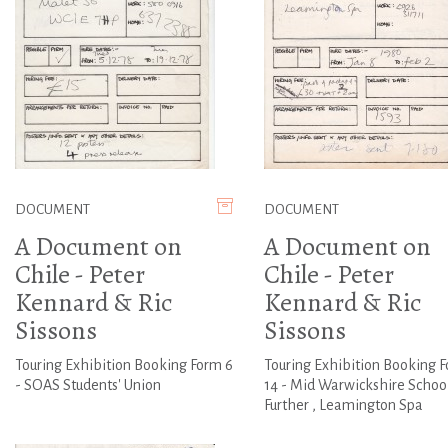
DOCUMENT
DOCUMENT
A Document on
A Document on
Chile - Peter
Chile - Peter
Kennard & Ric
Kennard & Ric
Sissons
Sissons
Touring Exhibition Booking Form 6
Touring Exhibition Booking 
- SOAS Students' Union
14 - Mid Warwickshire School
Further , Leamington Spa