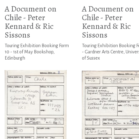
A Document on
A Document on
Chile - Peter
Chile - Peter
Kennard & Ric
Kennard & Ric
Sissons
Sissons
Touring Exhibition Booking Form
Touring Exhibition Booking 
10 - 1st of May Bookshop,
- Gardner Arts Centre, Univer
Edinburgh
of Sussex