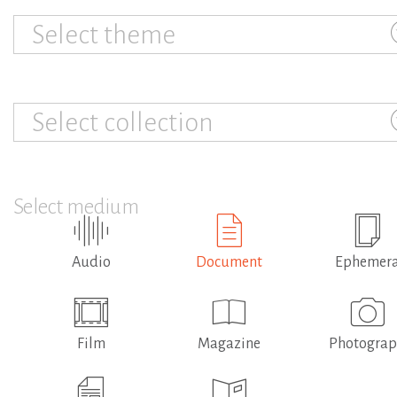
Select theme
Select collection
Select medium
Audio
Document
Ephemer
Film
Magazine
Photogra