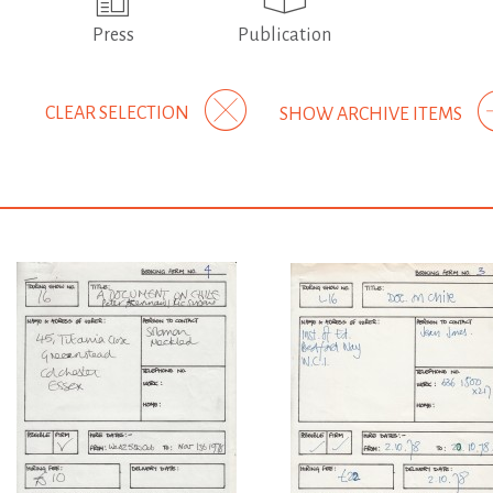
Press
Publication
CLEAR SELECTION
SHOW ARCHIVE ITEMS