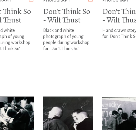
GRAPH
PHOTOGRAPH
PHOTOGRAPH
t Think So
Don't Think So
Don't Thin
f Thust
- Wilf Thust
- Wilf Thu
nd white
Black and white
Hand drawn stor
aph of young
photograph of young
for 'Don't Think S
during workshop
people during workshop
't Think So'
for 'Don't Think So'