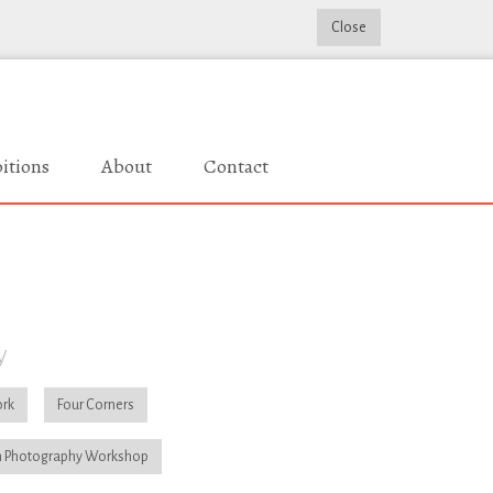
Close
itions
About
Contact
y
rk
Four Corners
 Photography Workshop