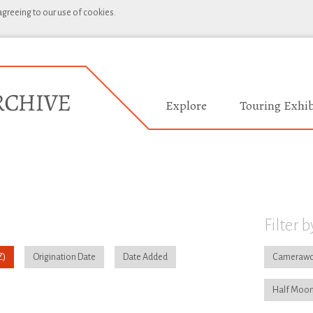
 agreeing to our use of cookies.
Explore
Touring Exhib
Filter b
Origination Date
Date Added
Camerawo
Half Moon