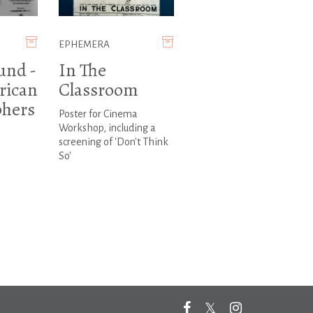
EPHEMERA
und -
In The
rican
Classroom
hers
Poster for Cinema
Workshop, including a
screening of 'Don't Think
So'