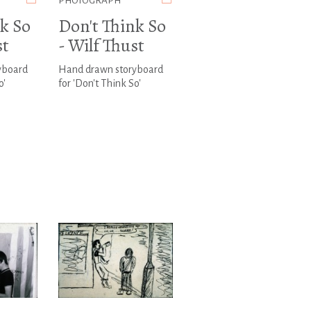
PHOTOGRAPH
k So
Don't Think So
st
- Wilf Thust
yboard
Hand drawn storyboard
o'
for 'Don't Think So'