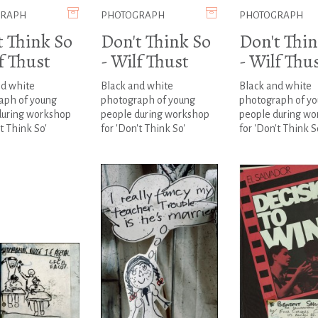
GRAPH
PHOTOGRAPH
PHOTOGRAPH
t Think So
Don't Think So
Don't Thin
f Thust
- Wilf Thust
- Wilf Thu
nd white
Black and white
Black and white
aph of young
photograph of young
photograph of y
during workshop
people during workshop
people during wo
't Think So'
for 'Don't Think So'
for 'Don't Think S