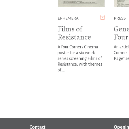
EPHEMERA
PRESS
Films of
Gene
Resistance
Four
A Four Corners Cinema
An artic
poster for a six week
Corners 
series screening Films of
Page" se
Resistance, with themes
of:...
Contact
Openin