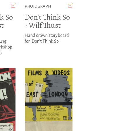
PHOTOGRAPH
k So
Don't Think So
st
- Wilf Thust
Hand drawn storyboard
oung
for 'Don't Think So'
rkshop
o'