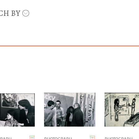
CH BY