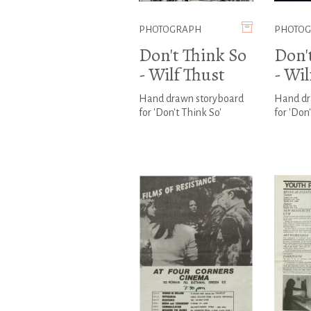
PHOTOGRAPH
PHOTO
Don't Think So
Don'
- Wilf Thust
- Wil
Hand drawn storyboard
Hand dr
for 'Don't Think So'
for 'Don