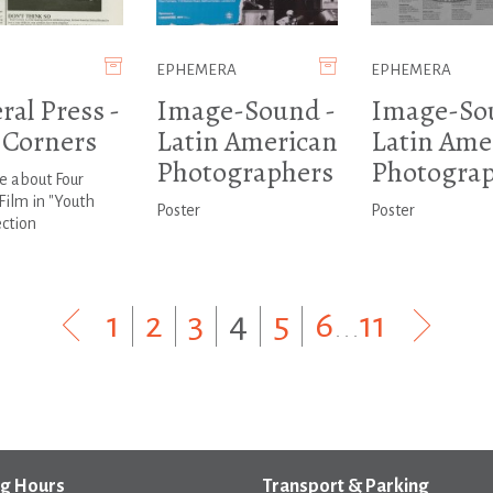
EPHEMERA
EPHEMERA
ral Press -
Image-Sound -
Image-So
 Corners
Latin American
Latin Ame
Photographers
Photograp
le about Four
Film in "Youth
Poster
Poster
ction
1
|
2
|
3
|
4
|
5
|
6
...
11
g Hours
Transport & Parking