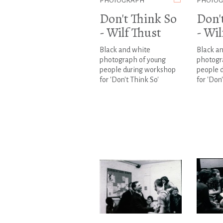
PHOTOGRAPH
PHOTO
Don't Think So
Don'
- Wilf Thust
- Wil
Black and white
Black a
photograph of young
photogr
people during workshop
people 
for 'Don't Think So'
for 'Don