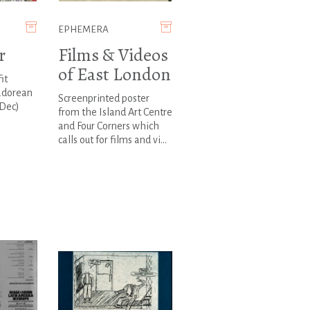
EPHEMERA
r
Films & Videos
of East London
it
adorean
Screenprinted poster
 Dec)
from the Island Art Centre
and Four Corners which
calls out for films and vi...