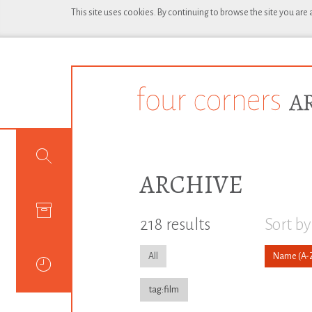
This site uses cookies. By continuing to browse the site you are
ARCHIVE
218 results
Sort by
All
Name
tag:film