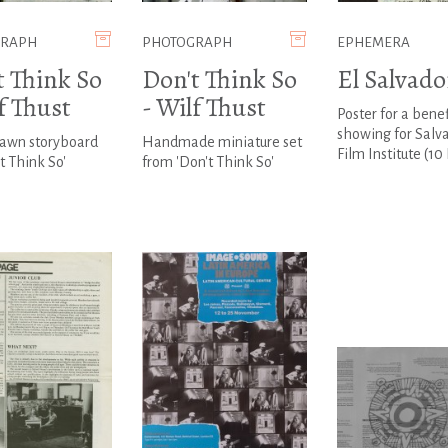
GRAPH
PHOTOGRAPH
EPHEMERA
t Think So
Don't Think So
El Salvado
f Thust
- Wilf Thust
Poster for a benef
showing for Salv
awn storyboard
Handmade miniature set
Film Institute (10
't Think So'
from 'Don't Think So'