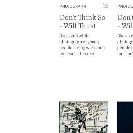
PHOTOGRAPH
PHOTO
Don't Think So
Don'
- Wilf Thust
- Wil
Black and white
Black a
photograph of young
photogr
people during workshop
people 
for 'Don't Think So'
for 'Don