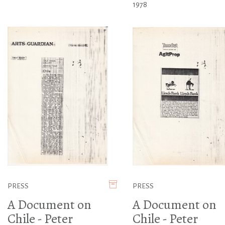
1978
PRESS
PRESS
A Document on
A Document on
Chile - Peter
Chile - Peter