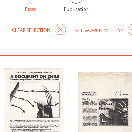
Press
Publication
CLEAR SELECTION
SHOW ARCHIVE ITEMS