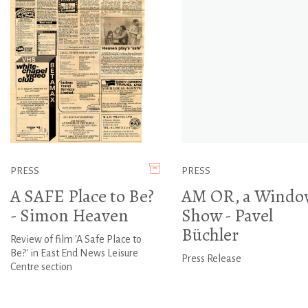
PRESS
PRESS
A SAFE Place to Be?
AM OR, a Windo
- Simon Heaven
Show - Pavel
Büchler
Review of film 'A Safe Place to
Be?' in East End News Leisure
Press Release
Centre section