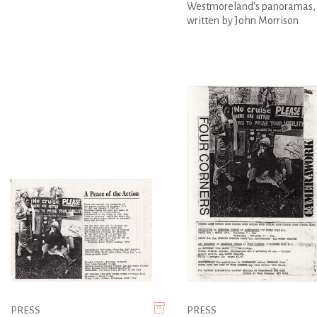
Westmoreland's panoramas,
written by John Morrison
PRESS
PRESS