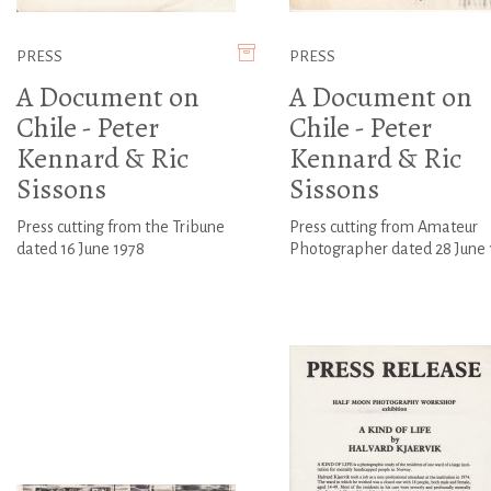
PRESS
PRESS
A Document on
A Document on
Chile - Peter
Chile - Peter
Kennard & Ric
Kennard & Ric
Sissons
Sissons
Press cutting from the Tribune
Press cutting from Amateur
dated 16 June 1978
Photographer dated 28 June 