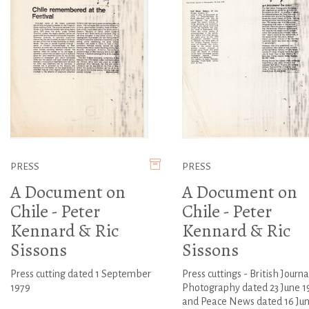
PRESS
PRESS
A Document on
A Document on
Chile - Peter
Chile - Peter
Kennard & Ric
Kennard & Ric
Sissons
Sissons
Press cutting dated 1 September
Press cuttings - British Journa
1979
Photography dated 23 June 1
and Peace News dated 16 Ju