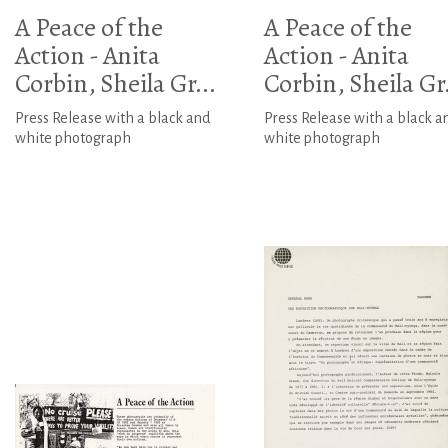
A Peace of the
A Peace of the
Action - Anita
Action - Anita
Corbin, Sheila Gr...
Corbin, Sheila Gr.
Press Release with a black and
Press Release with a black a
white photograph
white photograph