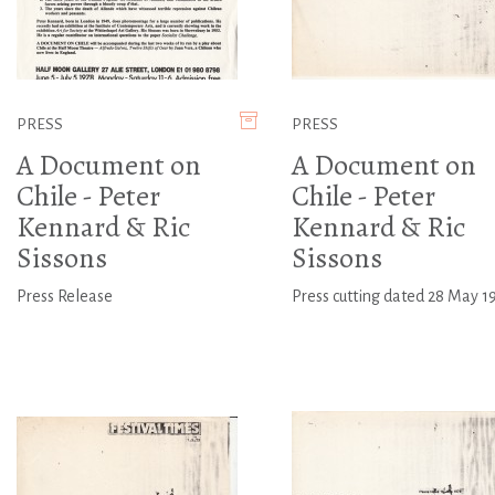
PRESS
PRESS
A Document on
A Document on
Chile - Peter
Chile - Peter
Kennard & Ric
Kennard & Ric
Sissons
Sissons
Press Release
Press cutting dated 28 May 1