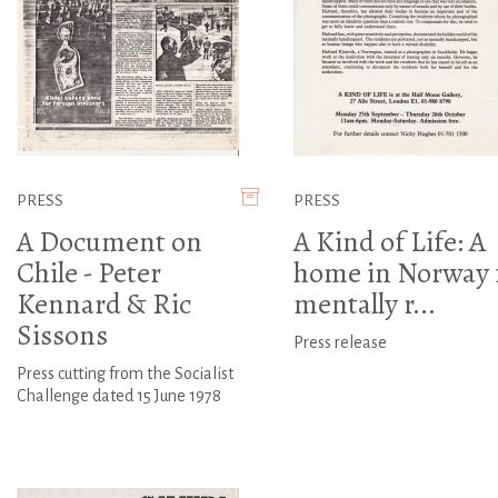
PRESS
PRESS
A Document on
A Kind of Life: A
Chile - Peter
home in Norway 
Kennard & Ric
mentally r...
Sissons
Press release
Press cutting from the Socialist
Challenge dated 15 June 1978