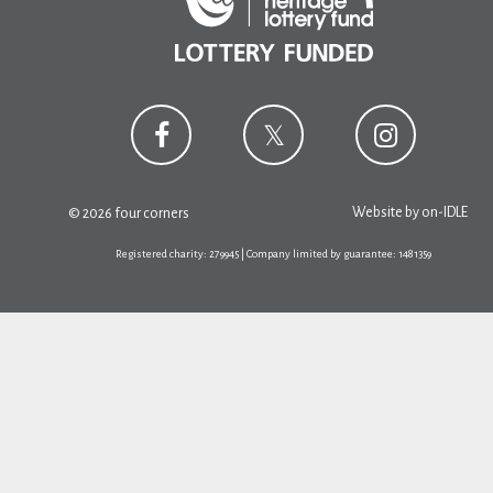
Website by
on-IDLE
© 2026 four corners
Registered charity: 279945 | Company limited by guarantee: 1481359