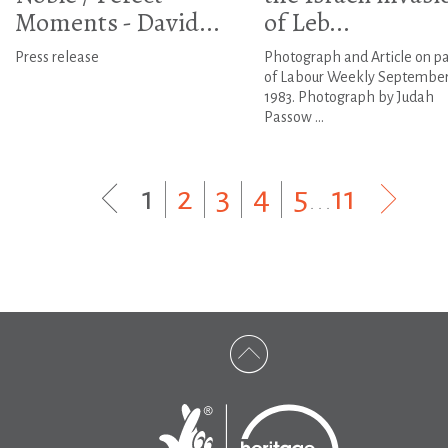
Moments - David...
of Leb...
Press release
Photograph and Article on p
of Labour Weekly September
1983. Photograph by Judah
Passow ...
1
|
2
|
3
|
4
|
5
...
11