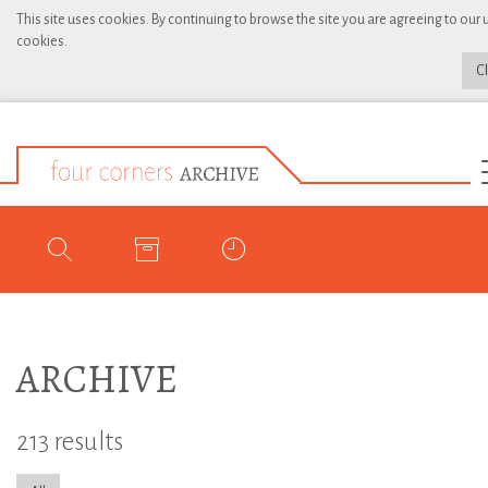
This site uses cookies. By continuing to browse the site you are agreeing to our 
cookies.
C
ARCHIVE
213 results