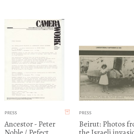
PRESS
PRESS
Ancestor - Peter
Beirut: Photos f
Noble / Pefect
the Israeli invasi