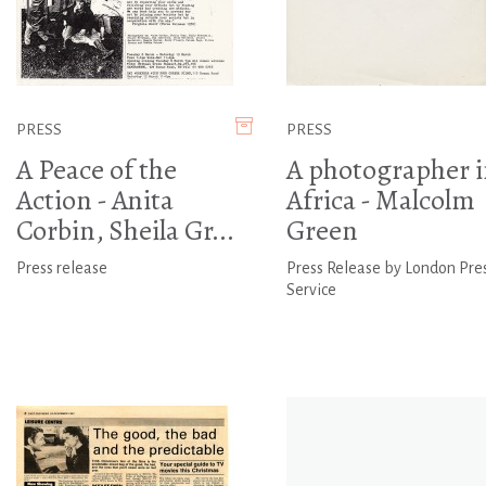
PRESS
PRESS
A Peace of the
A photographer i
Action - Anita
Africa - Malcolm
Corbin, Sheila Gr...
Green
Press release
Press Release by London Pre
Service