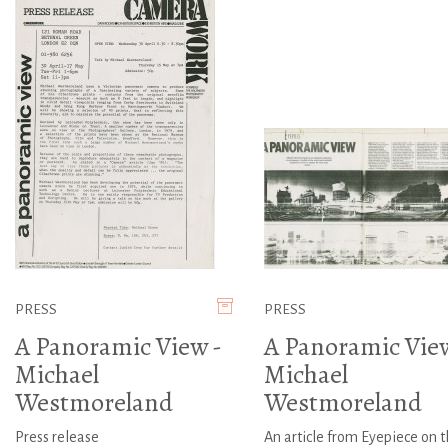
PRESS
PRESS
A Panoramic View -
A Panoramic View
Michael
Michael
Westmoreland
Westmoreland
Press release
An article from Eyepiece on 