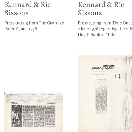
Kennard & Ric
Kennard & Ric
Sissons
Sissons
Press cutting from The Guardian
Press cutting from Time Out 
dated 8 June 1978
2 June 1978 regarding the rol
Lloyds Bank in Chile