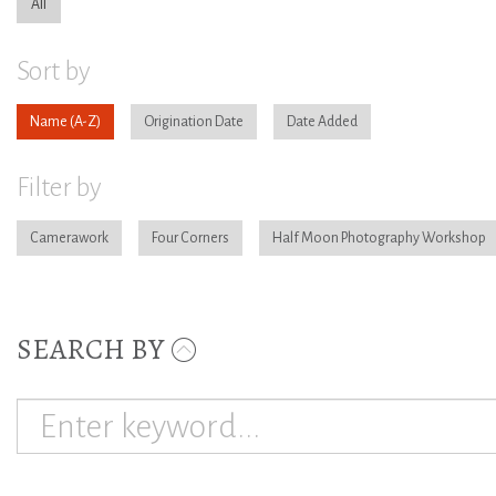
All
Sort by
Name
Origination Date
Date Added
Filter by
Camerawork
Four Corners
Half Moon Photography Workshop
SEARCH BY