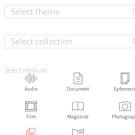
Select theme
Select collection
Select medium
Audio
Document
Ephemer
Film
Magazine
Photogra