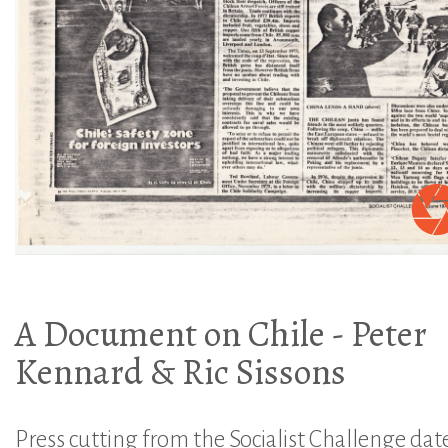
A Document on Chile - Peter
Kennard & Ric Sissons
Press cutting from the Socialist Challenge dat