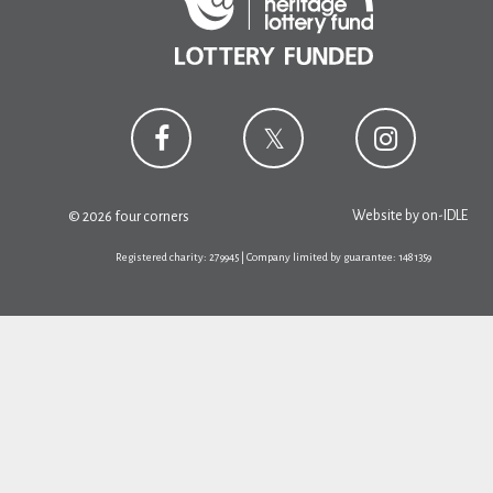
Website by
on-IDLE
© 2026 four corners
Registered charity: 279945 | Company limited by guarantee: 1481359