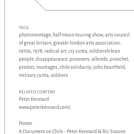
TAGS
photomontage
,
half moon touring show
,
arts council
of great britain
,
greater london arts association
,
1970s
,
1978
,
radical art
,
cry junta
,
soldiershilean
people
,
disappearance
,
prisoners
,
allende
,
pinochet
,
protest
,
montages
,
chile solidarity
,
john heartfield
,
military junta
,
soldiers
RELATED CONTENT
Peter Kennard
www.peterkennard.com/
Poster
A Document on Chile - Peter Kennard & Ric Sissons