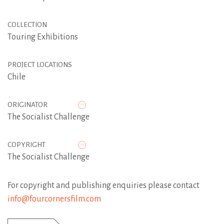
COLLECTION
Touring Exhibitions
PROJECT LOCATIONS
Chile
ORIGINATOR
The Socialist Challenge
COPYRIGHT
The Socialist Challenge
For copyright and publishing enquiries please contact
info@fourcornersfilm.com