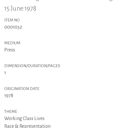
15 June 1978
ITEM NO.
0001032
MEDIUM
Press
DIMENSION/DURATION/PAGES
1
ORIGINATION DATE
1978
THEME
Working Class Lives
Race & Representation