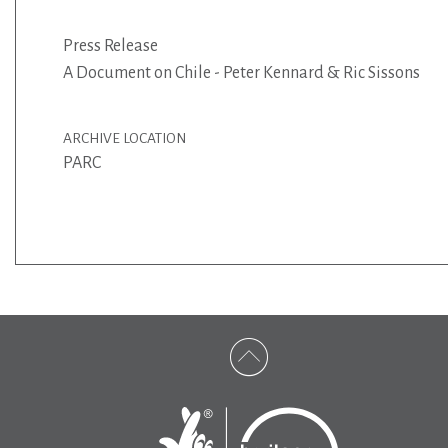
Press Release
A Document on Chile - Peter Kennard & Ric Sissons
ARCHIVE LOCATION
PARC