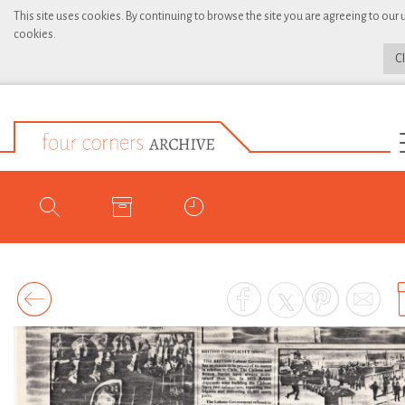
This site uses cookies. By continuing to browse the site you are agreeing to our 
cookies.
C