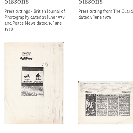
Sissons
Sissons
Press cuttings - British Journal of
Press cutting from The Guard
Photography dated 23 June 1978
dated 8 June 1978
and Peace News dated 16 June
1978