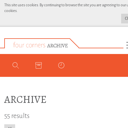
This site uses cookies. By continuing to browse the site you are agreeing to our 
cookies.
C
ARCHIVE
55 results