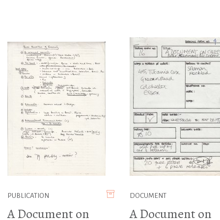
PUBLICATION
DOCUMENT
A Document on
A Document on