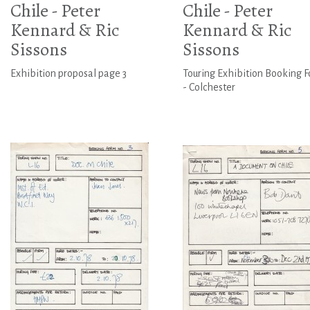
Chile - Peter
Chile - Peter
Kennard & Ric
Kennard & Ric
Sissons
Sissons
Exhibition proposal page 3
Touring Exhibition Booking 
- Colchester