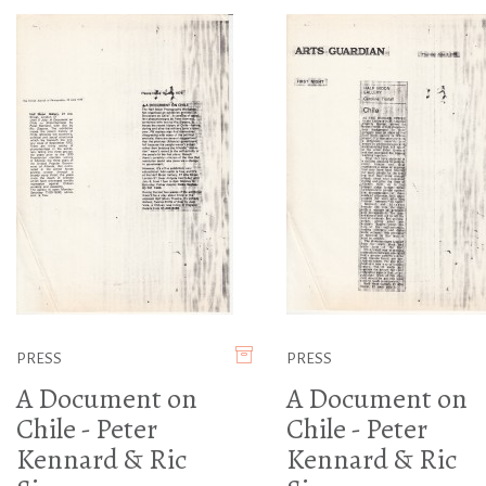
PRESS
PRESS
A Document on
A Document on
Chile - Peter
Chile - Peter
Kennard & Ric
Kennard & Ric