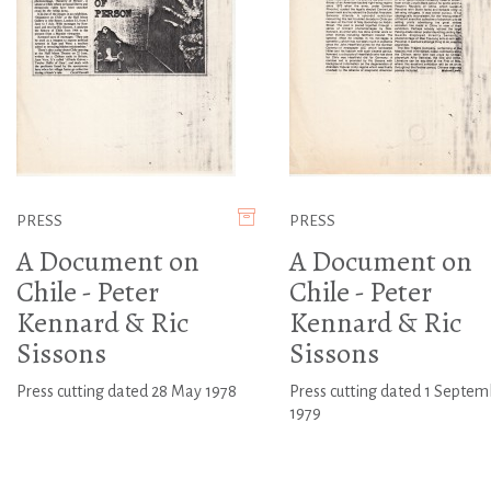
PRESS
PRESS
A Document on
A Document on
Chile - Peter
Chile - Peter
Kennard & Ric
Kennard & Ric
Sissons
Sissons
Press cutting dated 28 May 1978
Press cutting dated 1 Septem
1979