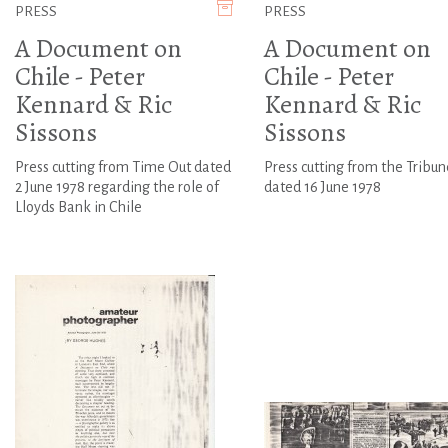
PRESS
PRESS
A Document on
A Document on
Chile - Peter
Chile - Peter
Kennard & Ric
Kennard & Ric
Sissons
Sissons
Press cutting from Time Out dated
Press cutting from the Tribun
2 June 1978 regarding the role of
dated 16 June 1978
Lloyds Bank in Chile