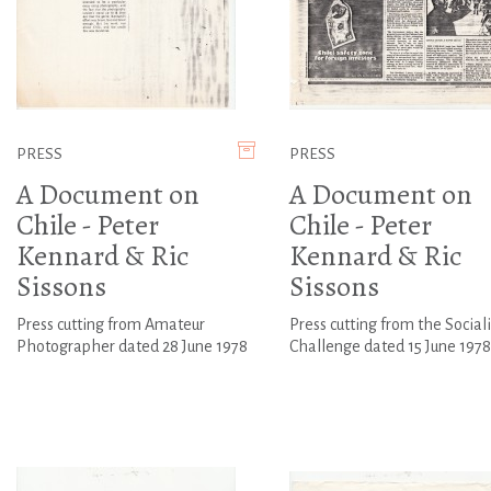
PRESS
PRESS
A Document on
A Document on
Chile - Peter
Chile - Peter
Kennard & Ric
Kennard & Ric
Sissons
Sissons
Press cutting from Amateur
Press cutting from the Sociali
Photographer dated 28 June 1978
Challenge dated 15 June 1978