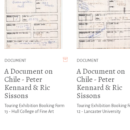
DOCUMENT
DOCUMENT
A Document on
A Document on
Chile - Peter
Chile - Peter
Kennard & Ric
Kennard & Ric
Sissons
Sissons
Touring Exhibition Booking Form
Touring Exhibition Booking 
13 - Hull College of Fine Art
12 - Lancaster University