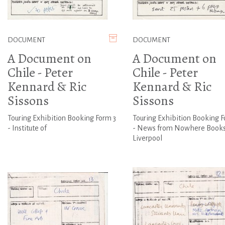
DOCUMENT
DOCUMENT
A Document on
A Document on
Chile - Peter
Chile - Peter
Kennard & Ric
Kennard & Ric
Sissons
Sissons
Touring Exhibition Booking Form 3
Touring Exhibition Booking F
- Institute of
- News from Nowhere Books
Liverpool