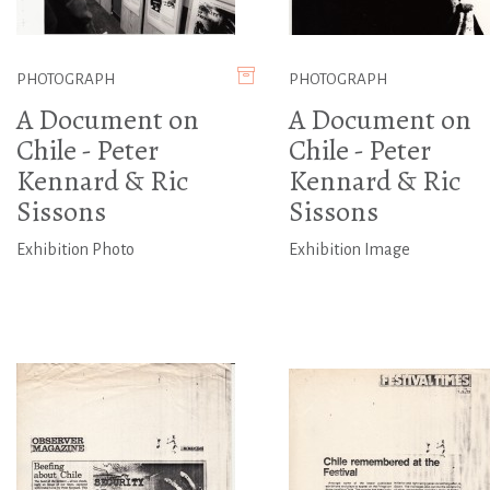
PHOTOGRAPH
PHOTOGRAPH
A Document on
A Document on
Chile - Peter
Chile - Peter
Kennard & Ric
Kennard & Ric
Sissons
Sissons
Exhibition Photo
Exhibition Image