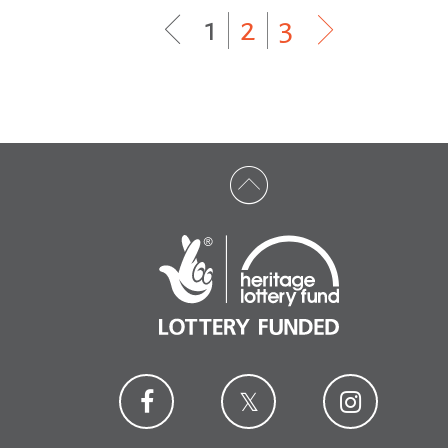
1
|
2
|
3