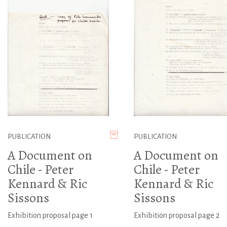
PUBLICATION
PUBLICATION
A Document on
A Document on
Chile - Peter
Chile - Peter
Kennard & Ric
Kennard & Ric
Sissons
Sissons
Exhibition proposal page 1
Exhibition proposal page 2