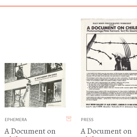
EPHEMERA
PRESS
A Document on
A Document on