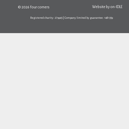
Website by
on-IDLE
© 2026 four corners
Registered charity: 279945 | Company limited by guarantee: 1481359