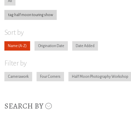
All
tag:half moon touring show
Sort by
Name
Origination Date
Date Added
Filter by
Camerawork
Four Corners
Half Moon Photography Workshop
SEARCH BY