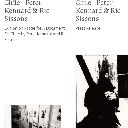
Chile - Peter
Chile - Peter
Kennard & Ric
Kennard & Ric
Sissons
Sissons
Exhibition Poster for A Document
Press Release
On Chile by Peter Kennard and Ric
Sissons