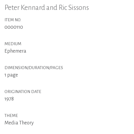
Peter Kennard and Ric Sissons
ITEM NO.
0000110
MEDIUM
Ephemera
DIMENSION/DURATION/PAGES
1 page
ORIGINATION DATE
1978
THEME
Media Theory