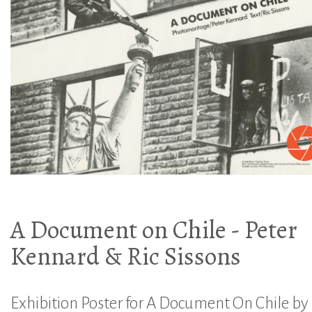
A Document on Chile - Peter
Kennard & Ric Sissons
Exhibition Poster for A Document On Chile by