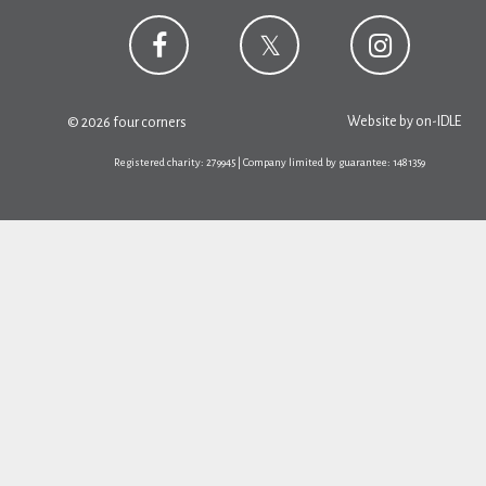
Website by
on-IDLE
© 2026 four corners
Registered charity: 279945 | Company limited by guarantee: 1481359