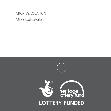
ARCHIVE LOCATION
Mike Goldwater