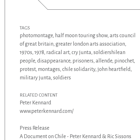
TAGS
photomontage
,
half moon touring show
,
arts council
of great britain
,
greater london arts association
,
1970s
,
1978
,
radical art
,
cry junta
,
soldiershilean
people
,
disappearance
,
prisoners
,
allende
,
pinochet
,
protest
,
montages
,
chile solidarity
,
john heartfield
,
military junta
,
soldiers
RELATED CONTENT
Peter Kennard
www.peterkennard.com/
Press Release
A Document on Chile - Peter Kennard & Ric Sissons