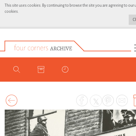
This site uses cookies. By continuing to browse the site you are agreeing to our 
cookies.
C