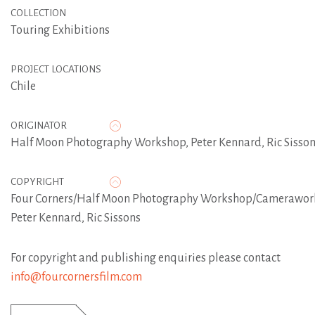
COLLECTION
Touring Exhibitions
PROJECT LOCATIONS
Chile
ORIGINATOR
Half Moon Photography Workshop
,
Peter Kennard
,
Ric Sisso
COPYRIGHT
Four Corners/Half Moon Photography Workshop/Camerawor
Peter Kennard, Ric Sissons
For copyright and publishing enquiries please contact
info@fourcornersfilm.com