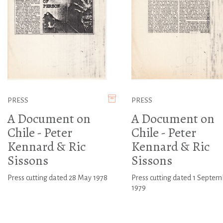
PRESS
PRESS
A Document on
A Document on
Chile - Peter
Chile - Peter
Kennard & Ric
Kennard & Ric
Sissons
Sissons
Press cutting dated 28 May 1978
Press cutting dated 1 Septem
1979