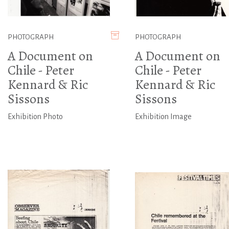
PHOTOGRAPH
PHOTOGRAPH
A Document on
A Document on
Chile - Peter
Chile - Peter
Kennard & Ric
Kennard & Ric
Sissons
Sissons
Exhibition Photo
Exhibition Image