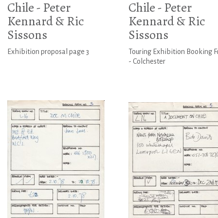
Chile - Peter
Chile - Peter
Kennard & Ric
Kennard & Ric
Sissons
Sissons
Exhibition proposal page 3
Touring Exhibition Booking 
- Colchester