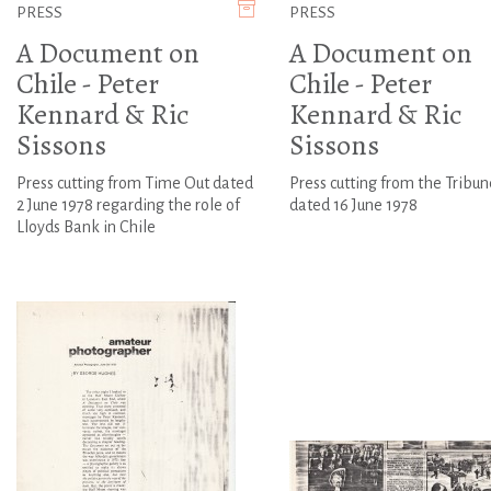
PRESS
PRESS
A Document on
A Document on
Chile - Peter
Chile - Peter
Kennard & Ric
Kennard & Ric
Sissons
Sissons
Press cutting from Time Out dated
Press cutting from the Tribun
2 June 1978 regarding the role of
dated 16 June 1978
Lloyds Bank in Chile