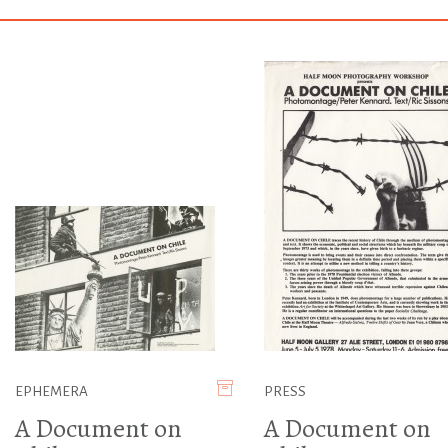
EPHEMERA
PRESS
A Document on
A Document on