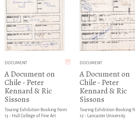
DOCUMENT
DOCUMENT
A Document on
A Document on
Chile - Peter
Chile - Peter
Kennard & Ric
Kennard & Ric
Sissons
Sissons
Touring Exhibition Booking Form
Touring Exhibition Booking 
13 - Hull College of Fine Art
12 - Lancaster University