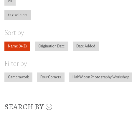
All
tag:soldiers
Sort by
Name
Origination Date
Date Added
Filter by
Camerawork
Four Corners
Half Moon Photography Workshop
SEARCH BY