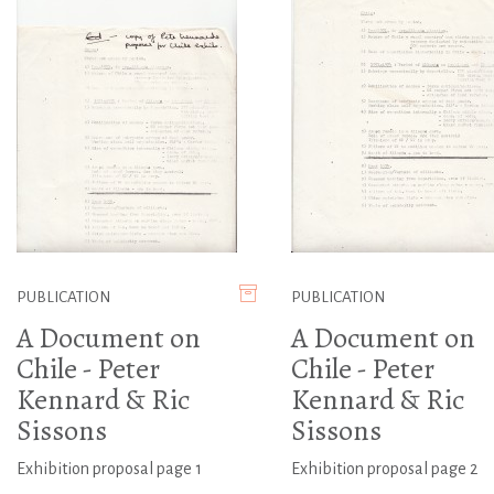
PUBLICATION
PUBLICATION
A Document on
A Document on
Chile - Peter
Chile - Peter
Kennard & Ric
Kennard & Ric
Sissons
Sissons
Exhibition proposal page 1
Exhibition proposal page 2