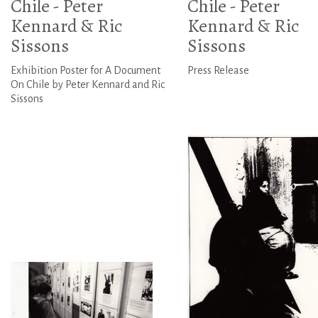
Chile - Peter
Chile - Peter
Kennard & Ric
Kennard & Ric
Sissons
Sissons
Exhibition Poster for A Document
Press Release
On Chile by Peter Kennard and Ric
Sissons