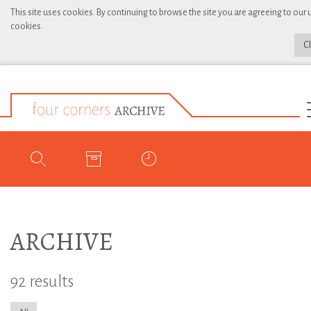
This site uses cookies. By continuing to browse the site you are agreeing to our 
cookies.
C
ARCHIVE
92 results