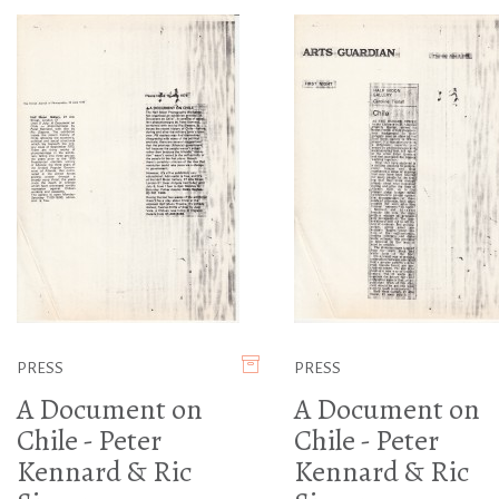
PRESS
PRESS
A Document on
A Document on
Chile - Peter
Chile - Peter
Kennard & Ric
Kennard & Ric