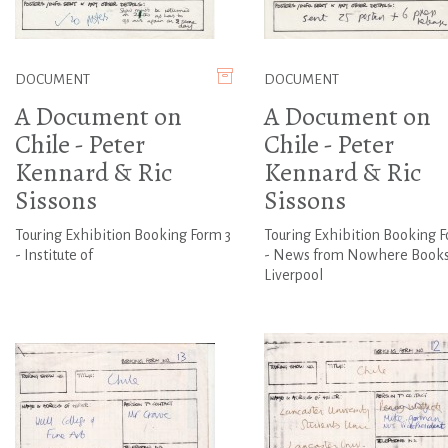
DOCUMENT
DOCUMENT
A Document on
A Document on
Chile - Peter
Chile - Peter
Kennard & Ric
Kennard & Ric
Sissons
Sissons
Touring Exhibition Booking Form 3
Touring Exhibition Booking F
- Institute of
- News from Nowhere Books
Liverpool