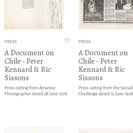
PRESS
PRESS
A Document on
A Document on
Chile - Peter
Chile - Peter
Kennard & Ric
Kennard & Ric
Sissons
Sissons
Press cutting from Amateur
Press cutting from the Sociali
Photographer dated 28 June 1978
Challenge dated 15 June 1978