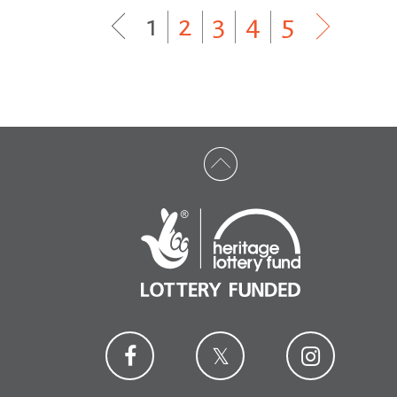
1
|
2
|
3
|
4
|
5