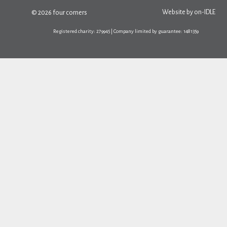
Website by
on-IDLE
© 2026 four corners
Registered charity: 279945 | Company limited by guarantee: 1481359