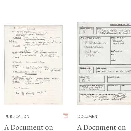
PUBLICATION
DOCUMENT
A Document on
A Document on