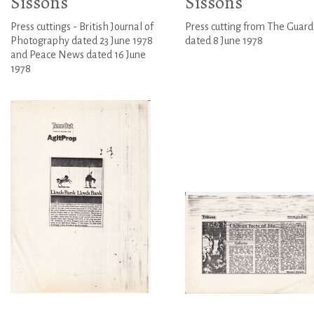
Sissons
Sissons
Press cuttings - British Journal of
Press cutting from The Guard
Photography dated 23 June 1978
dated 8 June 1978
and Peace News dated 16 June
1978