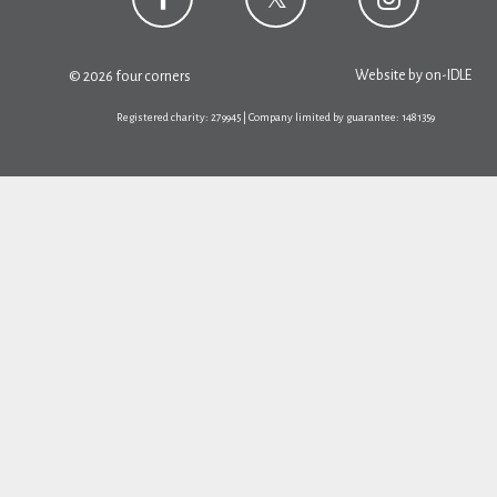
Website by
on-IDLE
© 2026 four corners
Registered charity: 279945 | Company limited by guarantee: 1481359