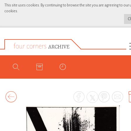
This site uses cookies. By continuing to browse the site you are agreeing to our 
cookies.
C