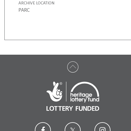
ARCHIVE LOCATION
PARC