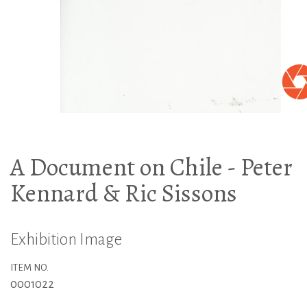
A Document on Chile - Peter
Kennard & Ric Sissons
Exhibition Image
ITEM NO.
0001022