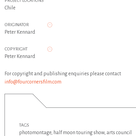
PROJECT LOCATIONS
Chile
ORIGINATOR
Peter Kennard
COPYRIGHT
Peter Kennard
For copyright and publishing enquiries please contact
info@fourcornersfilm.com
TAGS
photomontage
,
half moon touring show
,
arts council