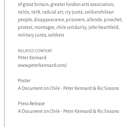
of great britain
,
greater london arts association
,
1970s
,
1978
,
radical art
,
cry junta
,
soldiershilean
people
,
disappearance
,
prisoners
,
allende
,
pinochet
,
protest
,
montages
,
chile solidarity
,
john heartfield
,
military junta
,
soldiers
RELATED CONTENT
Peter Kennard
www.peterkennard.com/
Poster
A Document on Chile - Peter Kennard & Ric Sissons
Press Release
A Document on Chile - Peter Kennard & Ric Sissons