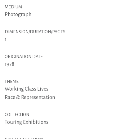
MEDIUM
Photograph
DIMENSION/DURATION/PAGES
1
ORIGINATION DATE
1978
THEME
Working Class Lives
Race & Representation
COLLECTION
Touring Exhibitions