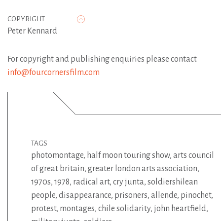
COPYRIGHT
Peter Kennard
For copyright and publishing enquiries please contact
info@fourcornersfilm.com
TAGS
photomontage
,
half moon touring show
,
arts council
of great britain
,
greater london arts association
,
1970s
,
1978
,
radical art
,
cry junta
,
soldiershilean
people
,
disappearance
,
prisoners
,
allende
,
pinochet
,
protest
,
montages
,
chile solidarity
,
john heartfield
,