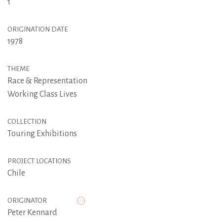
1
ORIGINATION DATE
1978
THEME
Race & Representation
Working Class Lives
COLLECTION
Touring Exhibitions
PROJECT LOCATIONS
Chile
ORIGINATOR
Peter Kennard