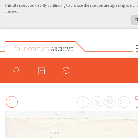
This site uses cookies. By continuing to browse the site you are agreeing to our 
cookies.
C