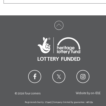
Website by
on-IDLE
© 2026 four corners
Registered charity: 279945 | Company limited by guarantee: 1481359