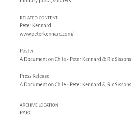
military junta
,
soldiers
RELATED CONTENT
Peter Kennard
www.peterkennard.com/
Poster
A Document on Chile - Peter Kennard & Ric Sissons
Press Release
A Document on Chile - Peter Kennard & Ric Sissons
ARCHIVE LOCATION
PARC