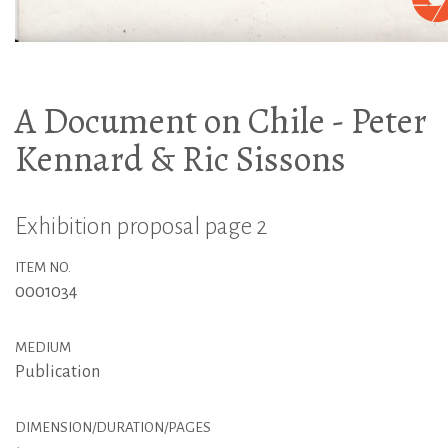
A Document on Chile - Peter
Kennard & Ric Sissons
Exhibition proposal page 2
ITEM NO.
0001034
MEDIUM
Publication
DIMENSION/DURATION/PAGES