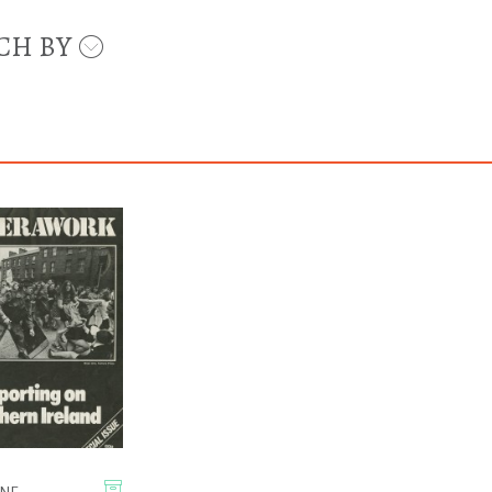
CH BY