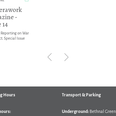
NE
erawork
zine -
 14
: Reporting on War
ct. Special Issue
g Hours
Transport & Parking
hours:
Underground:
Bethnal Green 