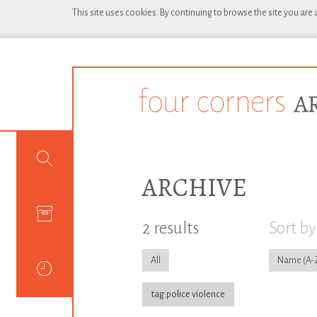
This site uses cookies. By continuing to browse the site you are
ARCHIVE
2 results
Sort by
All
Name
tag:police violence