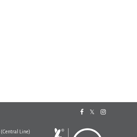
(Central Line)