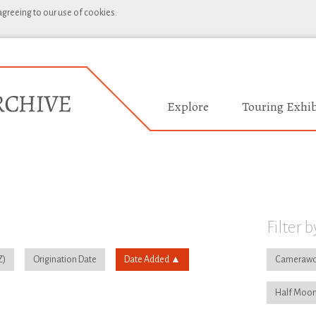
 agreeing to our use of cookies.
Explore
Touring Exhib
Filter b
Origination Date
Date Added
Camerawo
Half Moon