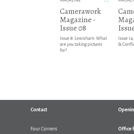
MAGAZINE
MAGAZI
Camerawork
Cam
Magazine -
Maga
Issue 08
Issue
Issue 8: Lewisham: What
Issue 14
are you taking pictures
& Confli
for?
Contact
Openin
Four Corners
Office 