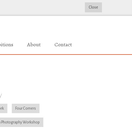
Close
itions
About
Contact
y
rk
Four Corners
 Photography Workshop