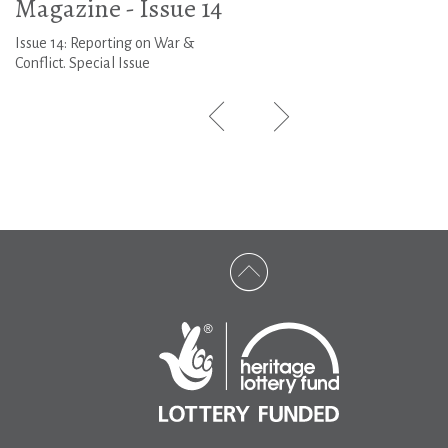
Magazine - Issue 14
Issue 14: Reporting on War &
Conflict. Special Issue