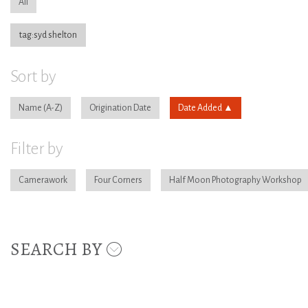
All
tag:syd shelton
Sort by
Name
Origination Date
Date Added
Filter by
Camerawork
Four Corners
Half Moon Photography Workshop
SEARCH BY