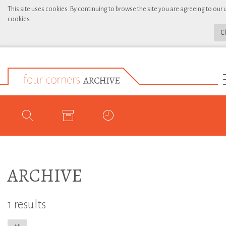
This site uses cookies. By continuing to browse the site you are agreeing to our 
cookies.
C
ARCHIVE
1 results