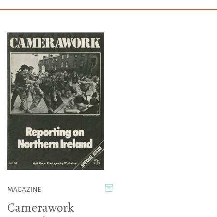
MAGAZINE
Camerawork