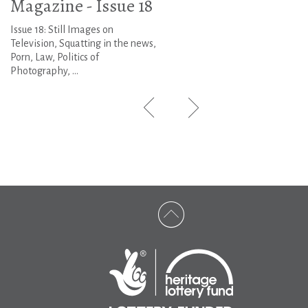
Magazine - Issue 18
Issue 18: Still Images on
Television, Squatting in the news,
Porn, Law, Politics of
Photography, ...