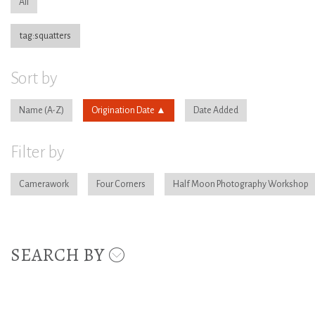
All
tag:squatters
Sort by
Name
Origination Date
Date Added
Filter by
Camerawork
Four Corners
Half Moon Photography Workshop
SEARCH BY