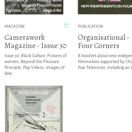
MAGAZINE
PUBLICATION
Camerawork
Organisational -
Magazine - Issue 30
Four Corners
Issue 30: Black Culture, Pictures of
A booklet about new indepe
women, Beyond the Pleasure
filmmakers supported by Ch
Principle, Pop Videos, Images of
Four Television, including an ar
War