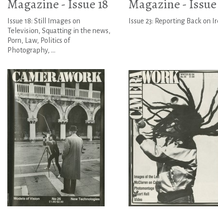
Magazine - Issue 18
Magazine - Issue
Issue 18: Still Images on
Issue 23: Reporting Back on I
Television, Squatting in the news,
Porn, Law, Politics of
Photography, ...