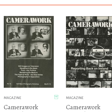
MAGAZINE
MAGAZINE
Camerawork
Camerawork