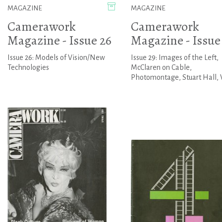
MAGAZINE
MAGAZINE
Camerawork
Camerawork
Magazine - Issue 26
Magazine - Issue
Issue 26: Models of Vision/New
Issue 29: Images of the Left,
Technologies
McClaren on Cable,
Photomontage, Stuart Hall, 