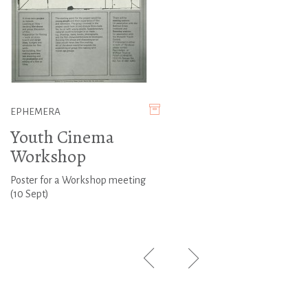
EPHEMERA
Youth Cinema
Workshop
Poster for a Workshop meeting
(10 Sept)