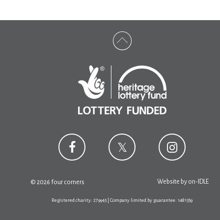
Website by
on-IDLE
© 2026 four corners
Registered charity: 279945 | Company limited by guarantee: 1481359