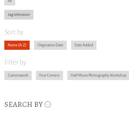
All
tag:television
Sort by
Name
Origination Date
Date Added
Filter by
Camerawork
Four Corners
Half Moon Photography Workshop
SEARCH BY