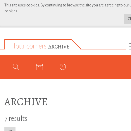
This site uses cookies. By continuing to browse the site you are agreeing to our 
cookies.
C
ARCHIVE
7 results