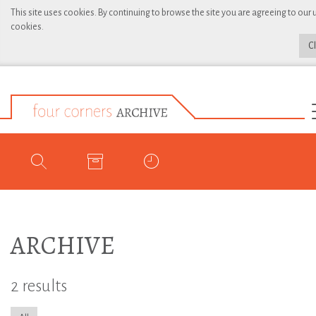
This site uses cookies. By continuing to browse the site you are agreeing to our 
cookies.
C
ARCHIVE
2 results