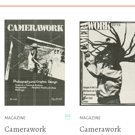
MAGAZINE
MAGAZINE
Camerawork
Camerawork