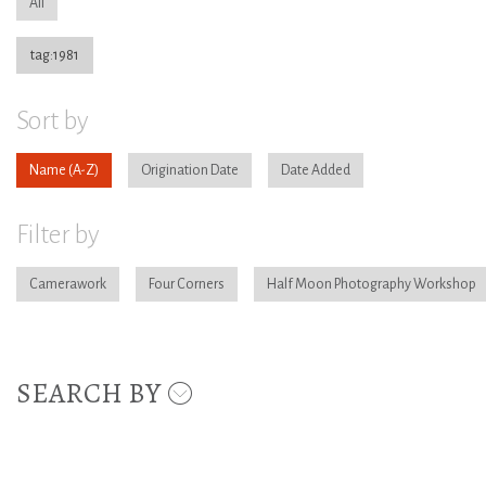
All
tag:1981
Sort by
Name
Origination Date
Date Added
Filter by
Camerawork
Four Corners
Half Moon Photography Workshop
SEARCH BY