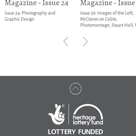
Magazine - Issue 24
Magazine - Issue
Issue 24: Photography and
Issue 29: Images of the Left,
Graphic Design
McClaren on Cable,
Photomontage, Stuart Hall, 