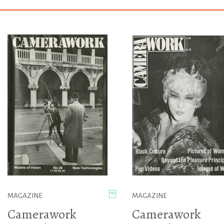
MAGAZINE
MAGAZINE
Camerawork
Camerawork