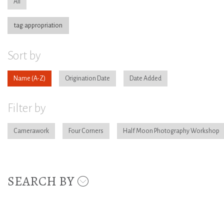
All
tag:appropriation
Sort by
Name
Origination Date
Date Added
Filter by
Camerawork
Four Corners
Half Moon Photography Workshop
SEARCH BY