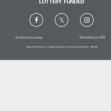
Website by
on-IDLE
© 2026 four corners
Registered charity: 279945 | Company limited by guarantee: 1481359