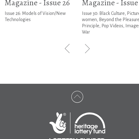
Magazine - Issue 26
Magazine - Issue
Issue 26: Models of Vision/New
Issue 30: Black Culture, Pictur
Technologies
women, Beyond the Pleasur
Principle, Pop Videos, Image
War