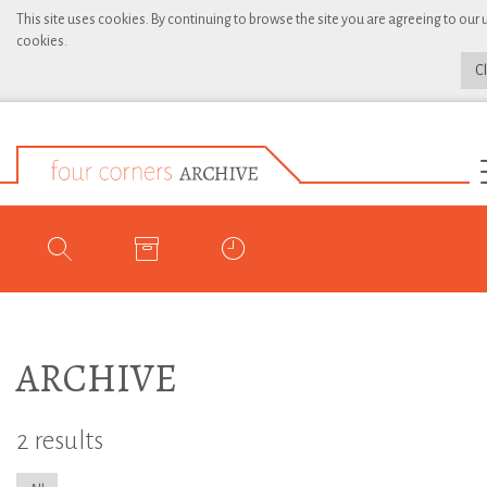
This site uses cookies. By continuing to browse the site you are agreeing to our 
cookies.
C
ARCHIVE
2 results