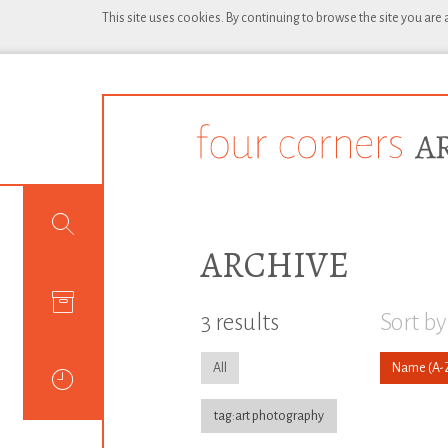
This site uses cookies. By continuing to browse the site you are
ARCHIVE
3 results
Sort by
All
Name
tag:art photography