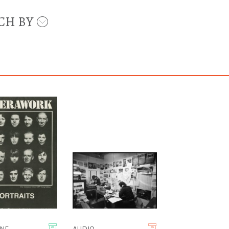
CH BY