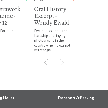
NE
AUDIO
erawork
Oral History
zine -
Excerpt -
 12
Wendy Ewald
 Portraits
Ewald talks about the
hardship of bringing
photography in the
country when it was not
yet recogni...
g Hours
Transport & Parking