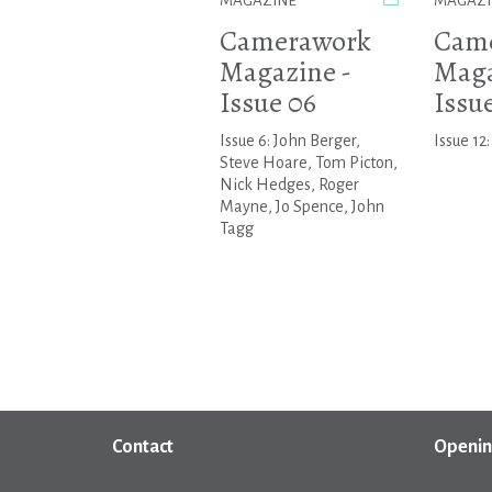
MAGAZINE
MAGAZI
Camerawork
Cam
Magazine -
Maga
Issue 06
Issue
Issue 6: John Berger,
Issue 12:
Steve Hoare, Tom Picton,
Nick Hedges, Roger
Mayne, Jo Spence, John
Tagg
Contact
Openin