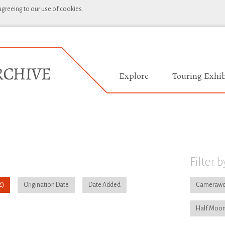
 agreeing to our use of cookies.
Explore
Touring Exhib
Filter b
Origination Date
Date Added
Camerawo
Half Moon