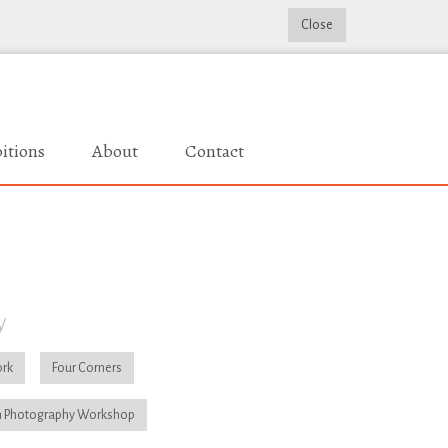
Close
itions
About
Contact
y
rk
Four Corners
 Photography Workshop