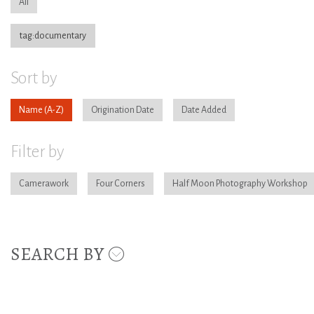
All
tag:documentary
Sort by
Name
Origination Date
Date Added
Filter by
Camerawork
Four Corners
Half Moon Photography Workshop
SEARCH BY