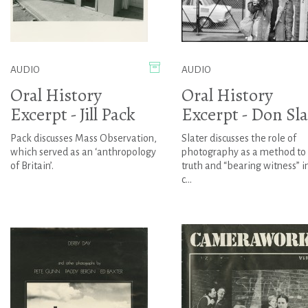
AUDIO
AUDIO
Oral History
Oral History
Excerpt - Jill Pack
Excerpt - Don Sla
Pack discusses Mass Observation,
Slater discusses the role of
which served as an ‘anthropology
photography as a method to
of Britain’.
truth and “bearing witness” i
c...