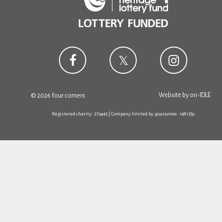
Website by
on-IDLE
© 2026 four corners
Registered charity: 279945 | Company limited by guarantee: 1481359