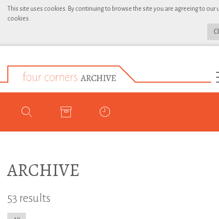
This site uses cookies. By continuing to browse the site you are agreeing to our 
cookies.
C
ARCHIVE
53 results