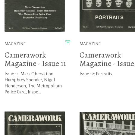
MAGAZINE
MAGAZINE
Camerawork
Camerawork
Magazine - Issue 11
Magazine - Issue
Issue 11: Mass Obervation,
Issue 12: Portraits
Humphrey Spender, Nigel
Henderson, The Metropolitan
Police Card, Inspe...