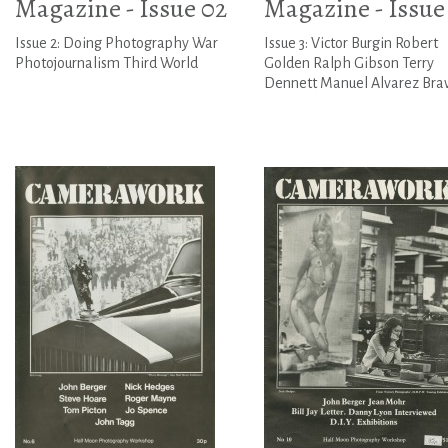
Magazine - Issue 02
Magazine - Issue
Issue 2: Doing Photography War
Issue 3: Victor Burgin Robert
Photojournalism Third World
Golden Ralph Gibson Terry
Dennett Manuel Alvarez Bra