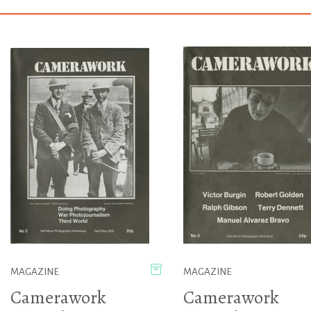
MAGAZINE
MAGAZINE
Camerawork
Camerawork