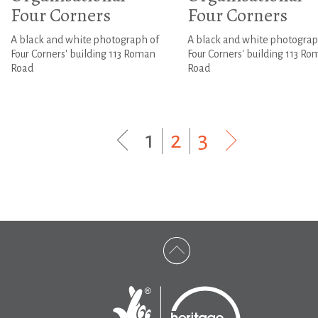
Four Corners
Four Corners
A black and white photograph of
A black and white photograp
Four Corners' building 113 Roman
Four Corners' building 113 R
Road
Road
1
|
2
|
3