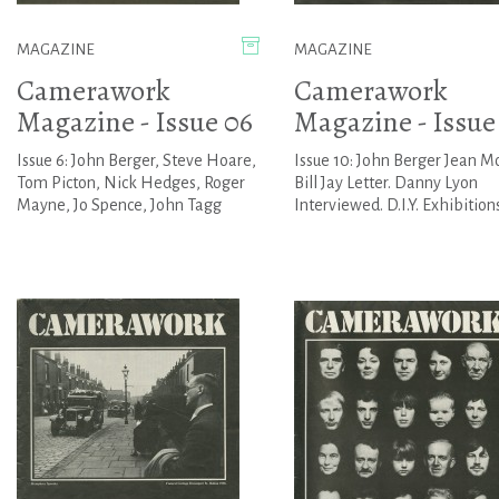
MAGAZINE
MAGAZINE
Camerawork
Camerawork
Magazine - Issue 06
Magazine - Issue
Issue 6: John Berger, Steve Hoare,
Issue 10: John Berger Jean M
Tom Picton, Nick Hedges, Roger
Bill Jay Letter. Danny Lyon
Mayne, Jo Spence, John Tagg
Interviewed. D.I.Y. Exhibition