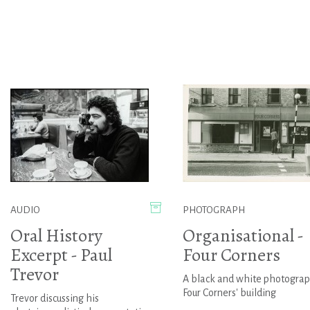
AUDIO
PHOTOGRAPH
Oral History
Organisational -
Excerpt - Paul
Four Corners
Trevor
A black and white photograp
Four Corners' building
Trevor discussing his