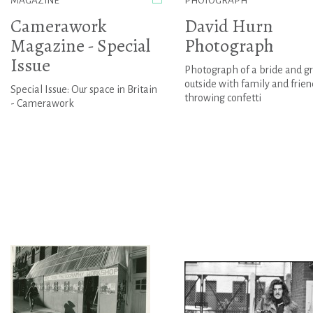
MAGAZINE
PHOTOGRAPH
Camerawork
David Hurn
Magazine - Special
Photograph
Issue
Photograph of a bride and 
outside with family and frien
Special Issue: Our space in Britain
throwing confetti
- Camerawork