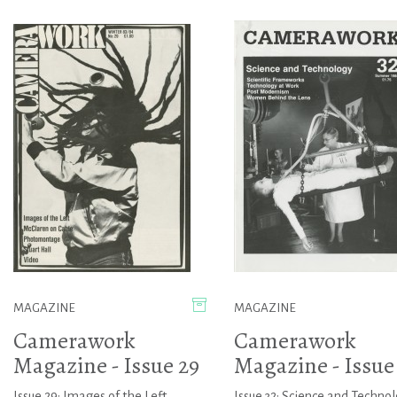
MAGAZINE
MAGAZINE
Camerawork
Camerawork
Magazine - Issue 29
Magazine - Issue
Issue 29: Images of the Left,
Issue 32: Science and Techno