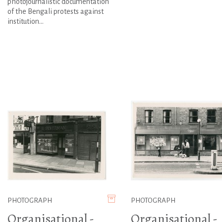
photojournalistic documentation
of the Bengali protests against
institution...
PHOTOGRAPH
PHOTOGRAPH
Organisational -
Organisational -