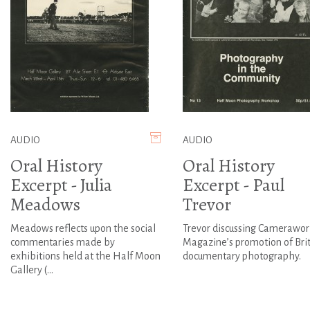
AUDIO
AUDIO
Oral History
Oral History
Excerpt - Julia
Excerpt - Paul
Meadows
Trevor
Meadows reflects upon the social
Trevor discussing Camerawor
commentaries made by
Magazine’s promotion of Brit
exhibitions held at the Half Moon
documentary photography.
Gallery (...