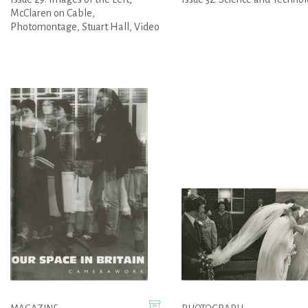
McClaren on Cable,
Photomontage, Stuart Hall, Video