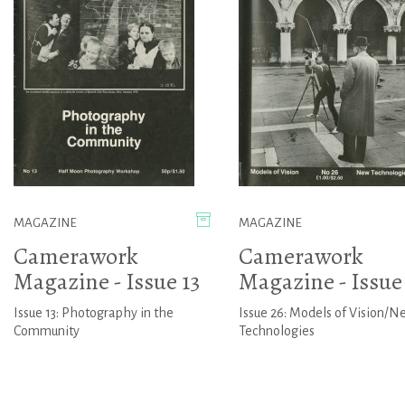
MAGAZINE
MAGAZINE
Camerawork
Camerawork
Magazine - Issue 13
Magazine - Issue
Issue 13: Photography in the
Issue 26: Models of Vision/N
Community
Technologies