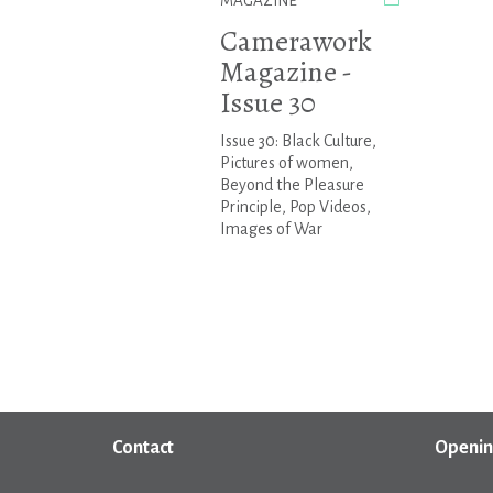
MAGAZINE
Camerawork
Magazine -
Issue 30
Issue 30: Black Culture,
Pictures of women,
Beyond the Pleasure
Principle, Pop Videos,
Images of War
Contact
Openin