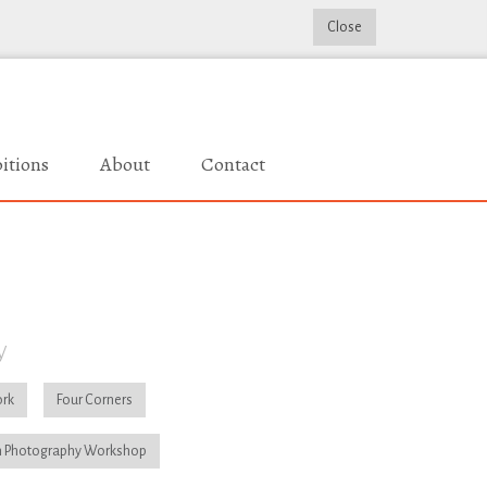
Close
itions
About
Contact
y
rk
Four Corners
 Photography Workshop