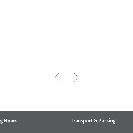
g Hours
Transport & Parking