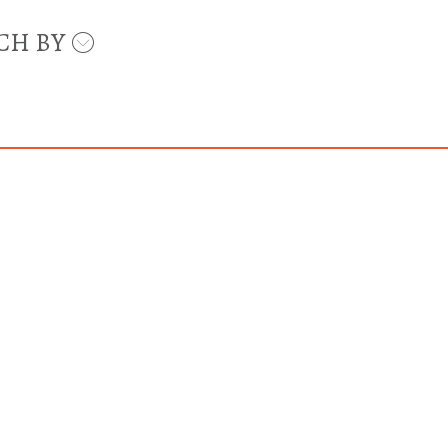
CH BY