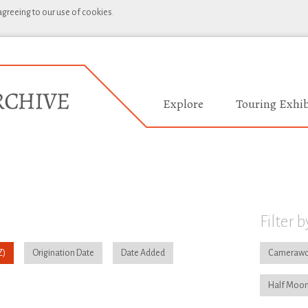
 agreeing to our use of cookies.
Explore
Touring Exhib
Filter b
Origination Date
Date Added
Camerawo
Half Moon