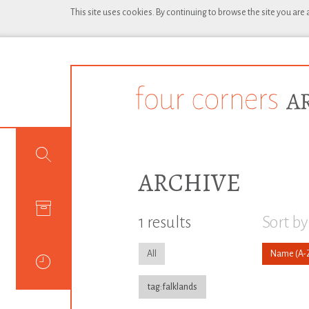
This site uses cookies. By continuing to browse the site you are
ARCHIVE
1 results
Sort by
All
Name
tag:falklands