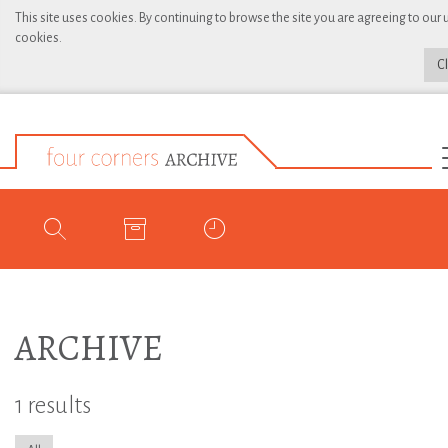
This site uses cookies. By continuing to browse the site you are agreeing to our 
cookies.
C
ARCHIVE
1 results