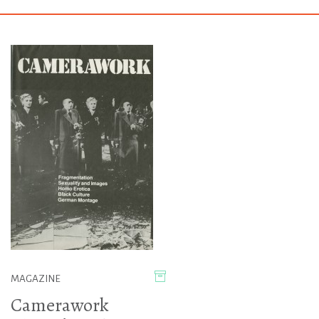
MAGAZINE
Camerawork