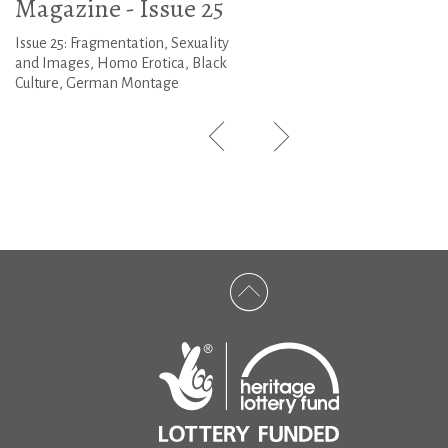
Magazine - Issue 25
Issue 25: Fragmentation, Sexuality
and Images, Homo Erotica, Black
Culture, German Montage