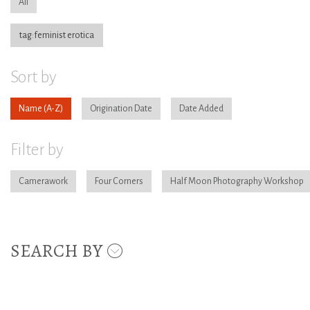
All
tag:feminist erotica
Sort by
Name
Origination Date
Date Added
Filter by
Camerawork
Four Corners
Half Moon Photography Workshop
SEARCH BY