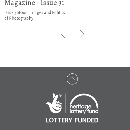
Magazine - Issue 31
Issue 31:Food: Images and Politics
of Photography