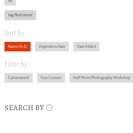
All
tag:fleet street
Sort by
Name
Origination Date
Date Added
Filter by
Camerawork
Four Corners
Half Moon Photography Workshop
SEARCH BY