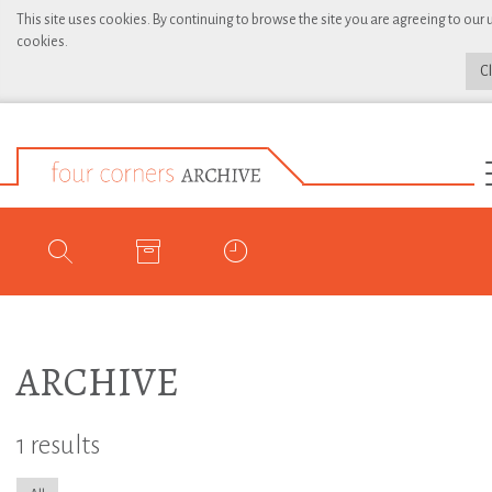
This site uses cookies. By continuing to browse the site you are agreeing to our 
cookies.
C
ARCHIVE
1 results