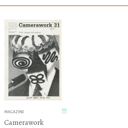
MAGAZINE
Camerawork