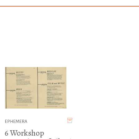
EPHEMERA
6 Workshop