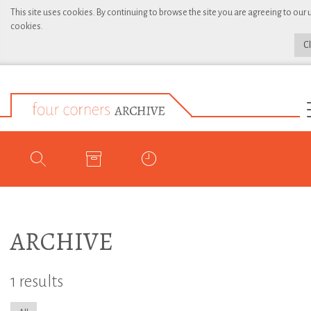
This site uses cookies. By continuing to browse the site you are agreeing to our 
cookies.
C
ARCHIVE
1 results