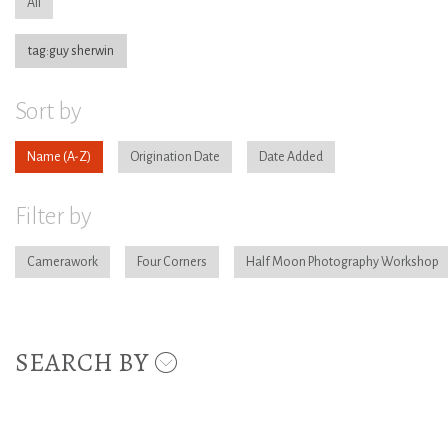
All
tag:guy sherwin
Sort by
Name
Origination Date
Date Added
Filter by
Camerawork
Four Corners
Half Moon Photography Workshop
SEARCH BY