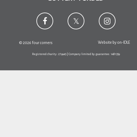
Website by
on-IDLE
© 2026 four corners
Registered charity: 279945 | Company limited by guarantee: 1481359