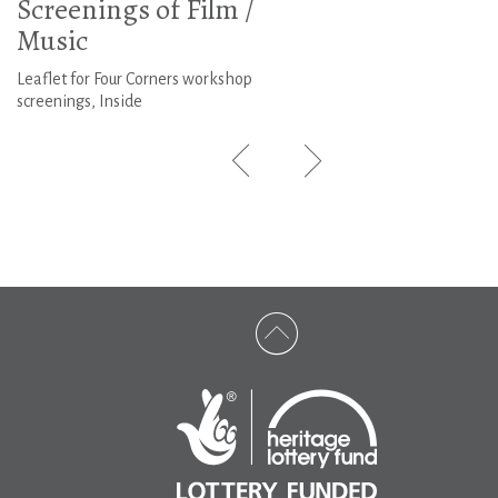
Screenings of Film /
Music
Leaflet for Four Corners workshop
screenings, Inside