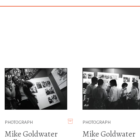
PHOTOGRAPH
PHOTOGRAPH
Mike Goldwater
Mike Goldwater