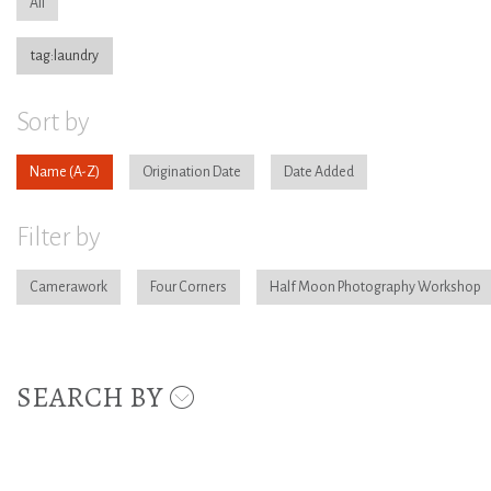
All
tag:laundry
Sort by
Name
Origination Date
Date Added
Filter by
Camerawork
Four Corners
Half Moon Photography Workshop
SEARCH BY