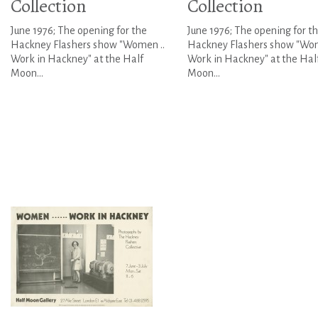
Collection
Collection
June 1976; The opening for the
June 1976; The opening for t
Hackney Flashers show "Women ..
Hackney Flashers show "Wom
Work in Hackney" at the Half
Work in Hackney" at the Hal
Moon...
Moon...