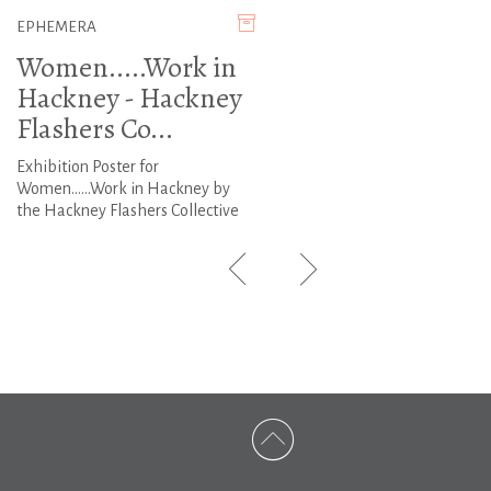
EPHEMERA
Women.....Work in
Hackney - Hackney
Flashers Co...
Exhibition Poster for
Women......Work in Hackney by
the Hackney Flashers Collective