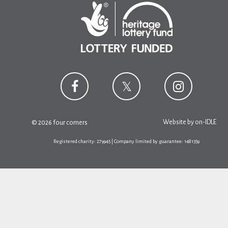
Website by
on-IDLE
© 2026 four corners
Registered charity: 279945 | Company limited by guarantee: 1481359