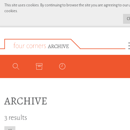
This site uses cookies. By continuing to browse the site you are agreeing to our 
cookies.
C
ARCHIVE
3 results