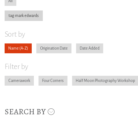
All
tag:mark edwards
Sort by
Name
Origination Date
Date Added
Filter by
Camerawork
Four Corners
Half Moon Photography Workshop
SEARCH BY