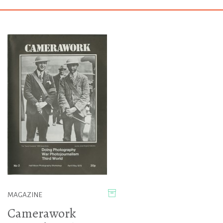
MAGAZINE
Camerawork