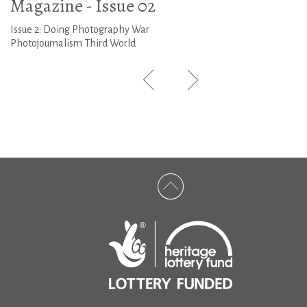
Magazine - Issue 02
Issue 2: Doing Photography War
Photojournalism Third World