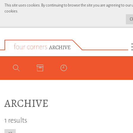
This site uses cookies. By continuing to browse the site you are agreeing to our 
cookies.
C
ARCHIVE
1 results