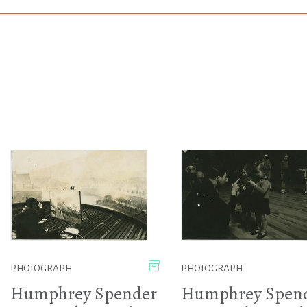
PHOTOGRAPH
PHOTOGRAPH
Humphrey Spender
Humphrey Spen