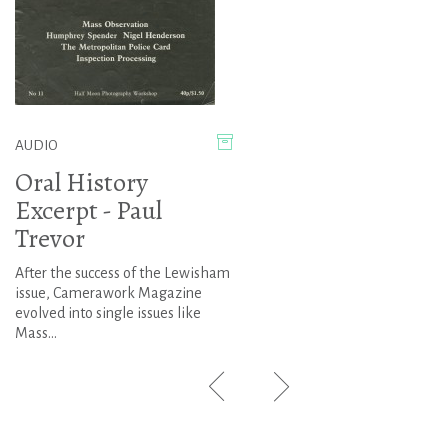
AUDIO
Oral History
Excerpt - Paul
Trevor
After the success of the Lewisham
issue, Camerawork Magazine
evolved into single issues like
Mass...