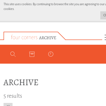
This site uses cookies. By continuing to browse the site you are agreeing to our 
cookies.
C
ARCHIVE
5 results