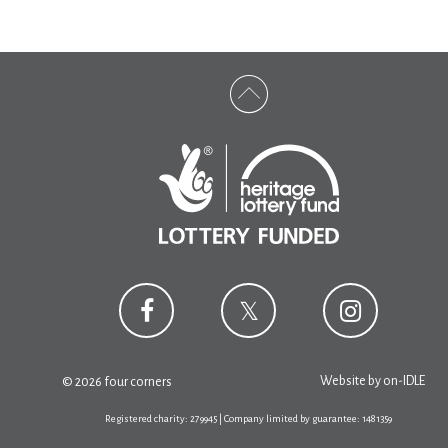
Website by
on-IDLE
© 2026 four corners
Registered charity: 279945 | Company limited by guarantee: 1481359