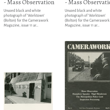
- Mass Observation
- Mass Observati
Unused black and white
Unused black and white
photograph of 'Worktown'
photograph of 'Worktown'
(Bolton) for the Camerawork
(Bolton) for the Camerawork
Magazine, issue 11 ar...
Magazine, issue 11 ar...