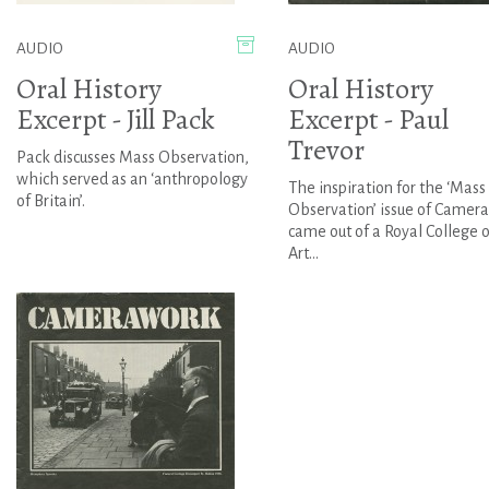
AUDIO
AUDIO
Oral History
Oral History
Excerpt - Jill Pack
Excerpt - Paul
Trevor
Pack discusses Mass Observation,
which served as an ‘anthropology
The inspiration for the ‘Mass
of Britain’.
Observation’ issue of Camer
came out of a Royal College o
Art...