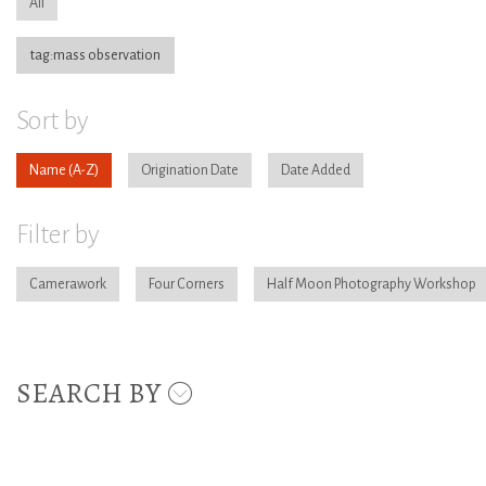
All
tag:mass observation
Sort by
Name
Origination Date
Date Added
Filter by
Camerawork
Four Corners
Half Moon Photography Workshop
SEARCH BY