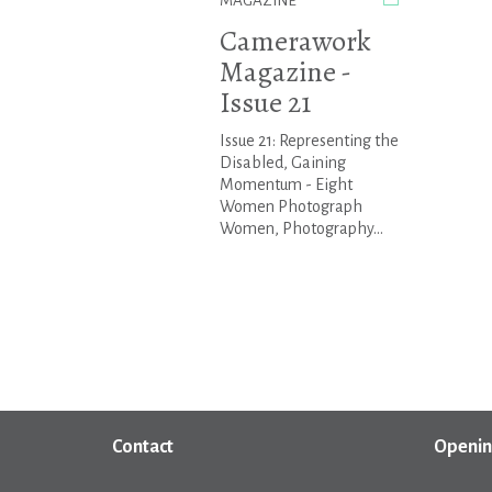
MAGAZINE
Camerawork
Magazine -
Issue 21
Issue 21: Representing the
Disabled, Gaining
Momentum - Eight
Women Photograph
Women, Photography...
Contact
Openin