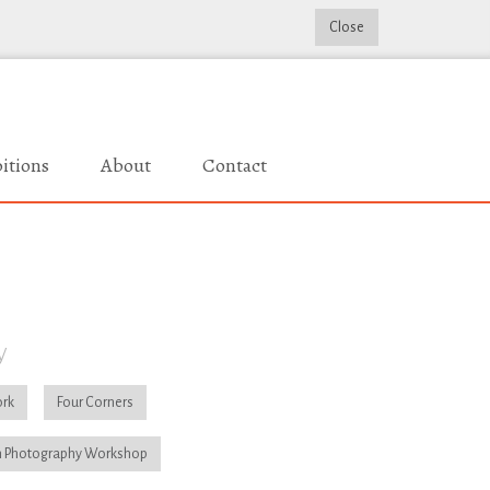
Close
itions
About
Contact
y
rk
Four Corners
 Photography Workshop