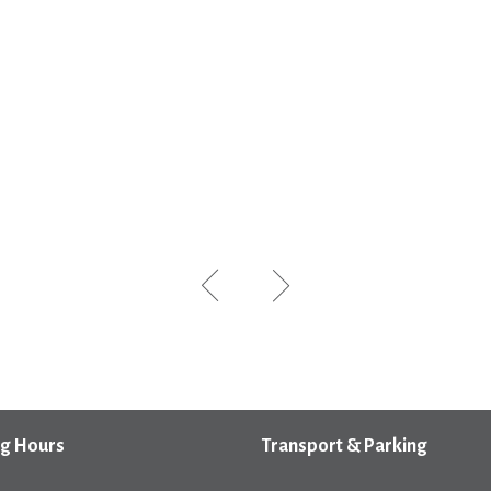
g Hours
Transport & Parking