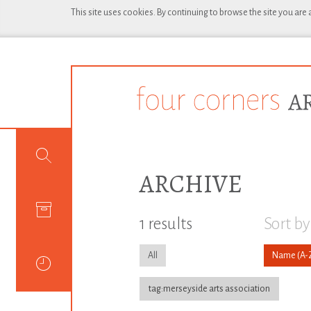
This site uses cookies. By continuing to browse the site you are
ARCHIVE
1 results
Sort by
All
Name
tag:merseyside arts association