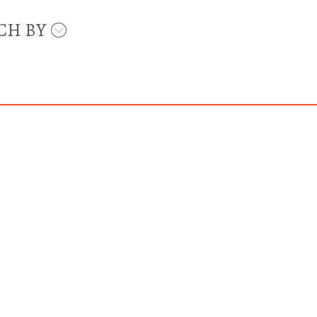
CH BY