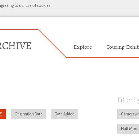
 agreeing to our use of cookies.
Explore
Touring Exhib
Filter b
Origination Date
Date Added
Camerawo
Half Moon