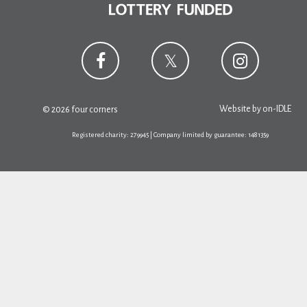
Website by
on-IDLE
© 2026 four corners
Registered charity: 279945 | Company limited by guarantee: 1481359