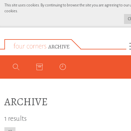
This site uses cookies. By continuing to browse the site you are agreeing to our 
cookies.
C
ARCHIVE
1 results