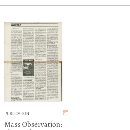
PUBLICATION
Mass Observation: