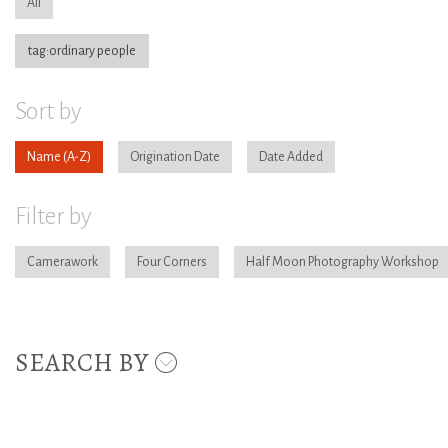
All
tag:ordinary people
Sort by
Name
Origination Date
Date Added
Filter by
Camerawork
Four Corners
Half Moon Photography Workshop
SEARCH BY