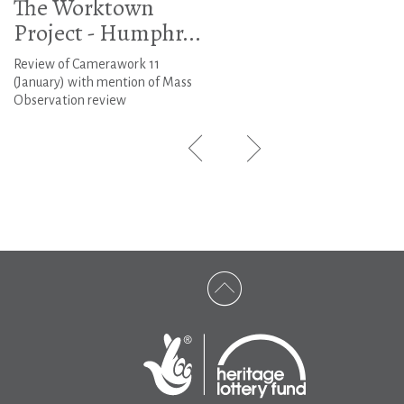
The Worktown
Project - Humphr...
Review of Camerawork 11
(January) with mention of Mass
Observation review