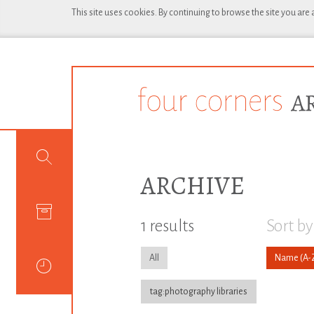
This site uses cookies. By continuing to browse the site you are
ARCHIVE
1 results
Sort by
All
Name
tag:photography libraries