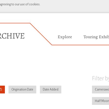
 agreeing to our use of cookies.
Explore
Touring Exhib
Filter b
Origination Date
Date Added
Camerawo
Half Moon