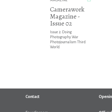
MAGAZINE
Camerawork
Magazine -
Issue 02
Issue 2: Doing
Photography War
Photojournalism Third
World
Contact
Openin