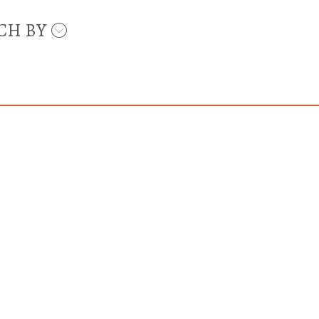
CH BY