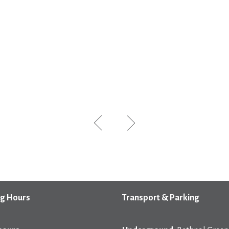
g Hours
Transport & Parking