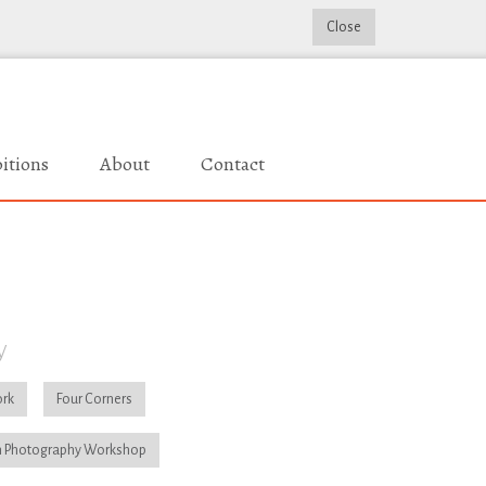
Close
itions
About
Contact
y
rk
Four Corners
 Photography Workshop